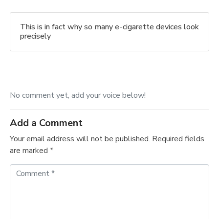
This is in fact why so many e-cigarette devices look
precisely
No comment yet, add your voice below!
Add a Comment
Your email address will not be published.
Required fields
are marked
*
C
o
m
m
e