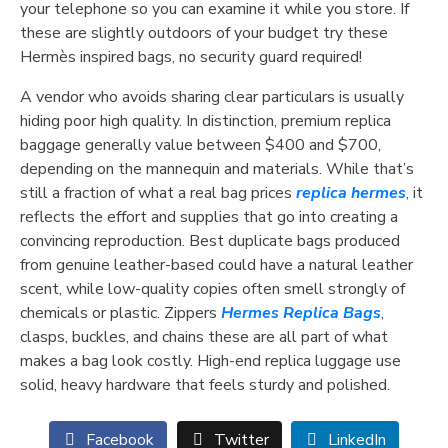
your telephone so you can examine it while you store. If
these are slightly outdoors of your budget try these
Hermès inspired bags, no security guard required!
A vendor who avoids sharing clear particulars is usually
hiding poor high quality. In distinction, premium replica
baggage generally value between $400 and $700,
depending on the mannequin and materials. While that’s
still a fraction of what a real bag prices
replica hermes
, it
reflects the effort and supplies that go into creating a
convincing reproduction. Best duplicate bags produced
from genuine leather-based could have a natural leather
scent, while low-quality copies often smell strongly of
chemicals or plastic. Zippers
Hermes Replica Bags
,
clasps, buckles, and chains these are all part of what
makes a bag look costly. High-end replica luggage use
solid, heavy hardware that feels sturdy and polished.
Facebook
Twitter
LinkedIn