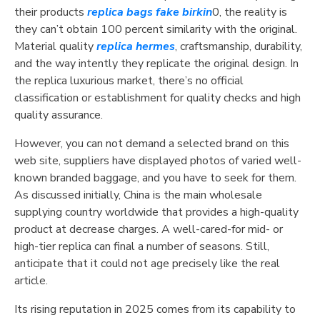
their products
replica bags
fake birkin
0, the reality is
they can’t obtain 100 percent similarity with the original.
Material quality
replica hermes
, craftsmanship, durability,
and the way intently they replicate the original design. In
the replica luxurious market, there’s no official
classification or establishment for quality checks and high
quality assurance.
However, you can not demand a selected brand on this
web site, suppliers have displayed photos of varied well-
known branded baggage, and you have to seek for them.
As discussed initially, China is the main wholesale
supplying country worldwide that provides a high-quality
product at decrease charges. A well-cared-for mid- or
high-tier replica can final a number of seasons. Still,
anticipate that it could not age precisely like the real
article.
Its rising reputation in 2025 comes from its capability to