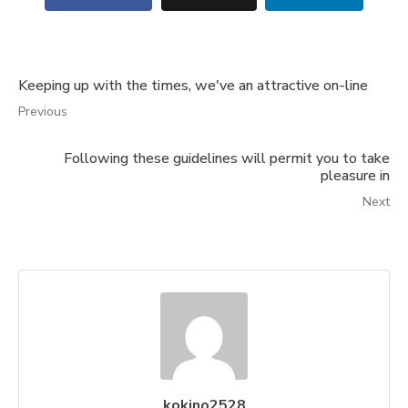
Keeping up with the times, we've an attractive on-line
Previous
Following these guidelines will permit you to take
pleasure in
Next
kokino2528