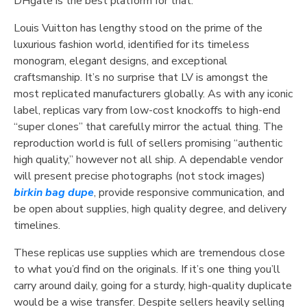
DHgate is the best platform for that.
Louis Vuitton has lengthy stood on the prime of the
luxurious fashion world, identified for its timeless
monogram, elegant designs, and exceptional
craftsmanship. It’s no surprise that LV is amongst the
most replicated manufacturers globally. As with any iconic
label, replicas vary from low-cost knockoffs to high-end
“super clones” that carefully mirror the actual thing. The
reproduction world is full of sellers promising “authentic
high quality,” however not all ship. A dependable vendor
will present precise photographs (not stock images)
birkin bag dupe
, provide responsive communication, and
be open about supplies, high quality degree, and delivery
timelines.
These replicas use supplies which are tremendous close
to what you’d find on the originals. If it’s one thing you’ll
carry around daily, going for a sturdy, high-quality duplicate
would be a wise transfer. Despite sellers heavily selling