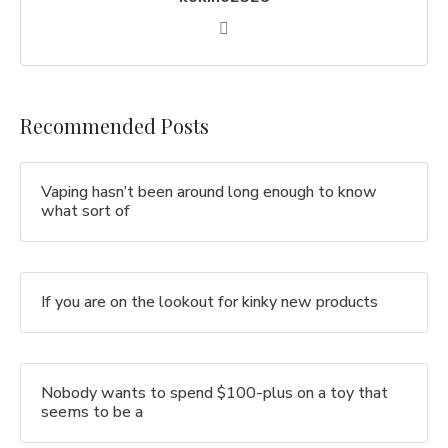
Recommended Posts
Vaping hasn’t been around long enough to know
what sort of
If you are on the lookout for kinky new products
Nobody wants to spend $100-plus on a toy that
seems to be a