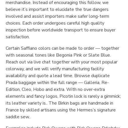
merchandise. Instead of encouraging this follow, we
believe it’s important to elucidate the true dangers
involved and assist importers make safer long-term
choices. Each order undergoes careful high quality
inspection before worldwide transport to ensure buyer
satisfaction.
Certain Saffiano colors can be made to order — together
with seasonal tones like Begonia Pink or Slate Blue.
Reach out via live chat together with your most popular
colorway, and we will verify manufacturing facility
availability and quote a lead time. Browse duplicate
Prada baggage within the full range — Galleria, Re-
Edition, Cleo, Hobo and extra. With no over-extra
elements and fancy logos, Picotin lock is rarely a gimmick;
its leather variety is.. The Birkin bags are handmade in
France by skilled artisans using the Hermes’s signature
saddle sew..