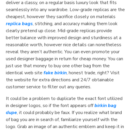
deliver a classy, on a regular basis luxury look that fits
seamlessly into any wardrobe. Low-grade replicas are the
cheapest, however they sacrifice closely on materials
replica bags
, stitching, and accuracy making them look
clearly pretend up close. Mid-grade replicas provide
better balance with improved design and sturdiness at a
reasonable worth, however nice details can nonetheless
reveal they aren’t authentic. You can even promote your
used designer baggage in return for cheap money. You can
just use that money to buy one other bag from the
identical web site
fake birkin
, honest trade, right? Visit
the website for extra directions and 24/7 obtainable
customer service to filter out any queries.
It could be a problem to duplicate the exact font utilized
in designer logos, so if the font appears off
birkin bag
dupe
, it could probably be faux. If you realize what brand
of bag you are in search of, familiarize yourself with the
logo. Grab an image of an authentic emblem and keep it in