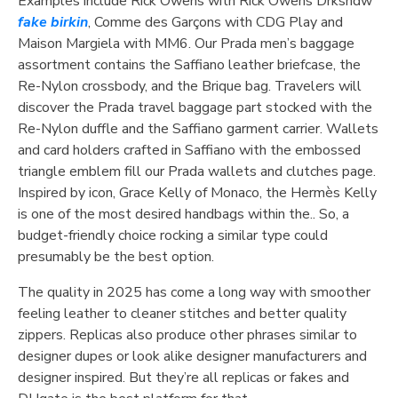
Examples include Rick Owens with Rick Owens Drkshdw
fake birkin
, Comme des Garçons with CDG Play and
Maison Margiela with MM6. Our Prada men’s baggage
assortment contains the Saffiano leather briefcase, the
Re-Nylon crossbody, and the Brique bag. Travelers will
discover the Prada travel baggage part stocked with the
Re-Nylon duffle and the Saffiano garment carrier. Wallets
and card holders crafted in Saffiano with the embossed
triangle emblem fill our Prada wallets and clutches page.
Inspired by icon, Grace Kelly of Monaco, the Hermès Kelly
is one of the most desired handbags within the.. So, a
budget-friendly choice rocking a similar type could
presumably be the best option.
The quality in 2025 has come a long way with smoother
feeling leather to cleaner stitches and better quality
zippers. Replicas also produce other phrases similar to
designer dupes or look alike designer manufacturers and
designer inspired. But they’re all replicas or fakes and