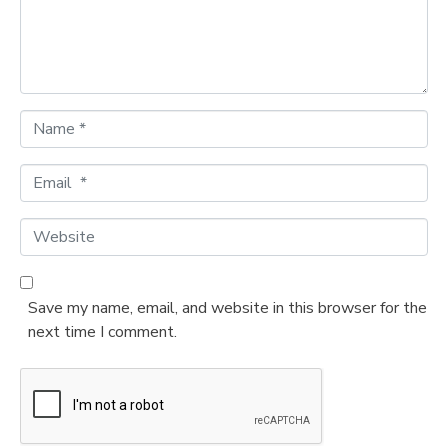
n
t
*
N
a
m
E
e
m
*
a
W
i
e
l
b
*
s
Save my name, email, and website in this browser for the
i
next time I comment.
t
e