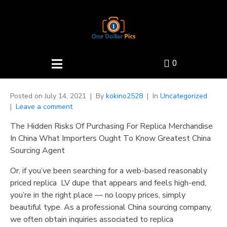
0
Posted on
July 14, 2021
By
kokino2528
In
Uncategorized
Leave a comment
The Hidden Risks Of Purchasing For Replica Merchandise
In China What Importers Ought To Know Greatest China
Sourcing Agent
Or, if you’ve been searching for a web-based reasonably
priced replica LV dupe that appears and feels high-end,
you’re in the right place — no loopy prices, simply
beautiful type. As a professional China sourcing company,
we often obtain inquiries associated to replica