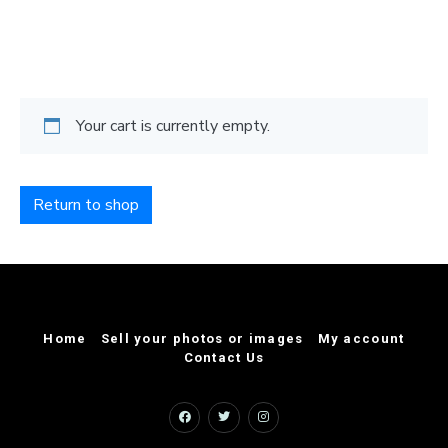
Your cart is currently empty.
Return to shop
Home
Sell your photos or images
My account
Contact Us