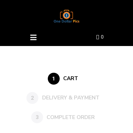
0
CART
1
DELIVERY & PAYMENT
2
COMPLETE ORDER
3