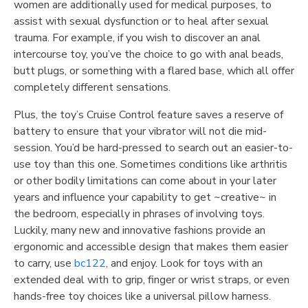
women are additionally used for medical purposes, to
assist with sexual dysfunction or to heal after sexual
trauma. For example, if you wish to discover an anal
intercourse toy, you’ve the choice to go with anal beads,
butt plugs, or something with a flared base, which all offer
completely different sensations.
Plus, the toy’s Cruise Control feature saves a reserve of
battery to ensure that your vibrator will not die mid-
session. You’d be hard-pressed to search out an easier-to-
use toy than this one. Sometimes conditions like arthritis
or other bodily limitations can come about in your later
years and influence your capability to get ~creative~ in
the bedroom, especially in phrases of involving toys.
Luckily, many new and innovative fashions provide an
ergonomic and accessible design that makes them easier
to carry, use
bc122
, and enjoy. Look for toys with an
extended deal with to grip, finger or wrist straps, or even
hands-free toy choices like a universal pillow harness.