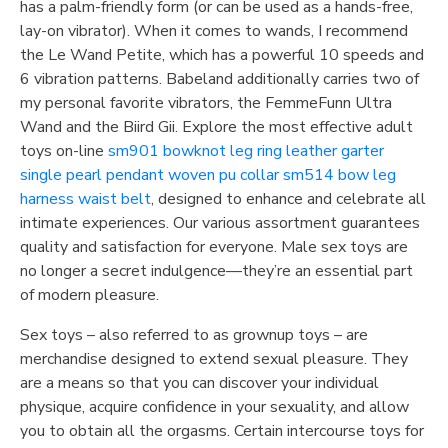
has a palm-friendly form (or can be used as a hands-free,
lay-on vibrator). When it comes to wands, I recommend
the Le Wand Petite, which has a powerful 10 speeds and
6 vibration patterns. Babeland additionally carries two of
my personal favorite vibrators, the FemmeFunn Ultra
Wand and the Biird Gii. Explore the most effective adult
toys on-line
sm901 bowknot leg ring leather garter
single pearl pendant woven pu collar
sm514 bow leg
harness waist belt
, designed to enhance and celebrate all
intimate experiences. Our various assortment guarantees
quality and satisfaction for everyone. Male sex toys are
no longer a secret indulgence—they’re an essential part
of modern pleasure.
Sex toys – also referred to as grownup toys – are
merchandise designed to extend sexual pleasure. They
are a means so that you can discover your individual
physique, acquire confidence in your sexuality, and allow
you to obtain all the orgasms. Certain intercourse toys for