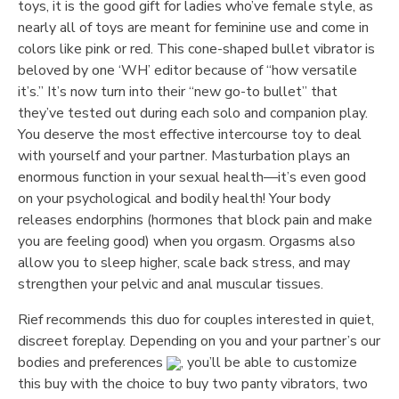
toys, it is the good gift for ladies who’ve female style, as
nearly all of toys are meant for feminine use and come in
colors like pink or red. This cone-shaped bullet vibrator is
beloved by one ‘WH’ editor because of “how versatile
it’s.” It’s now turn into their “new go-to bullet” that
they’ve tested out during each solo and companion play.
You deserve the most effective intercourse toy to deal
with yourself and your partner. Masturbation plays an
enormous function in your sexual health—it’s even good
on your psychological and bodily health! Your body
releases endorphins (hormones that block pain and make
you are feeling good) when you orgasm. Orgasms also
allow you to sleep higher, scale back stress, and may
strengthen your pelvic and anal muscular tissues.
Rief recommends this duo for couples interested in quiet,
discreet foreplay. Depending on you and your partner’s our
bodies and preferences
, you’ll be able to customize
this buy with the choice to buy two panty vibrators, two