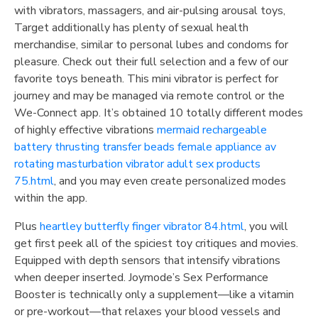
with vibrators, massagers, and air-pulsing arousal toys,
Target additionally has plenty of sexual health
merchandise, similar to personal lubes and condoms for
pleasure. Check out their full selection and a few of our
favorite toys beneath. This mini vibrator is perfect for
journey and may be managed via remote control or the
We-Connect app. It’s obtained 10 totally different modes
of highly effective vibrations
mermaid rechargeable
battery thrusting transfer beads female appliance av
rotating masturbation vibrator adult sex products
75.html
, and you may even create personalized modes
within the app.
Plus
heartley butterfly finger vibrator 84.html
, you will
get first peek all of the spiciest toy critiques and movies.
Equipped with depth sensors that intensify vibrations
when deeper inserted. Joymode’s Sex Performance
Booster is technically only a supplement—like a vitamin
or pre-workout—that relaxes your blood vessels and