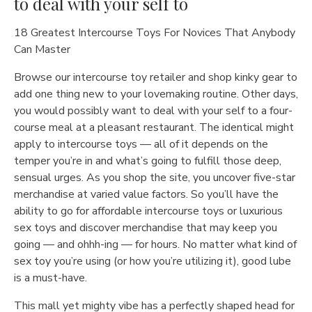
to deal with your self to
18 Greatest Intercourse Toys For Novices That Anybody
Can Master
Browse our intercourse toy retailer and shop kinky gear to
add one thing new to your lovemaking routine. Other days,
you would possibly want to deal with your self to a four-
course meal at a pleasant restaurant. The identical might
apply to intercourse toys — all of it depends on the
temper you’re in and what’s going to fulfill those deep,
sensual urges. As you shop the site, you uncover five-star
merchandise at varied value factors. So you’ll have the
ability to go for affordable intercourse toys or luxurious
sex toys and discover merchandise that may keep you
going — and ohhh-ing — for hours. No matter what kind of
sex toy you’re using (or how you’re utilizing it), good lube
is a must-have.
This mall yet mighty vibe has a perfectly shaped head for