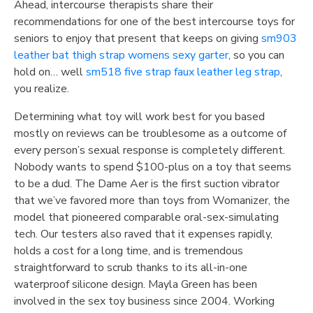
Ahead, intercourse therapists share their
recommendations for one of the best intercourse toys for
seniors to enjoy that present that keeps on giving
sm903
leather bat thigh strap womens sexy garter
, so you can
hold on… well
sm518 five strap faux leather leg strap
,
you realize.
Determining what toy will work best for you based
mostly on reviews can be troublesome as a outcome of
every person’s sexual response is completely different.
Nobody wants to spend $100-plus on a toy that seems
to be a dud. The Dame Aer is the first suction vibrator
that we’ve favored more than toys from Womanizer, the
model that pioneered comparable oral-sex-simulating
tech. Our testers also raved that it expenses rapidly,
holds a cost for a long time, and is tremendous
straightforward to scrub thanks to its all-in-one
waterproof silicone design. Mayla Green has been
involved in the sex toy business since 2004. Working