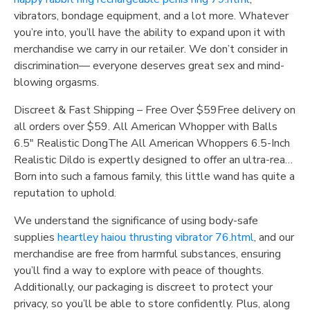
vibrators, bondage equipment, and a lot more. Whatever
you’re into, you’ll have the ability to expand upon it with
merchandise we carry in our retailer. We don’t consider in
discrimination— everyone deserves great sex and mind-
blowing orgasms.
Discreet & Fast Shipping – Free Over $59Free delivery on
all orders over $59. All American Whopper with Balls
6.5″ Realistic DongThe All American Whoppers 6.5-Inch
Realistic Dildo is expertly designed to offer an ultra-rea…
Born into such a famous family, this little wand has quite a
reputation to uphold.
We understand the significance of using body-safe
supplies
heartley haiou thrusting vibrator 76.html
, and our
merchandise are free from harmful substances, ensuring
you’ll find a way to explore with peace of thoughts.
Additionally, our packaging is discreet to protect your
privacy, so you’ll be able to store confidently. Plus, along