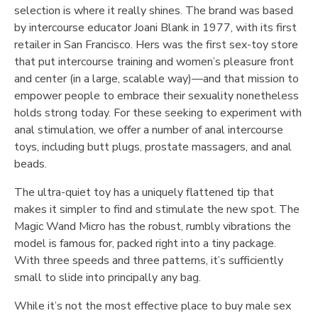
selection is where it really shines. The brand was based
by intercourse educator Joani Blank in 1977, with its first
retailer in San Francisco. Hers was the first sex-toy store
that put intercourse training and women’s pleasure front
and center (in a large, scalable way)—and that mission to
empower people to embrace their sexuality nonetheless
holds strong today. For these seeking to experiment with
anal stimulation, we offer a number of anal intercourse
toys, including butt plugs, prostate massagers, and anal
beads.
The ultra-quiet toy has a uniquely flattened tip that
makes it simpler to find and stimulate the new spot. The
Magic Wand Micro has the robust, rumbly vibrations the
model is famous for, packed right into a tiny package.
With three speeds and three patterns, it’s sufficiently
small to slide into principally any bag.
While it’s not the most effective place to buy male sex