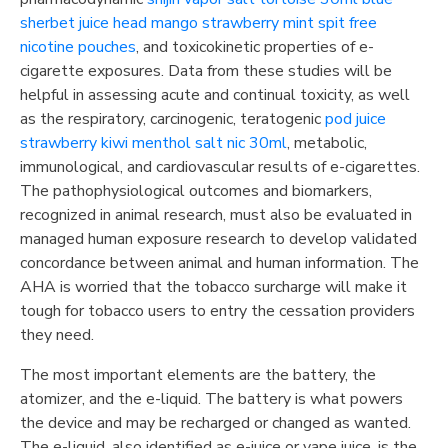
sherbet
juice head mango strawberry mint spit free
nicotine pouches
, and toxicokinetic properties of e-
cigarette exposures. Data from these studies will be
helpful in assessing acute and continual toxicity, as well
as the respiratory, carcinogenic, teratogenic
pod juice
strawberry kiwi menthol salt nic 30ml
, metabolic,
immunological, and cardiovascular results of e-cigarettes.
The pathophysiological outcomes and biomarkers,
recognized in animal research, must also be evaluated in
managed human exposure research to develop validated
concordance between animal and human information. The
AHA is worried that the tobacco surcharge will make it
tough for tobacco users to entry the cessation providers
they need.
The most important elements are the battery, the
atomizer, and the e-liquid. The battery is what powers
the device and may be recharged or changed as wanted.
The e-liquid, also identified as e-juice or vape juice, is the