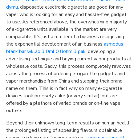
dymu
, disposable electronic cigarette are good for any
vaper who is looking for an easy and hassle-free gadget
to use. As referenced above, the overwhelming majority
of e-cigarette units available in the market are very
comparable. It’s just a matter of a business recognizing
the exponential development of an business
asmodus
blank bar wklad 3 0ml 0 8ohm 3 pak
, developing a
advertising technique and buying current vapor products at
wholesale costs. Sadly, this process completely revolves
across the process of ordering e-cigarette gadgets and
vapor merchandise from China and slapping their brand
name on them. This is in fact why so many e-cigarette
devices look precisely alike (or very similar), but are
offered by a plethora of varied brands or on-line vape
outlets.
Beyond their unknown long-term results on human health,
the prolonged listing of appealing flavours obtainable
seems to draw new “never-smokers”
jam monster salt