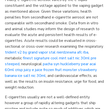
constituent and the voltage applied to the vaping gadget
as mentioned above. Given these variations, health
penalties from secondhand e-cigarette aerosol are not
comparable with secondhand smoke. Data from in vitro
and animal studies may inform the design of research to
evaluate the acute and persistent health results of e-
cigarettes. Acute results could be evaluated in cross-
sectional or cross-over research examining the respiratory
trident v2 by grand vapor stal nierdzewna afc rba
,
metabolic
finest signature cool mint salt nic 30ml pre
steeped
, neurological
pacha syn huckleberry pear acai
60ml crisp juicy e juice
frozen fruit monster strawberry
banana ice salt nic 30ml
, and cardiovascular effects, as
well as the results on insulin resistance, urge for food, and
weight reduction.
E-cigarettes usually are not a well-defined entity
however a group of rapidly altering gadgets that ship
nicotine and include quite so much of additives which are