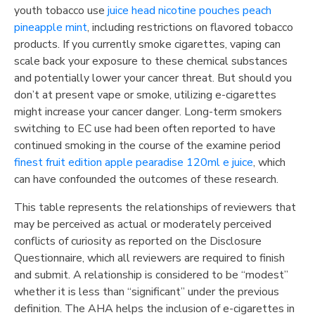
youth tobacco use
juice head nicotine pouches peach
pineapple mint
, including restrictions on flavored tobacco
products. If you currently smoke cigarettes, vaping can
scale back your exposure to these chemical substances
and potentially lower your cancer threat. But should you
don’t at present vape or smoke, utilizing e-cigarettes
might increase your cancer danger. Long-term smokers
switching to EC use had been often reported to have
continued smoking in the course of the examine period
finest fruit edition apple pearadise 120ml e juice
, which
can have confounded the outcomes of these research.
This table represents the relationships of reviewers that
may be perceived as actual or moderately perceived
conflicts of curiosity as reported on the Disclosure
Questionnaire, which all reviewers are required to finish
and submit. A relationship is considered to be “modest”
whether it is less than “significant” under the previous
definition. The AHA helps the inclusion of e-cigarettes in