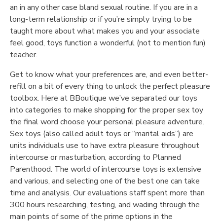
an in any other case bland sexual routine. If you are in a
long-term relationship or if you’re simply trying to be
taught more about what makes you and your associate
feel good, toys function a wonderful (not to mention fun)
teacher.
Get to know what your preferences are, and even better-
refill on a bit of every thing to unlock the perfect pleasure
toolbox. Here at BBoutique we’ve separated our toys
into categories to make shopping for the proper sex toy
the final word choose your personal pleasure adventure.
Sex toys (also called adult toys or “marital aids”) are
units individuals use to have extra pleasure throughout
intercourse or masturbation, according to Planned
Parenthood. The world of intercourse toys is extensive
and various, and selecting one of the best one can take
time and analysis. Our evaluations staff spent more than
300 hours researching, testing, and wading through the
main points of some of the prime options in the