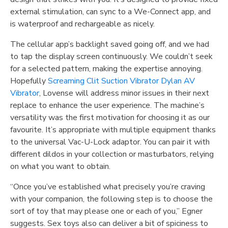
external stimulation, can sync to a We-Connect app, and
is waterproof and rechargeable as nicely.
The cellular app’s backlight saved going off, and we had
to tap the display screen continuously. We couldn’t seek
for a selected pattern, making the expertise annoying.
Hopefully
Screaming Clit Suction Vibrator
Dylan AV
Vibrator
, Lovense will address minor issues in their next
replace to enhance the user experience. The machine’s
versatility was the first motivation for choosing it as our
favourite. It’s appropriate with multiple equipment thanks
to the universal Vac-U-Lock adaptor. You can pair it with
different dildos in your collection or masturbators, relying
on what you want to obtain.
“Once you’ve established what precisely you’re craving
with your companion, the following step is to choose the
sort of toy that may please one or each of you,” Egner
suggests. Sex toys also can deliver a bit of spiciness to