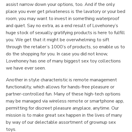
assist narrow down your options, too. And if the only
place you ever get privateness is the lavatory or your bed
room, you may want to invest in something waterproof
and quiet. Say no extra, as a end result of Lovehoney’s
huge stock of sexually gratifying products is here to fulfill
you. We get that it might be overwhelming to sift
through the retailer’s 1000’s of products, so enable us to
do the shopping for you. In case you did not know,
Lovehoney has one of many biggest sex toy collections
we have ever seen.
Another in style characteristic is remote management
functionality, which allows for hands-free pleasure or
partner-controlled fun. Many of these high-tech options
may be managed via wireless remote or smartphone app,
permitting for discreet pleasure anyplace, anytime. Our
mission is to make great sex happen in the lives of many
by way of our delectable assortment of grownup sex
toys.