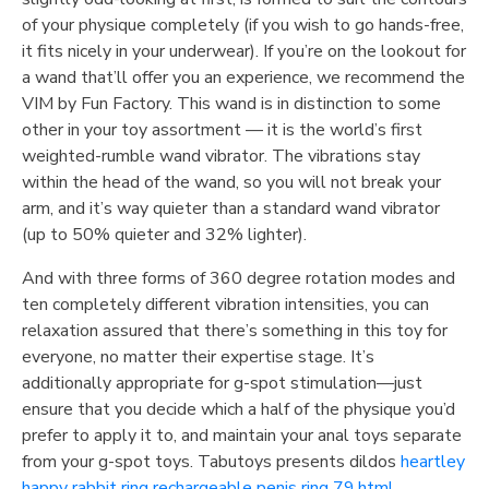
of your physique completely (if you wish to go hands-free,
it fits nicely in your underwear). If you’re on the lookout for
a wand that’ll offer you an experience, we recommend the
VIM by Fun Factory. This wand is in distinction to some
other in your toy assortment — it is the world’s first
weighted-rumble wand vibrator. The vibrations stay
within the head of the wand, so you will not break your
arm, and it’s way quieter than a standard wand vibrator
(up to 50% quieter and 32% lighter).
And with three forms of 360 degree rotation modes and
ten completely different vibration intensities, you can
relaxation assured that there’s something in this toy for
everyone, no matter their expertise stage. It’s
additionally appropriate for g-spot stimulation—just
ensure that you decide which a half of the physique you’d
prefer to apply it to, and maintain your anal toys separate
from your g-spot toys. Tabutoys presents dildos
heartley
happy rabbit ring rechargeable penis ring 79.html
,