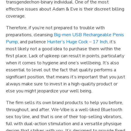
transgender/non-binary individual. One of the most
effective issues about Adam & Eve is their discreet billing
coverage.
Therefore, if you’re not prepared to trouble with
preparations, cleansing
Big-men USB Rechargeable Penis
Pump
, and patience
Hunter’s Huge Cock – 17 Inch
, it’s
most likely not a good idea to purchase them within the
first place. Lack of upkeep can result in points, particularly
when it comes to hygiene and one’s wellbeing. It’s also
essential to level out the fact that quality performs a
significant position, that means it’s important that you just
always make sure to invest in a high-quality product or
else you might jeopardize your well being.
The firm sells its own brand products to help you before,
throughout, and after. We-Vibe is a well-liked Bluetooth
sex toy line, and that is one of their top-selling vibrators,
full with dual-action stimulation and a versatile physique
design that strikes with you. It’s designed to provide fixed