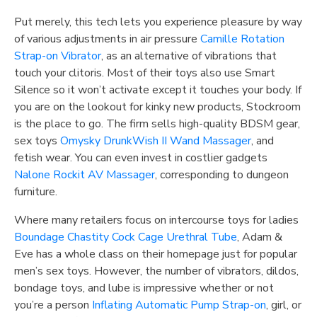
Put merely, this tech lets you experience pleasure by way
of various adjustments in air pressure
Camille Rotation
Strap-on Vibrator
, as an alternative of vibrations that
touch your clitoris. Most of their toys also use Smart
Silence so it won’t activate except it touches your body. If
you are on the lookout for kinky new products, Stockroom
is the place to go. The firm sells high-quality BDSM gear,
sex toys
Omysky DrunkWish II Wand Massager
, and
fetish wear. You can even invest in costlier gadgets
Nalone Rockit AV Massager
, corresponding to dungeon
furniture.
Where many retailers focus on intercourse toys for ladies
Boundage Chastity Cock Cage Urethral Tube
, Adam &
Eve has a whole class on their homepage just for popular
men’s sex toys. However, the number of vibrators, dildos,
bondage toys, and lube is impressive whether or not
you’re a person
Inflating Automatic Pump Strap-on
, girl, or