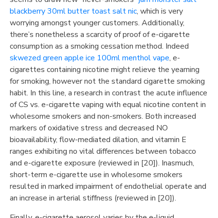
blackberry 30ml butter toast salt nic
, which is very
worrying amongst younger customers. Additionally,
there’s nonetheless a scarcity of proof of e-cigarette
consumption as a smoking cessation method. Indeed
skwezed green apple ice 100ml menthol vape
, e-
cigarettes containing nicotine might relieve the yearning
for smoking, however not the standard cigarette smoking
habit. In this line, a research in contrast the acute influence
of CS vs. e-cigarette vaping with equal nicotine content in
wholesome smokers and non-smokers. Both increased
markers of oxidative stress and decreased NO
bioavailability, flow-mediated dilation, and vitamin E
ranges exhibiting no vital differences between tobacco
and e-cigarette exposure (reviewed in [20]). Inasmuch,
short-term e-cigarette use in wholesome smokers
resulted in marked impairment of endothelial operate and
an increase in arterial stiffness (reviewed in [20]).
Finally, e-cigarette aerosol varies by the e-liquid