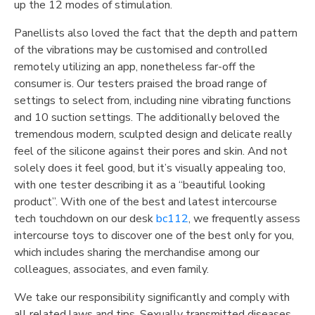
up the 12 modes of stimulation.
Panellists also loved the fact that the depth and pattern
of the vibrations may be customised and controlled
remotely utilizing an app, nonetheless far-off the
consumer is. Our testers praised the broad range of
settings to select from, including nine vibrating functions
and 10 suction settings. The additionally beloved the
tremendous modern, sculpted design and delicate really
feel of the silicone against their pores and skin. And not
solely does it feel good, but it’s visually appealing too,
with one tester describing it as a “beautiful looking
product”. With one of the best and latest intercourse
tech touchdown on our desk
bc112
, we frequently assess
intercourse toys to discover one of the best only for you,
which includes sharing the merchandise among our
colleagues, associates, and even family.
We take our responsibility significantly and comply with
all related laws and tips. Sexually transmitted diseases