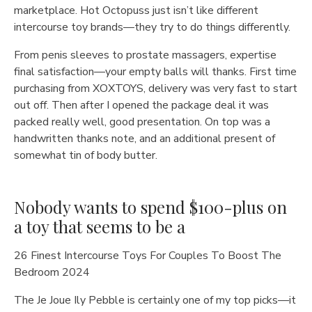
marketplace. Hot Octopuss just isn’t like different
intercourse toy brands—they try to do things differently.
From penis sleeves to prostate massagers, expertise
final satisfaction—your empty balls will thanks. First time
purchasing from XOXTOYS, delivery was very fast to start
out off. Then after I opened the package deal it was
packed really well, good presentation. On top was a
handwritten thanks note, and an additional present of
somewhat tin of body butter.
Nobody wants to spend $100-plus on
a toy that seems to be a
26 Finest Intercourse Toys For Couples To Boost The
Bedroom 2024
The Je Joue Ily Pebble is certainly one of my top picks—it