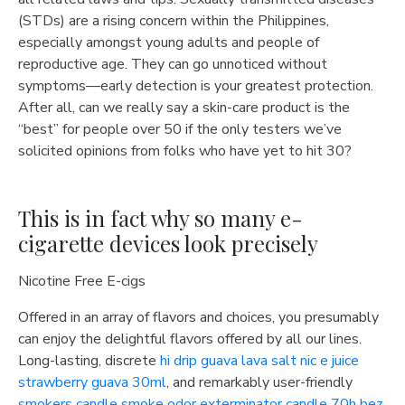
(STDs) are a rising concern within the Philippines,
especially amongst young adults and people of
reproductive age. They can go unnoticed without
symptoms—early detection is your greatest protection.
After all, can we really say a skin-care product is the
“best” for people over 50 if the only testers we’ve
solicited opinions from folks who have yet to hit 30?
This is in fact why so many e-
cigarette devices look precisely
Nicotine Free E-cigs
Offered in an array of flavors and choices, you presumably
can enjoy the delightful flavors offered by all our lines.
Long-lasting, discrete
hi drip guava lava salt nic e juice
strawberry guava 30ml
, and remarkably user-friendly
smokers candle smoke odor exterminator candle 70h bez