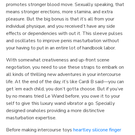
promotes stronger blood move. Sexually speaking, that
means stronger erections, more stamina, and extra
pleasure. But the big bonus is that it’s all from your
individual physique, and you received’t have any side
effects or dependencies with out it. This sleeve pulses
and oscillates to improve penis masturbation without
your having to put in an entire lot of handbook labor.
With somewhat creativeness and up-front scene
negotiation, you need to use these straps to embark on
all kinds of thrilling new adventures in your intercourse
life. At the end of the day, it’s like Cardi B said—you can
get ’em each child, you don’t gotta choose. But if you’ve
by no means tried Le Wand before, you owe it to your
self to give this luxury wand vibrator a go. Specially
designed onaholes providing a more distinctive
masturbation expertise.
Before making intercourse toys
heartley silicone finger