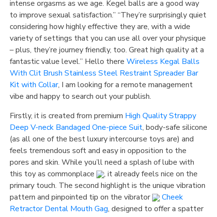
intense orgasms as we age. Kegel balls are a good way
to improve sexual satisfaction.” “They’re surprisingly quiet
considering how highly effective they are, with a wide
variety of settings that you can use all over your physique
– plus, they’re journey friendly, too. Great high quality at a
fantastic value level.” Hello there
Wireless Kegal Balls
With Clit Brush
Stainless Steel Restraint Spreader Bar
Kit with Collar
, I am looking for a remote management
vibe and happy to search out your publish.
Firstly, it is created from premium
High Quality Strappy
Deep V-neck Bandaged One-piece Suit
, body-safe silicone
(as all one of the best luxury intercourse toys are) and
feels tremendous soft and easy in opposition to the
pores and skin. While you’ll need a splash of lube with
this toy as commonplace
, it already feels nice on the
primary touch. The second highlight is the unique vibration
pattern and pinpointed tip on the vibrator
Cheek
Retractor Dental Mouth Gag
, designed to offer a spatter