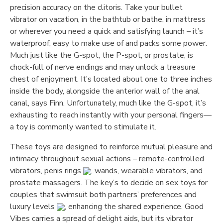
precision accuracy on the clitoris. Take your bullet
vibrator on vacation, in the bathtub or bathe, in mattress
or wherever you need a quick and satisfying launch – it’s
waterproof, easy to make use of and packs some power.
Much just like the G-spot, the P-spot, or prostate, is
chock-full of nerve endings and may unlock a treasure
chest of enjoyment. It’s located about one to three inches
inside the body, alongside the anterior wall of the anal
canal, says Finn. Unfortunately, much like the G-spot, it’s
exhausting to reach instantly with your personal fingers—
a toy is commonly wanted to stimulate it.
These toys are designed to reinforce mutual pleasure and
intimacy throughout sexual actions – remote-controlled
vibrators, penis rings
, wands, wearable vibrators, and
prostate massagers. The key’s to decide on sex toys for
couples that swimsuit both partners’ preferences and
luxury levels
, enhancing the shared experience. Good
Vibes carries a spread of delight aids, but its vibrator