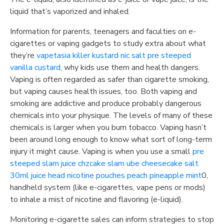
liquid that’s vaporized and inhaled.
Information for parents, teenagers and faculties on e-
cigarettes or vaping gadgets to study extra about what
they’re
vapetasia killer kustard nic salt pre steeped
vanilla custard
, why kids use them and health dangers.
Vaping is often regarded as safer than cigarette smoking,
but vaping causes health issues, too. Both vaping and
smoking are addictive and produce probably dangerous
chemicals into your physique. The levels of many of these
chemicals is larger when you burn tobacco. Vaping hasn’t
been around long enough to know what sort of long-term
injury it might cause. Vaping is when you use a small
pre
steeped slam juice chzcake slam ube cheesecake salt
30ml
juice head nicotine pouches peach pineapple mint
0,
handheld system (like e-cigarettes, vape pens or mods)
to inhale a mist of nicotine and flavoring (e-liquid).
Monitoring e-cigarette sales can inform strategies to stop