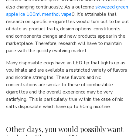
also changing continuously. As a outcome
skwezed green
apple ice 100ml menthol vape
0, it’s attainable that
research on specific e-cigarettes would turn out to be out
of date as product traits, design options, constituents,
and components change and new products appear in the
marketplace. Therefore, research will have to maintain
pace with the quickly evolving market.
Many disposable ecigs have an LED tip that lights up as
you inhale and are available a restricted variety of flavors
and nicotine strengths. These flavors and nic
concentrations are similar to these of combustible
cigarettes and the overall experience may be very
satisfying. This is particularly true within the case of nic
salts disposable which have up to 50mg nicotine.
Other days, you would possibly want