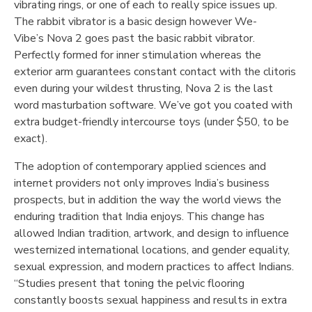
vibrating rings, or one of each to really spice issues up.
The rabbit vibrator is a basic design however We-
Vibe’s Nova 2 goes past the basic rabbit vibrator.
Perfectly formed for inner stimulation whereas the
exterior arm guarantees constant contact with the clitoris
even during your wildest thrusting, Nova 2 is the last
word masturbation software. We’ve got you coated with
extra budget-friendly intercourse toys (under $50, to be
exact).
The adoption of contemporary applied sciences and
internet providers not only improves India’s business
prospects, but in addition the way the world views the
enduring tradition that India enjoys. This change has
allowed Indian tradition, artwork, and design to influence
westernized international locations, and gender equality,
sexual expression, and modern practices to affect Indians.
“Studies present that toning the pelvic flooring
constantly boosts sexual happiness and results in extra