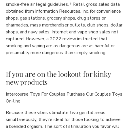
smoke-free air legal guidelines. † Retail gross sales data
obtained from Information Resources, Inc. for convenience
shops, gas stations, grocery shops, drug stores or
pharmacies, mass merchandiser outlets, club shops, dollar
shops, and navy sales; Internet and vape shop sales not
captured. However, a 2022 review instructed that
smoking and vaping are as dangerous are as harmful or
presumably more dangerous than simply smoking.
If you are on the lookout for kinky
new products
Intercourse Toys For Couples Purchase Our Couples Toys
On-line
Because these vibes stimulate two genital areas
simultaneously, they’re ideal for those looking to achieve
a blended orgasm. The sort of stimulation you favor will