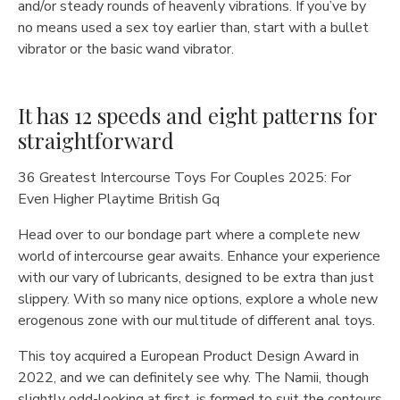
and/or steady rounds of heavenly vibrations. If you’ve by
no means used a sex toy earlier than, start with a bullet
vibrator or the basic wand vibrator.
It has 12 speeds and eight patterns for
straightforward
36 Greatest Intercourse Toys For Couples 2025: For
Even Higher Playtime British Gq
Head over to our bondage part where a complete new
world of intercourse gear awaits. Enhance your experience
with our vary of lubricants, designed to be extra than just
slippery. With so many nice options, explore a whole new
erogenous zone with our multitude of different anal toys.
This toy acquired a European Product Design Award in
2022, and we can definitely see why. The Namii, though
slightly odd-looking at first, is formed to suit the contours