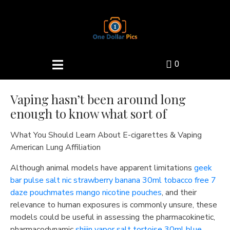
0
Vaping hasn’t been around long
enough to know what sort of
What You Should Learn About E-cigarettes & Vaping
American Lung Affiliation
Although animal models have apparent limitations
geek
bar pulse salt nic strawberry banana 30ml
tobacco free 7
daze pouchmates mango nicotine pouches
, and their
relevance to human exposures is commonly unsure, these
models could be useful in assessing the pharmacokinetic,
pharmacodynamic
shijin vapor salt tortoise 30ml blue