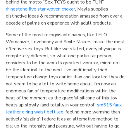
behind the motto “Sex TOYS ought to be FUN”
rhinestone five star woven choker
, Mayla supplies
distinctive ideas & recommendation amassed from over a
decade of palms on experience with adult products.
Some of the most recognisable names, like LELO,
Womanizer, Lovehoney and Smile Makers, make the most
effective sex toys. But like we stated, every physique is
completely different, so what one particular person
considers to be the world’s greatest vibrator, might not
be the identical to the next. I’ve additionally tried
temperature change toys earlier than and located they do
not seem to be a lot to write home about. I’m now an
enormous fan of temperature modifications within the
heat of the moment as the graceful silicone of this toy
heats up slowly (and totally in your control)
sm515 faux
leather o ring waist belt leg
, feeling more warming than
actively ‘sizzling’. I adore it as an alternative method to
dial up the intensity and pleasure, with out having to go