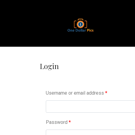
Login
Username or email address
*
Password
*