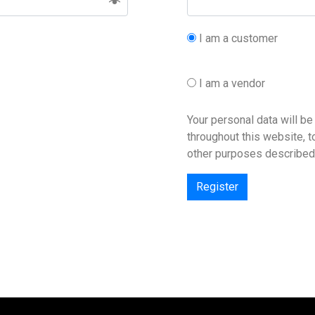
I am a customer
I am a vendor
Your personal data will b
throughout this website, 
other purposes described
Register