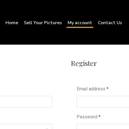
Home
Sell Your Pictures
My account
Contact Us
Register
Email address
*
Password
*