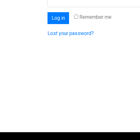
Remember me
Log in
Lost your password?