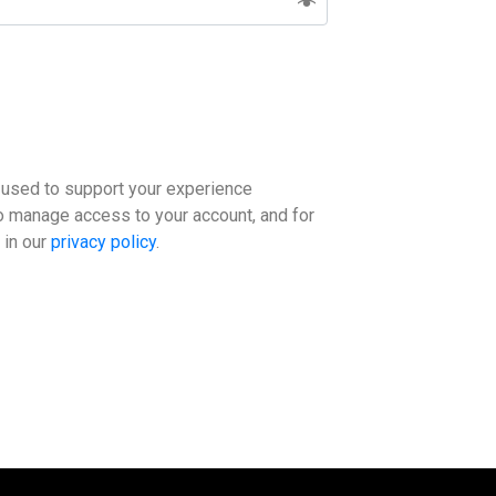
e used to support your experience
to manage access to your account, and for
 in our
privacy policy
.