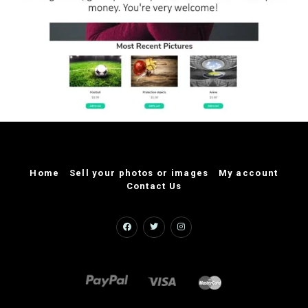
Home
Sell your photos or images
My account
Contact Us