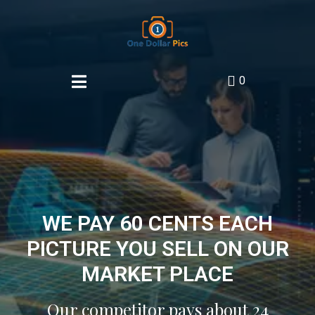
0
WE PAY 60 CENTS EACH
PICTURE YOU SELL ON OUR
MARKET PLACE
Our competitor pays about 24