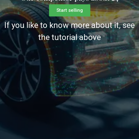
Start selling
If you like to know more about it, see
the tutorial above