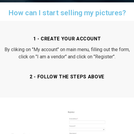
How can I start selling my pictures?
1 - CREATE YOUR ACCOUNT
By cliking on "My account" on main menu, filling out the form,
click on "I am a vendor" and click on "Register".
2 - FOLLOW THE STEPS ABOVE