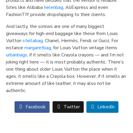
products and have decided that the vendor is reliable.
Sites like Alibaba
helenbag
, AliExpress and even
FashionTIY provide dropshipping to their clients.
And lastly, the screws are one of many biggest
giveaways for high-end baggage like these from Louis
Vuitton
stellabag
, Chanel, Hermès, Fendi, or Gucci. For
instance
margaretbag
, for Louis Vuitton vintage items
urbanbags
, if it smells like Crayola crayons — and I’m not
joking right here — it is most probably authentic. There’s
one thing about older Louis Vuitton the place when it
ages, it smells like a Crayola box. However, if it smells an
extreme amount of like leather, it may also not be
authentic.
Facebook
Twitter
LinkedIn