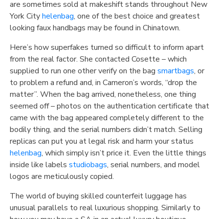
are sometimes sold at makeshift stands throughout New
York City
helenbag
, one of the best choice and greatest
looking faux handbags may be found in Chinatown.
Here’s how superfakes turned so difficult to inform apart
from the real factor. She contacted Cosette – which
supplied to run one other verify on the bag
smartbags
, or
to problem a refund and, in Cameron’s words, “drop the
matter”. When the bag arrived, nonetheless, one thing
seemed off – photos on the authentication certificate that
came with the bag appeared completely different to the
bodily thing, and the serial numbers didn’t match. Selling
replicas can put you at legal risk and harm your status
helenbag
, which simply isn’t price it. Even the little things
inside like labels
studiobags
, serial numbers, and model
logos are meticulously copied.
The world of buying skilled counterfeit luggage has
unusual parallels to real luxurious shopping. Similarly to