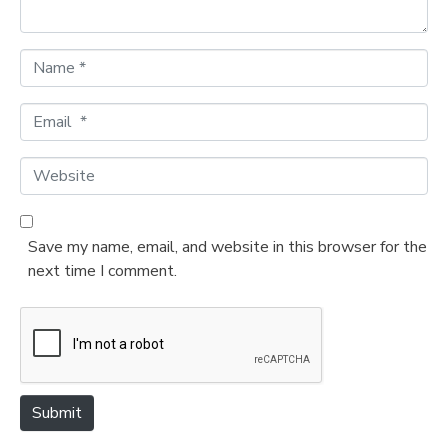
*
N
a
m
E
e
m
*
a
W
i
e
l
b
*
s
Save my name, email, and website in this browser for the
i
next time I comment.
t
e
Submit