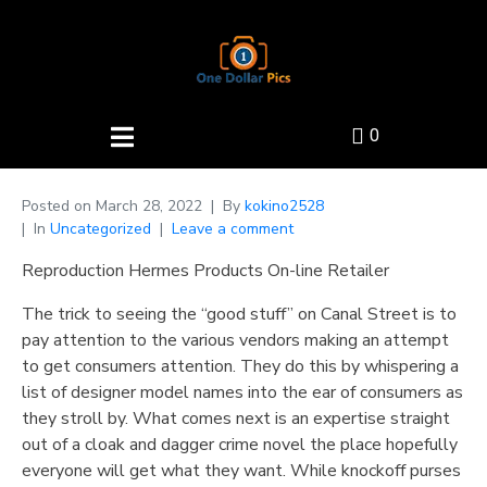
0
Posted on
March 28, 2022
By
kokino2528
In
Uncategorized
Leave a comment
Reproduction Hermes Products On-line Retailer
The trick to seeing the “good stuff” on Canal Street is to
pay attention to the various vendors making an attempt
to get consumers attention. They do this by whispering a
list of designer model names into the ear of consumers as
they stroll by. What comes next is an expertise straight
out of a cloak and dagger crime novel the place hopefully
everyone will get what they want. While knockoff purses