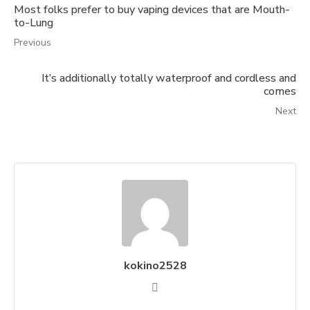
Most folks prefer to buy vaping devices that are Mouth-
to-Lung
Previous
It’s additionally totally waterproof and cordless and
comes
Next
kokino2528