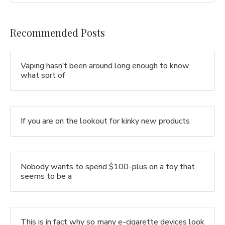
Recommended Posts
Vaping hasn’t been around long enough to know
what sort of
If you are on the lookout for kinky new products
Nobody wants to spend $100-plus on a toy that
seems to be a
This is in fact why so many e-cigarette devices look