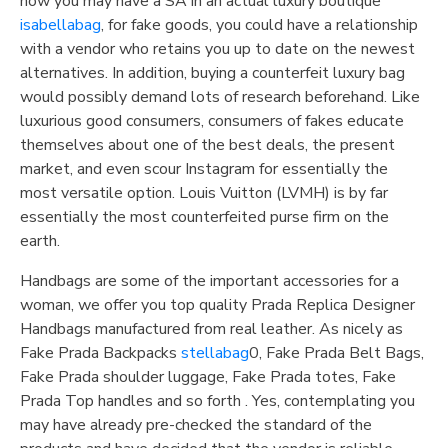
how you may have a SA in an actual luxury boutique
isabellabag
, for fake goods, you could have a relationship
with a vendor who retains you up to date on the newest
alternatives. In addition, buying a counterfeit luxury bag
would possibly demand lots of research beforehand. Like
luxurious good consumers, consumers of fakes educate
themselves about one of the best deals, the present
market, and even scour Instagram for essentially the
most versatile option. Louis Vuitton (LVMH) is by far
essentially the most counterfeited purse firm on the
earth.
Handbags are some of the important accessories for a
woman, we offer you top quality Prada Replica Designer
Handbags manufactured from real leather. As nicely as
Fake Prada Backpacks
stellabag
0, Fake Prada Belt Bags,
Fake Prada shoulder luggage, Fake Prada totes, Fake
Prada Top handles and so forth . Yes, contemplating you
may have already pre-checked the standard of the