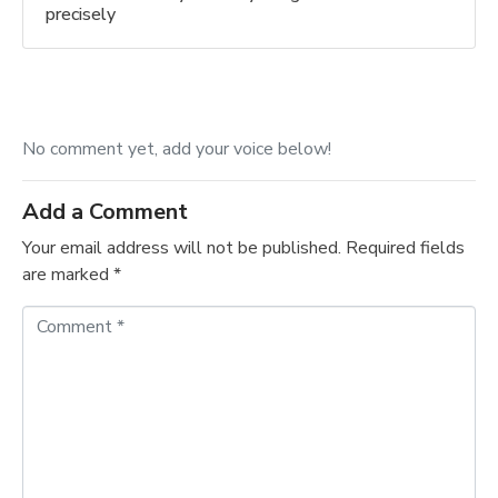
precisely
No comment yet, add your voice below!
Add a Comment
Your email address will not be published.
Required fields
are marked
*
C
o
m
m
e
n
t