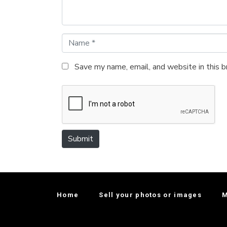
*
N
a
m
Save my name, email, and website in this 
e
*
Submit
Home
Sell your photos or images
M