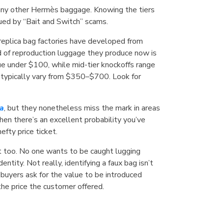
many other Hermès baggage. Knowing the tiers
agued by “Bait and Switch” scams.
eplica bag factories have developed from
rd of reproduction luggage they produce now is
ue under $100, while mid-tier knockoffs range
ls, typically vary from $350–$700. Look for
ca
, but they nonetheless miss the mark in areas
then there’s an excellent probability you’ve
fty price ticket.
 it too. No one wants to be caught lugging
ntity. Not really, identifying a faux bag isn’t
 buyers ask for the value to be introduced
he price the customer offered.