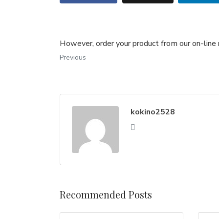
However, order your product from our on-line 
Previous
kokino2528
Recommended Posts