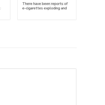
There have been reports of
t
e-cigarettes exploding and