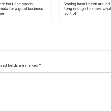
re isn’t one special
Vaping hasn’t been around
mula for a good business
long enough to know wha
me
sort of
ired fields are marked
*