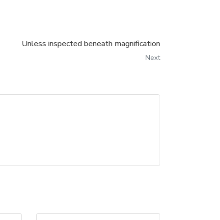
Unless inspected beneath magnification
Next