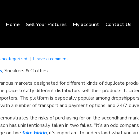
Home
Sell Your Pictures
My account
Contact Us
Uncategorized
Leave a comment
s
, Sneakers & Clothes
various markets designated for different kinds of duplicate produ
the place totally different distributors sell their products. It c
mporters. The platform is especially popular among dropshippers
 with a number of transport and payment options, and 24/7 buye
demonstrates the risks of purchasing for on the secondhand marke
pson has unintentionally taken in two fakes. “It’s an odd compari
age on-line
fake birkin
, it’s important to understand what you are