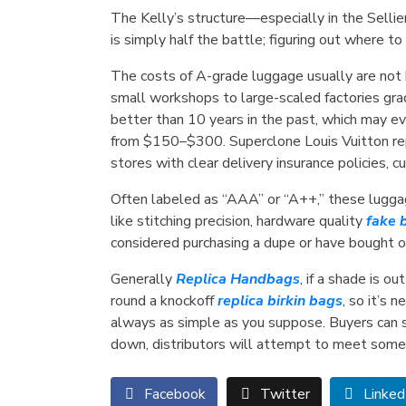
The Kelly’s structure—especially in the Selli
is simply half the battle; figuring out where t
The costs of A-grade luggage usually are not
small workshops to large-scaled factories grad
better than 10 years in the past, which may e
from $150–$300. Superclone Louis Vuitton re
stores with clear delivery insurance policies, 
Often labeled as “AAA” or “A++,” these lugga
like stitching precision, hardware quality
fake 
considered purchasing a dupe or have bought on
Generally
Replica Handbags
, if a shade is o
round a knockoff
replica birkin bags
, so it’s 
always as simple as you suppose. Buyers can say
down, distributors will attempt to meet some
Facebook
Twitter
Linked