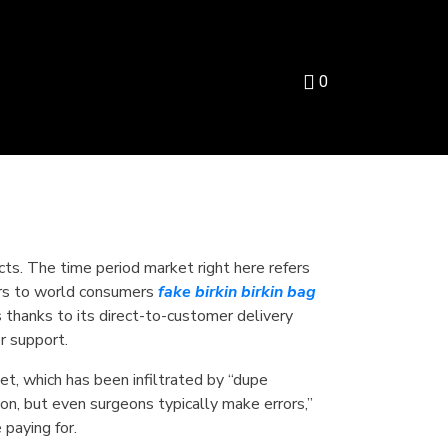
0
cts. The time period market right here refers
aters to world consumers
fake birkin
birkin bag
 thanks to its direct-to-customer delivery
r support.
t, which has been infiltrated by “dupe
son, but even surgeons typically make errors,”
 paying for.