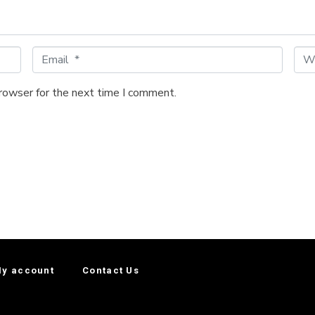
E
W
m
e
a
b
browser for the next time I comment.
i
s
l
i
*
t
e
y account
Contact Us