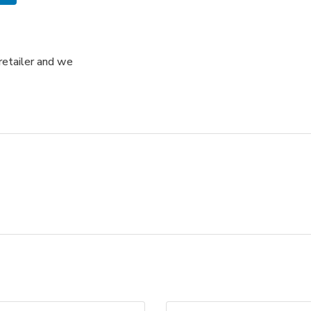
retailer and we