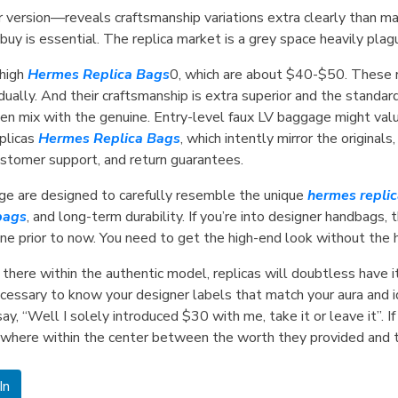
er version—reveals craftsmanship variations extra clearly than 
o buy is essential. The replica market is a grey space heavily pl
 high
Hermes Replica Bags
0, which are about $40-$50. These r
ually. And their craftsmanship is extra superior and the standa
ven mix with the genuine. Entry-level faux LV baggage might val
plicas
Hermes Replica Bags
, which intently mirror the origina
customer support, and return guarantees.
ge are designed to carefully resemble the unique
hermes repli
bags
, and long-term durability. If you’re into designer handbags, 
e prior to now. You need to get the high-end look without the he
ut there within the authentic model, replicas will doubtless have
necessary to know your designer labels that match your aura and ide
, “Well I solely introduced $30 with me, take it or leave it”. If
where within the center between the worth they provided and t
In