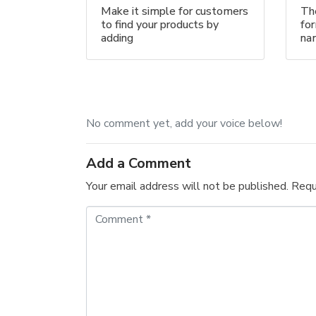
Make it simple for customers
The
to find your products by
for
adding
na
No comment yet, add your voice below!
Add a Comment
Your email address will not be published.
Requ
C
o
m
m
e
n
t