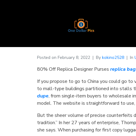
Posted on
February 8, 2022
By
kokino2528
In
80% Off Replica Designer Purses
replica bag
If you propose to go to China you could go to 
to mall-type buildings partitioned into stalls 
dupe
, from single-item buyers to wholesale i
model. The website is straightforward to use,
But the sheer volume of precise counterfeits 
tradition.” In her 27 years of enterprise, Thom
she says. When purchasing for first copy lugg