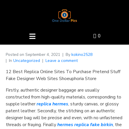
0
Posted on
September 4, 2021
By
kokino2528
In
Uncategorized
Leave a comment
12 Best Replica Online Sites To Purchase Pretend Stuff
Fake Designer Web Sites Shoeuphoria Store
Firstly, authentic designer baggage are usually
constructed from high-quality materials, corresponding to
supple leather
replica hermes
, sturdy canvas, or glossy
patent leather. Secondly, the stitching on an authentic
designer bag will be precise and even, with no unfastened
threads or fraying. Finally
hermes replica
fake birkin
, the