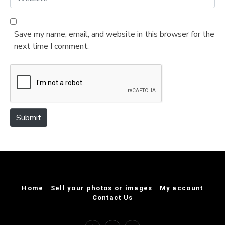
i
e
l
b
*
s
Save my name, email, and website in this browser for the
i
next time I comment.
t
e
Submit
Home
Sell your photos or images
My account
Contact Us