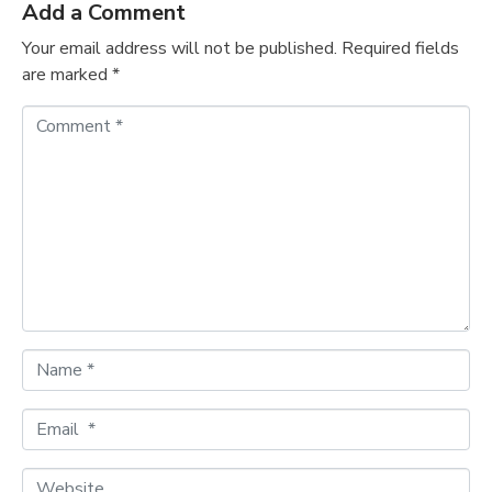
Add a Comment
Your email address will not be published.
Required fields
are marked
*
C
o
m
m
e
n
t
*
N
a
m
E
e
m
*
a
W