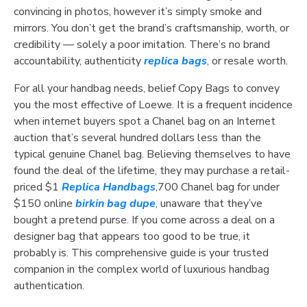
convincing in photos, however it’s simply smoke and
mirrors. You don’t get the brand’s craftsmanship, worth, or
credibility — solely a poor imitation. There’s no brand
accountability, authenticity
replica bags
, or resale worth.
For all your handbag needs, belief Copy Bags to convey
you the most effective of Loewe. It is a frequent incidence
when internet buyers spot a Chanel bag on an Internet
auction that’s several hundred dollars less than the
typical genuine Chanel bag. Believing themselves to have
found the deal of the lifetime, they may purchase a retail-
priced $1
Replica Handbags
,700 Chanel bag for under
$150 online
birkin bag dupe
, unaware that they’ve
bought a pretend purse. If you come across a deal on a
designer bag that appears too good to be true, it
probably is. This comprehensive guide is your trusted
companion in the complex world of luxurious handbag
authentication.