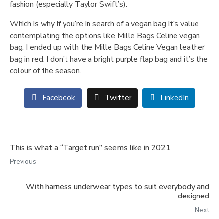
fashion (especially Taylor Swift’s).
Which is why if you’re in search of a vegan bag it’s value
contemplating the options like Mille Bags Celine vegan
bag. I ended up with the Mille Bags Celine Vegan leather
bag in red. I don’t have a bright purple flap bag and it’s the
colour of the season.
Facebook
Twitter
LinkedIn
This is what a “Target run” seems like in 2021
Previous
With harness underwear types to suit everybody and
designed
Next