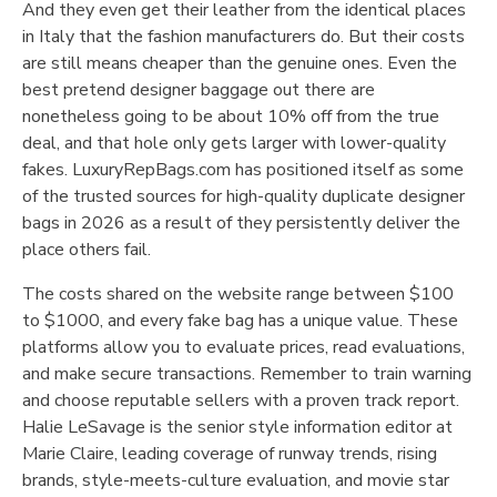
And they even get their leather from the identical places
in Italy that the fashion manufacturers do. But their costs
are still means cheaper than the genuine ones. Even the
best pretend designer baggage out there are
nonetheless going to be about 10% off from the true
deal, and that hole only gets larger with lower-quality
fakes. LuxuryRepBags.com has positioned itself as some
of the trusted sources for high-quality duplicate designer
bags in 2026 as a result of they persistently deliver the
place others fail.
The costs shared on the website range between $100
to $1000, and every fake bag has a unique value. These
platforms allow you to evaluate prices, read evaluations,
and make secure transactions. Remember to train warning
and choose reputable sellers with a proven track report.
Halie LeSavage is the senior style information editor at
Marie Claire, leading coverage of runway trends, rising
brands, style-meets-culture evaluation, and movie star