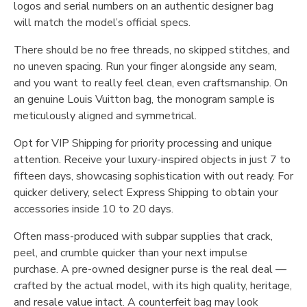
logos and serial numbers on an authentic designer bag
will match the model’s official specs.
There should be no free threads, no skipped stitches, and
no uneven spacing. Run your finger alongside any seam,
and you want to really feel clean, even craftsmanship. On
an genuine Louis Vuitton bag, the monogram sample is
meticulously aligned and symmetrical.
Opt for VIP Shipping for priority processing and unique
attention. Receive your luxury-inspired objects in just 7 to
fifteen days, showcasing sophistication with out ready. For
quicker delivery, select Express Shipping to obtain your
accessories inside 10 to 20 days.
Often mass-produced with subpar supplies that crack,
peel, and crumble quicker than your next impulse
purchase. A pre-owned designer purse is the real deal —
crafted by the actual model, with its high quality, heritage,
and resale value intact. A counterfeit bag may look