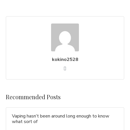
kokino2528
Recommended Posts
Vaping hasn’t been around long enough to know
what sort of