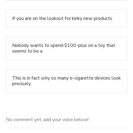
If you are on the lookout for kinky new products
Nobody wants to spend $100-plus on a toy that
seems to be a
This is in fact why so many e-cigarette devices look
precisely
No comment yet, add your voice below!