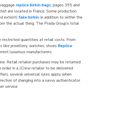
n baggage
replica birkin bags
, pages 395 and
hat are located in France. Some production
ted extent)
fake birkin
, in addition to within the
m the actual thing. The Prada Group’s total
restricted quantities at retail costs. From
s like jewellery, watches, shoes
Replica
ferent luxurious manufacturers.
line. Retail retailer purchases may be returned
order in a J.Crew retailer to be delivered
fiers, several universal rules apply when
irection of changing into a savvy authenticator.
r service.