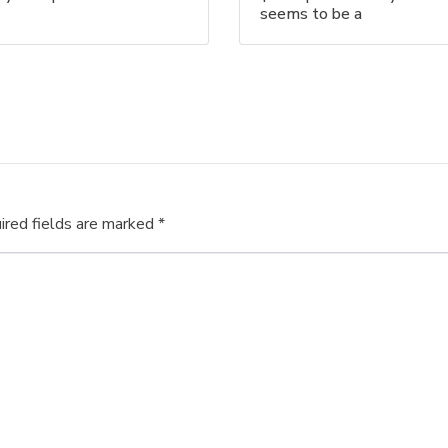
seems to be a
ired fields are marked
*