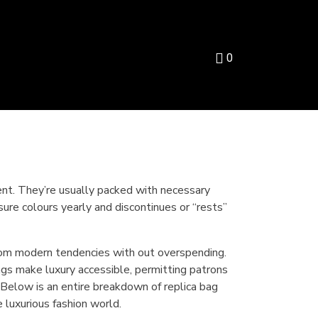
0
ent. They’re usually packed with necessary
sure colours yearly and discontinues or “rests”
from modern tendencies with out overspending.
gs make luxury accessible, permitting patrons
t. Below is an entire breakdown of replica bag
luxurious fashion world.