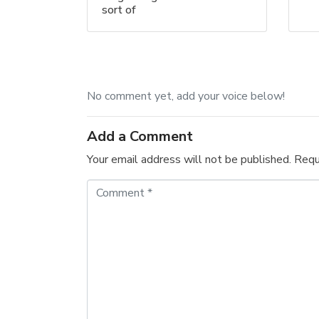
sort of
No comment yet, add your voice below!
Add a Comment
Your email address will not be published.
Requ
C
o
m
m
e
n
t
*