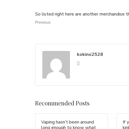
So listed right here are another merchandise th
Previous
kokino2528
Recommended Posts
Vaping hasn’t been around
If 
long enough to know what
ki