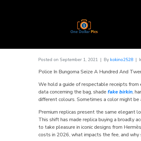
Posted on
September 1, 2021
By
kokino2528
Police In Bungoma Seize A Hundred And Twen
We hold a guide of respectable receipts from 
data concerning the bag, shade
fake birkin
, h
different colours. Sometimes a color might be 
Premium replicas present the same elegant loo
This shift has made replica buying a broadly 
to take pleasure in iconic designs from Hermès
costs in 2026, what impacts the fee, and why 