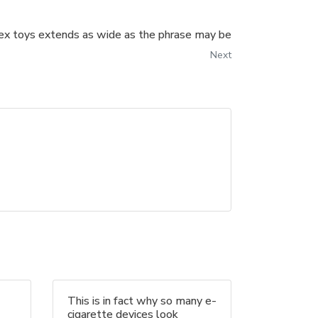
sex toys extends as wide as the phrase may be
Next
This is in fact why so many e-
cigarette devices look