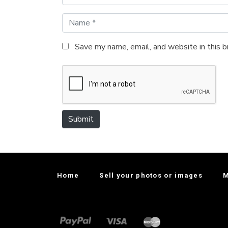
N
a
m
Save my name, email, and website in this 
e
*
Submit
Home
Sell your photos or images
M