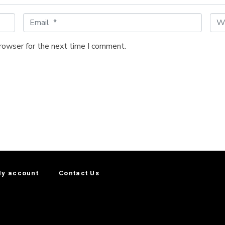
E
W
m
e
a
b
browser for the next time I comment.
i
s
l
i
*
t
e
y account
Contact Us