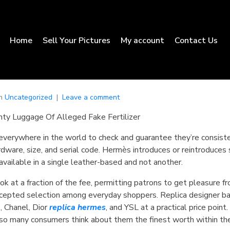
Home
Sell Your Pictures
My account
Contact Us
In
Uncategorized
Leave a comment
ty Luggage Of Alleged Fake Fertilizer
everywhere in the world to check and guarantee they’re consist
ardware, size, and serial code. Hermès introduces or reintroduces 
available in a single leather-based and not another.
k at a fraction of the fee, permitting patrons to get pleasure 
accepted selection among everyday shoppers. Replica designer ba
, Chanel, Dior
replica hermes
, and YSL at a practical price poin
so many consumers think about them the finest worth within the 