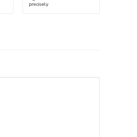
precisely