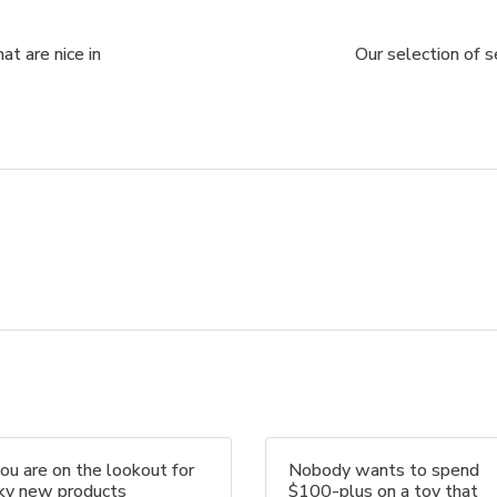
at are nice in
Our selection of 
you are on the lookout for
Nobody wants to spend
nky new products
$100-plus on a toy that