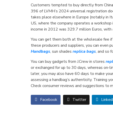
Customers tempted to buy directly from China
396 of LVMH’s 2024 universal registration doc
takes place elsewhere in Europe (notably in It
US, where the company operates a workshop in 
income in 2012 was 329.7 million Euros, with
You can get them both at the wholesale fee if 
these producers and suppliers, you can even p
Handbags
, sun shades
replica bags
, and so 
You can buy gadgets from J.Crew in stores
rep
or exchanged for up to 30 days, whereas on-line
later, you may also have 60 days to make your 
assessing a handbag’s authenticity. Training you
Check consumer reviews and suggestions to ma
Facebook
Twitter
Linked