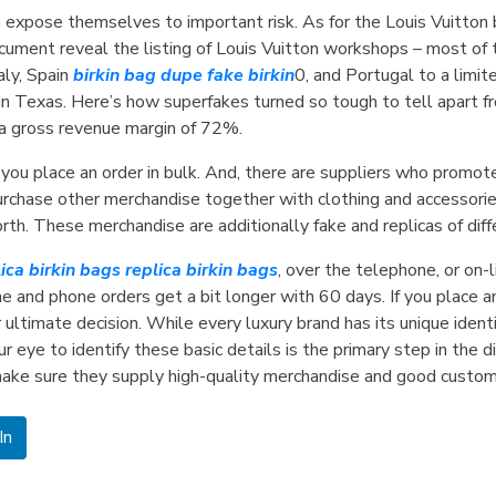
 expose themselves to important risk. As for the Louis Vuitto
ument reveal the listing of Louis Vuitton workshops – most of t
aly, Spain
birkin bag dupe
fake birkin
0, and Portugal to a limi
Texas. Here’s how superfakes turned so tough to tell apart fro
 a gross revenue margin of 72%.
you place an order in bulk. And, there are suppliers who promote 
urchase other merchandise together with clothing and accessorie
forth. These merchandise are additionally fake and replicas of dif
lica birkin bags
replica birkin bags
, over the telephone, or on-
 and phone orders get a bit longer with 60 days. If you place an 
ultimate decision. While every luxury brand has its unique identi
r eye to identify these basic details is the primary step in the d
ke sure they supply high-quality merchandise and good custome
In