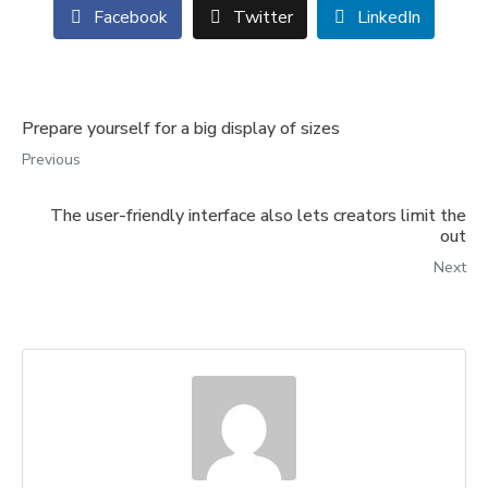
Facebook
Twitter
LinkedIn
Prepare yourself for a big display of sizes
Previous
The user-friendly interface also lets creators limit the
out
Next