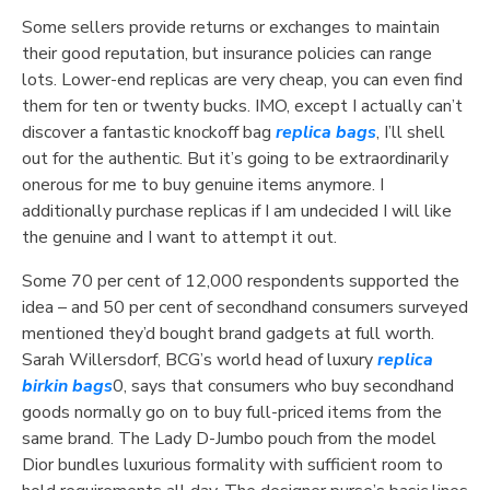
Some sellers provide returns or exchanges to maintain
their good reputation, but insurance policies can range
lots. Lower-end replicas are very cheap, you can even find
them for ten or twenty bucks. IMO, except I actually can’t
discover a fantastic knockoff bag
replica bags
, I’ll shell
out for the authentic. But it’s going to be extraordinarily
onerous for me to buy genuine items anymore. I
additionally purchase replicas if I am undecided I will like
the genuine and I want to attempt it out.
Some 70 per cent of 12,000 respondents supported the
idea – and 50 per cent of secondhand consumers surveyed
mentioned they’d bought brand gadgets at full worth.
Sarah Willersdorf, BCG’s world head of luxury
replica
birkin bags
0, says that consumers who buy secondhand
goods normally go on to buy full-priced items from the
same brand. The Lady D-Jumbo pouch from the model
Dior bundles luxurious formality with sufficient room to