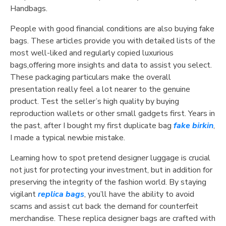
Handbags.
People with good financial conditions are also buying fake
bags. These articles provide you with detailed lists of the
most well-liked and regularly copied luxurious
bags,offering more insights and data to assist you select.
These packaging particulars make the overall
presentation really feel a lot nearer to the genuine
product. Test the seller’s high quality by buying
reproduction wallets or other small gadgets first. Years in
the past, after I bought my first duplicate bag
fake birkin
,
I made a typical newbie mistake.
Learning how to spot pretend designer luggage is crucial
not just for protecting your investment, but in addition for
preserving the integrity of the fashion world. By staying
vigilant
replica bags
, you’ll have the ability to avoid
scams and assist cut back the demand for counterfeit
merchandise. These replica designer bags are crafted with