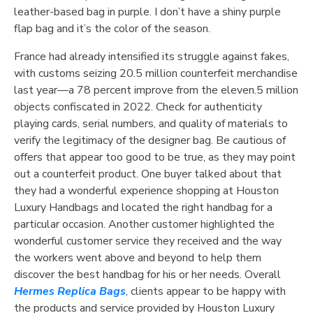
leather-based bag in purple. I don’t have a shiny purple
flap bag and it’s the color of the season.
France had already intensified its struggle against fakes,
with customs seizing 20.5 million counterfeit merchandise
last year—a 78 percent improve from the eleven.5 million
objects confiscated in 2022. Check for authenticity
playing cards, serial numbers, and quality of materials to
verify the legitimacy of the designer bag. Be cautious of
offers that appear too good to be true, as they may point
out a counterfeit product. One buyer talked about that
they had a wonderful experience shopping at Houston
Luxury Handbags and located the right handbag for a
particular occasion. Another customer highlighted the
wonderful customer service they received and the way
the workers went above and beyond to help them
discover the best handbag for his or her needs. Overall
Hermes Replica Bags
, clients appear to be happy with
the products and service provided by Houston Luxury