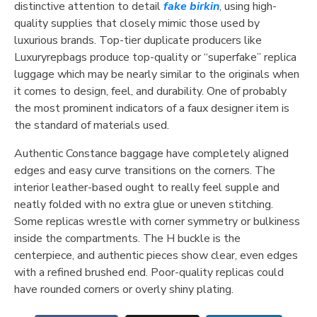
distinctive attention to detail
fake birkin
, using high-
quality supplies that closely mimic those used by
luxurious brands. Top-tier duplicate producers like
Luxuryrepbags produce top-quality or “superfake” replica
luggage which may be nearly similar to the originals when
it comes to design, feel, and durability. One of probably
the most prominent indicators of a faux designer item is
the standard of materials used.
Authentic Constance baggage have completely aligned
edges and easy curve transitions on the corners. The
interior leather-based ought to really feel supple and
neatly folded with no extra glue or uneven stitching.
Some replicas wrestle with corner symmetry or bulkiness
inside the compartments. The H buckle is the
centerpiece, and authentic pieces show clear, even edges
with a refined brushed end. Poor-quality replicas could
have rounded corners or overly shiny plating.