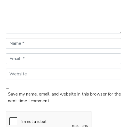
e
n
t
*
N
a
m
E
e
m
*
a
W
i
e
l
b
*
s
Save my name, email, and website in this browser for the
i
next time I comment.
t
e