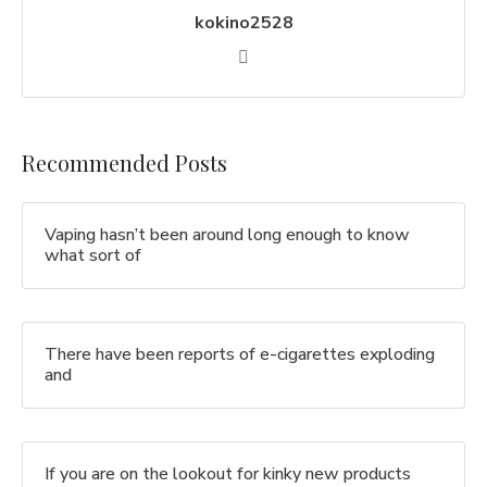
kokino2528
Recommended Posts
Vaping hasn’t been around long enough to know
what sort of
There have been reports of e-cigarettes exploding
and
If you are on the lookout for kinky new products