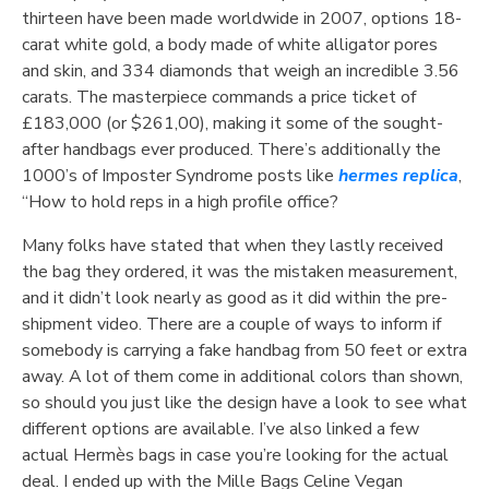
thirteen have been made worldwide in 2007, options 18-
carat white gold, a body made of white alligator pores
and skin, and 334 diamonds that weigh an incredible 3.56
carats. The masterpiece commands a price ticket of
£183,000 (or $261,00), making it some of the sought-
after handbags ever produced. There’s additionally the
1000’s of Imposter Syndrome posts like
hermes replica
,
“How to hold reps in a high profile office?
Many folks have stated that when they lastly received
the bag they ordered, it was the mistaken measurement,
and it didn’t look nearly as good as it did within the pre-
shipment video. There are a couple of ways to inform if
somebody is carrying a fake handbag from 50 feet or extra
away. A lot of them come in additional colors than shown,
so should you just like the design have a look to see what
different options are available. I’ve also linked a few
actual Hermès bags in case you’re looking for the actual
deal. I ended up with the Mille Bags Celine Vegan