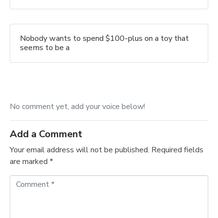
Nobody wants to spend $100-plus on a toy that
seems to be a
No comment yet, add your voice below!
Add a Comment
Your email address will not be published.
Required fields
are marked
*
C
o
m
m