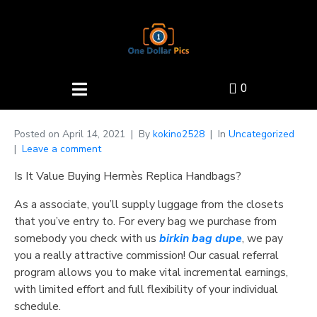
0
Posted on
April 14, 2021
By
kokino2528
In
Uncategorized
Leave a comment
Is It Value Buying Hermès Replica Handbags?
As a associate, you’ll supply luggage from the closets
that you’ve entry to. For every bag we purchase from
somebody you check with us
birkin bag dupe
, we pay
you a really attractive commission! Our casual referral
program allows you to make vital incremental earnings,
with limited effort and full flexibility of your individual
schedule.