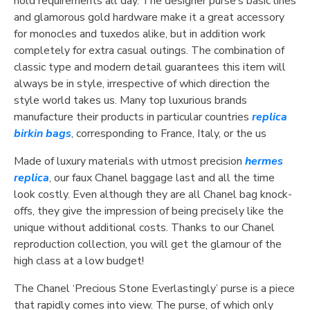
hold requirements all day. The designer purse’s basic lines
and glamorous gold hardware make it a great accessory
for monocles and tuxedos alike, but in addition work
completely for extra casual outings. The combination of
classic type and modern detail guarantees this item will
always be in style, irrespective of which direction the
style world takes us. Many top luxurious brands
manufacture their products in particular countries
replica
birkin bags
, corresponding to France, Italy, or the us
Made of luxury materials with utmost precision
hermes
replica
, our faux Chanel baggage last and all the time
look costly. Even although they are all Chanel bag knock-
offs, they give the impression of being precisely like the
unique without additional costs. Thanks to our Chanel
reproduction collection, you will get the glamour of the
high class at a low budget!
The Chanel ‘Precious Stone Everlastingly’ purse is a piece
that rapidly comes into view. The purse, of which only