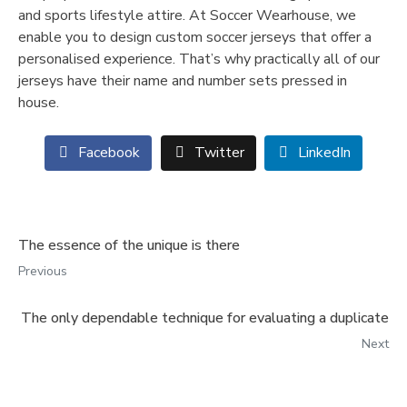
and sports lifestyle attire. At Soccer Wearhouse, we
enable you to design custom soccer jerseys that offer a
personalised experience. That’s why practically all of our
jerseys have their name and number sets pressed in
house.
Facebook
Twitter
LinkedIn
The essence of the unique is there
Previous
The only dependable technique for evaluating a duplicate
Next