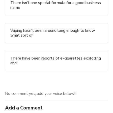
There isn’t one special formula for a good business
name
Vaping hasn’t been around long enough to know
what sort of
There have been reports of e-cigarettes exploding
and
No comment yet, add your voice below!
Add a Comment