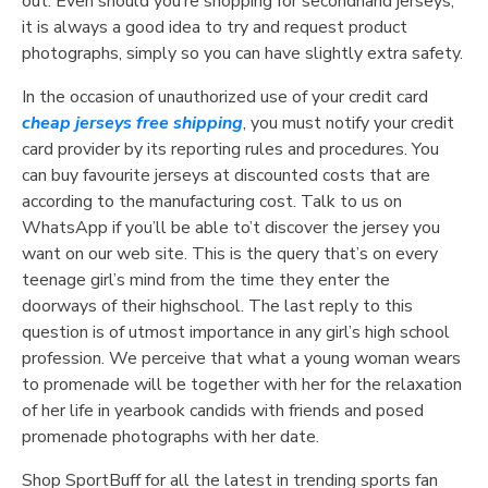
out. Even should you’re shopping for secondhand jerseys,
it is always a good idea to try and request product
photographs, simply so you can have slightly extra safety.
In the occasion of unauthorized use of your credit card
cheap jerseys free shipping
, you must notify your credit
card provider by its reporting rules and procedures. You
can buy favourite jerseys at discounted costs that are
according to the manufacturing cost. Talk to us on
WhatsApp if you’ll be able to’t discover the jersey you
want on our web site. This is the query that’s on every
teenage girl’s mind from the time they enter the
doorways of their highschool. The last reply to this
question is of utmost importance in any girl’s high school
profession. We perceive that what a young woman wears
to promenade will be together with her for the relaxation
of her life in yearbook candids with friends and posed
promenade photographs with her date.
Shop SportBuff for all the latest in trending sports fan