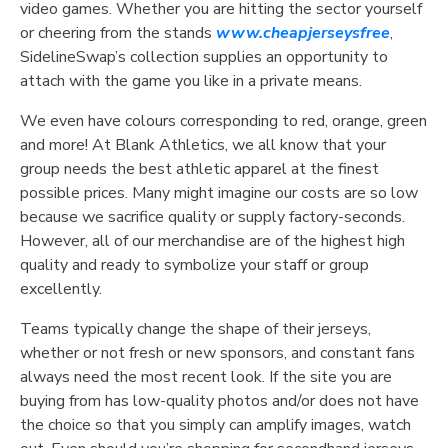
video games. Whether you are hitting the sector yourself
or cheering from the stands
www.cheapjerseysfree
,
SidelineSwap’s collection supplies an opportunity to
attach with the game you like in a private means.
We even have colours corresponding to red, orange, green
and more! At Blank Athletics, we all know that your
group needs the best athletic apparel at the finest
possible prices. Many might imagine our costs are so low
because we sacrifice quality or supply factory-seconds.
However, all of our merchandise are of the highest high
quality and ready to symbolize your staff or group
excellently.
Teams typically change the shape of their jerseys,
whether or not fresh or new sponsors, and constant fans
always need the most recent look. If the site you are
buying from has low-quality photos and/or does not have
the choice so that you simply can amplify images, watch