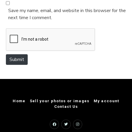
b
*
s
Save my name, email, and website in this browser for the
i
next time I comment.
t
e
Submit
Home
Sell your photos or images
My account
Contact Us