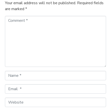
Your email address will not be published.
Required fields
are marked
*
C
o
m
m
e
n
t
*
N
a
m
E
e
m
*
a
W
i
e
l