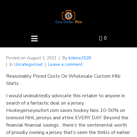
0
Posted on
August 2, 2021
By
kokino2528
In
Uncategorized
Leave a comment
Reasonably Priced Costs On Wholesale Custom Mlb
Shirts
I would undoubtedly advocate this retailer to anyone in
search of a fantastic deal on a jersey.
Hockeyjerseyoutlet.com saves hockey fans 10-50% on
licensed NHL jerseys and attire EVERY DAY. Beyond the
financial financial savings
, there’s the sentimental worth
of proudly owning a jersey that’s seen the thrills of earlier