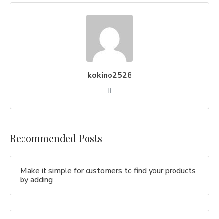
kokino2528
Recommended Posts
Make it simple for customers to find your products
by adding