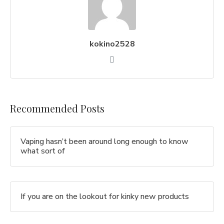
kokino2528
Recommended Posts
Vaping hasn’t been around long enough to know
what sort of
If you are on the lookout for kinky new products