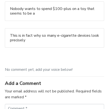
Nobody wants to spend $100-plus on a toy that
seems to be a
This is in fact why so many e-cigarette devices look
precisely
No comment yet, add your voice below!
Add a Comment
Your email address will not be published.
Required fields
are marked
*
C