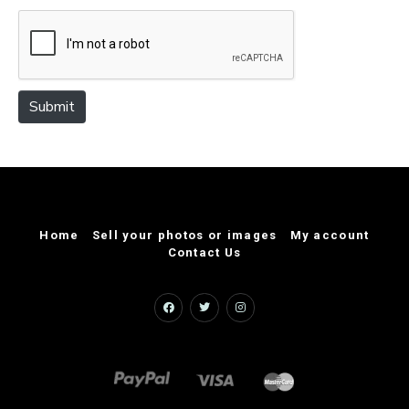
e
Submit
Home
Sell your photos or images
My account
Contact Us