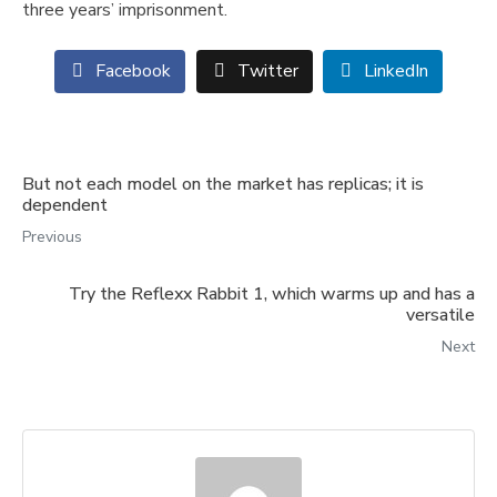
three years’ imprisonment.
Facebook
Twitter
LinkedIn
But not each model on the market has replicas; it is
dependent
Previous
Try the Reflexx Rabbit 1, which warms up and has a
versatile
Next