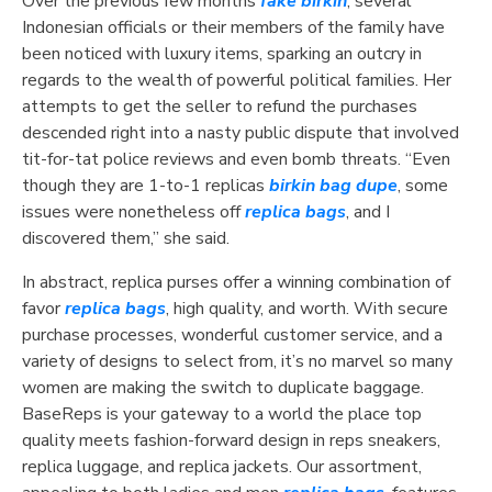
Over the previous few months
fake birkin
, several
Indonesian officials or their members of the family have
been noticed with luxury items, sparking an outcry in
regards to the wealth of powerful political families. Her
attempts to get the seller to refund the purchases
descended right into a nasty public dispute that involved
tit-for-tat police reviews and even bomb threats. “Even
though they are 1-to-1 replicas
birkin bag dupe
, some
issues were nonetheless off
replica bags
, and I
discovered them,” she said.
In abstract, replica purses offer a winning combination of
favor
replica bags
, high quality, and worth. With secure
purchase processes, wonderful customer service, and a
variety of designs to select from, it’s no marvel so many
women are making the switch to duplicate baggage.
BaseReps is your gateway to a world the place top
quality meets fashion-forward design in reps sneakers,
replica luggage, and replica jackets. Our assortment,