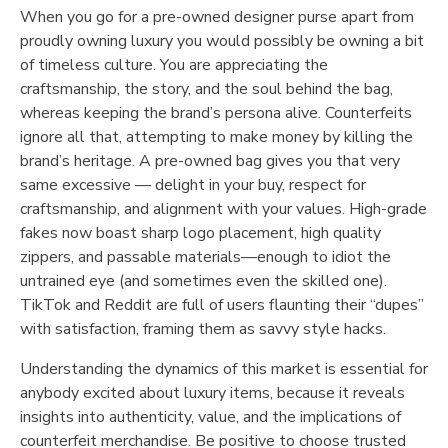
When you go for a pre-owned designer purse apart from
proudly owning luxury you would possibly be owning a bit
of timeless culture. You are appreciating the
craftsmanship, the story, and the soul behind the bag,
whereas keeping the brand’s persona alive. Counterfeits
ignore all that, attempting to make money by killing the
brand’s heritage. A pre-owned bag gives you that very
same excessive — delight in your buy, respect for
craftsmanship, and alignment with your values. High-grade
fakes now boast sharp logo placement, high quality
zippers, and passable materials—enough to idiot the
untrained eye (and sometimes even the skilled one).
TikTok and Reddit are full of users flaunting their “dupes”
with satisfaction, framing them as savvy style hacks.
Understanding the dynamics of this market is essential for
anybody excited about luxury items, because it reveals
insights into authenticity, value, and the implications of
counterfeit merchandise. Be positive to choose trusted