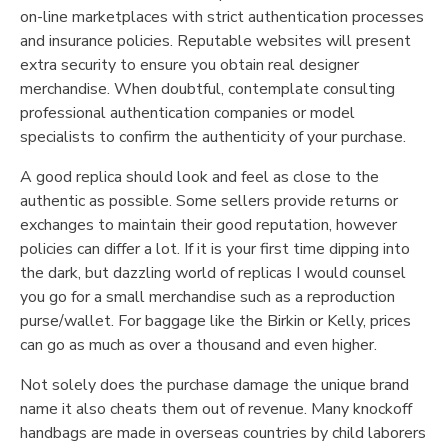
on-line marketplaces with strict authentication processes
and insurance policies. Reputable websites will present
extra security to ensure you obtain real designer
merchandise. When doubtful, contemplate consulting
professional authentication companies or model
specialists to confirm the authenticity of your purchase.
A good replica should look and feel as close to the
authentic as possible. Some sellers provide returns or
exchanges to maintain their good reputation, however
policies can differ a lot. If it is your first time dipping into
the dark, but dazzling world of replicas I would counsel
you go for a small merchandise such as a reproduction
purse/wallet. For baggage like the Birkin or Kelly, prices
can go as much as over a thousand and even higher.
Not solely does the purchase damage the unique brand
name it also cheats them out of revenue. Many knockoff
handbags are made in overseas countries by child laborers