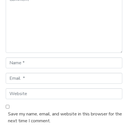
o
m
m
e
n
t
*
N
a
m
E
e
m
*
a
W
i
e
l
b
*
s
Save my name, email, and website in this browser for the
i
next time I comment.
t