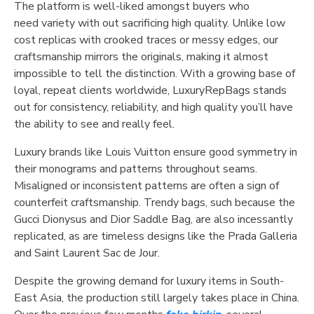
The platform is well-liked amongst buyers who
need variety with out sacrificing high quality. Unlike low
cost replicas with crooked traces or messy edges, our
craftsmanship mirrors the originals, making it almost
impossible to tell the distinction. With a growing base of
loyal, repeat clients worldwide, LuxuryRepBags stands
out for consistency, reliability, and high quality you’ll have
the ability to see and really feel.
Luxury brands like Louis Vuitton ensure good symmetry in
their monograms and patterns throughout seams.
Misaligned or inconsistent patterns are often a sign of
counterfeit craftsmanship. Trendy bags, such because the
Gucci Dionysus and Dior Saddle Bag, are also incessantly
replicated, as are timeless designs like the Prada Galleria
and Saint Laurent Sac de Jour.
Despite the growing demand for luxury items in South-
East Asia, the production still largely takes place in China.