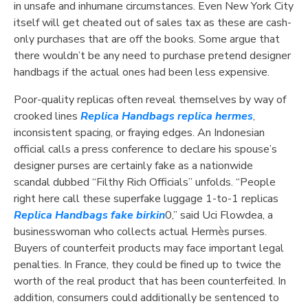
in unsafe and inhumane circumstances. Even New York City
itself will get cheated out of sales tax as these are cash-
only purchases that are off the books. Some argue that
there wouldn’t be any need to purchase pretend designer
handbags if the actual ones had been less expensive.
Poor-quality replicas often reveal themselves by way of
crooked lines
Replica Handbags
replica hermes
,
inconsistent spacing, or fraying edges. An Indonesian
official calls a press conference to declare his spouse’s
designer purses are certainly fake as a nationwide
scandal dubbed “Filthy Rich Officials” unfolds. “People
right here call these superfake luggage 1-to-1 replicas
Replica Handbags
fake birkin
0,” said Uci Flowdea, a
businesswoman who collects actual Hermès purses.
Buyers of counterfeit products may face important legal
penalties. In France, they could be fined up to twice the
worth of the real product that has been counterfeited. In
addition, consumers could additionally be sentenced to