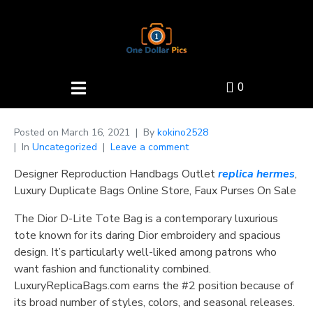
0
Posted on
March 16, 2021
By
kokino2528
In
Uncategorized
Leave a comment
Designer Reproduction Handbags Outlet
replica hermes
,
Luxury Duplicate Bags Online Store, Faux Purses On Sale
The Dior D-Lite Tote Bag is a contemporary luxurious
tote known for its daring Dior embroidery and spacious
design. It’s particularly well-liked among patrons who
want fashion and functionality combined.
LuxuryReplicaBags.com earns the #2 position because of
its broad number of styles, colors, and seasonal releases.