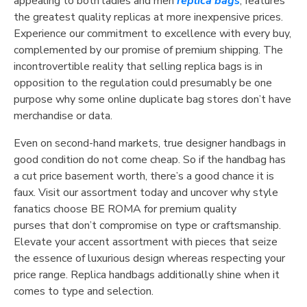
appealing to both ladies and men
replica bags
, features
the greatest quality replicas at more inexpensive prices.
Experience our commitment to excellence with every buy,
complemented by our promise of premium shipping. The
incontrovertible reality that selling replica bags is in
opposition to the regulation could presumably be one
purpose why some online duplicate bag stores don’t have
merchandise or data.
Even on second-hand markets, true designer handbags in
good condition do not come cheap. So if the handbag has
a cut price basement worth, there’s a good chance it is
faux. Visit our assortment today and uncover why style
fanatics choose BE ROMA for premium quality
purses that don’t compromise on type or craftsmanship.
Elevate your accent assortment with pieces that seize
the essence of luxurious design whereas respecting your
price range. Replica handbags additionally shine when it
comes to type and selection.