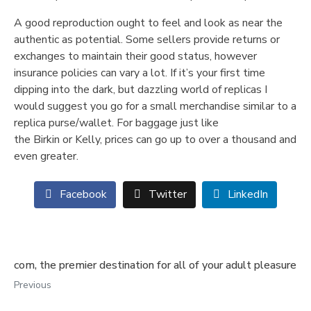
A good reproduction ought to feel and look as near the
authentic as potential. Some sellers provide returns or
exchanges to maintain their good status, however
insurance policies can vary a lot. If it’s your first time
dipping into the dark, but dazzling world of replicas I
would suggest you go for a small merchandise similar to a
replica purse/wallet. For baggage just like
the Birkin or Kelly, prices can go up to over a thousand and
even greater.
Facebook
Twitter
LinkedIn
com, the premier destination for all of your adult pleasure
Previous