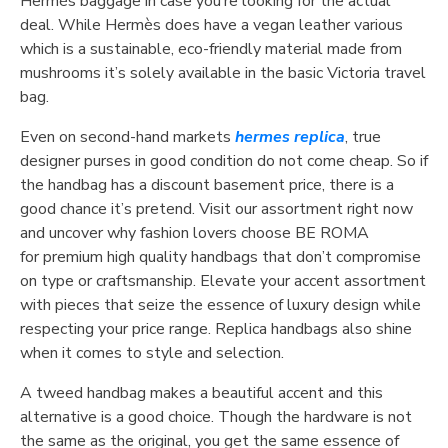
Hermès baggage in case you’re looking for the actual
deal. While Hermès does have a vegan leather various
which is a sustainable, eco-friendly material made from
mushrooms it’s solely available in the basic Victoria travel
bag.
Even on second-hand markets
hermes replica
, true
designer purses in good condition do not come cheap. So if
the handbag has a discount basement price, there is a
good chance it’s pretend. Visit our assortment right now
and uncover why fashion lovers choose BE ROMA
for premium high quality handbags that don’t compromise
on type or craftsmanship. Elevate your accent assortment
with pieces that seize the essence of luxury design while
respecting your price range. Replica handbags also shine
when it comes to style and selection.
A tweed handbag makes a beautiful accent and this
alternative is a good choice. Though the hardware is not
the same as the original, you get the same essence of