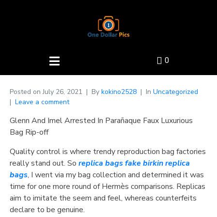
0
Posted on
July 26, 2021
By
kokino2528
In
Uncategorized
Leave a comment
Glenn And Imel Arrested In Parañaque Faux Luxurious
Bag Rip-off
Quality control is where trendy reproduction bag factories
really stand out. So
replica bags
fake birkin
replica
bags
, I went via my bag collection and determined it was
time for one more round of Hermès comparisons. Replicas
aim to imitate the seem and feel, whereas counterfeits
declare to be genuine.