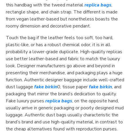
this handbag with the tweed material
replica bags
,
rectangle shape, and chain strap. The different is made
from vegan leather-based but nonetheless boasts the
roomy dimension and decorative pendant.
Touch the bag if the leather feels too soft, too hard,
plastic-like, or has a robust chemical odor, it is in all
probability a lower-grade duplicate. High-quality replicas
use better leather-based and fabric to match the luxury
look. Designer manufacturers go above and beyond in
presenting their merchandise, and packaging plays a huge
function. Authentic designer baggage include well-crafted
dust luggage
fake birkin
0, tissue paper
fake birkin
, and
packaging that mirror the brand’s dedication to quality.
Fake luxury purses
replica bags
, on the opposite hand,
usually arrive in generic packaging or poorly designed mud
luggage. Authentic dust bags usually characteristic the
brand’s brand and use high-quality material, in contrast to
the cheap alternatives found with reproduction purses.