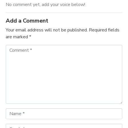
No comment yet, add your voice below!
Add a Comment
Your email address will not be published.
Required fields
are marked
*
C
o
m
m
e
n
t
*
N
a
m
E