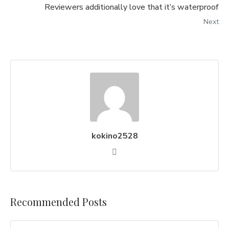
Reviewers additionally love that it’s waterproof
Next
kokino2528
Recommended Posts