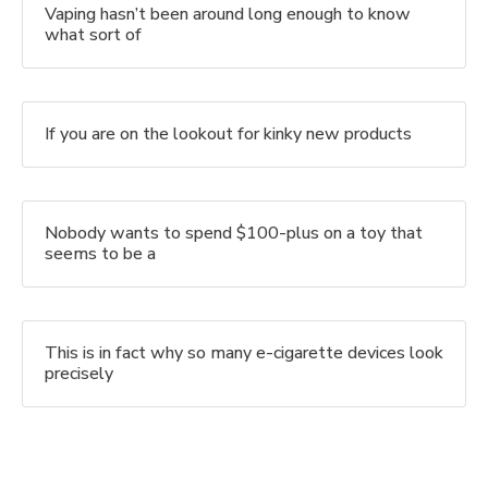
Vaping hasn’t been around long enough to know
what sort of
If you are on the lookout for kinky new products
Nobody wants to spend $100-plus on a toy that
seems to be a
This is in fact why so many e-cigarette devices look
precisely