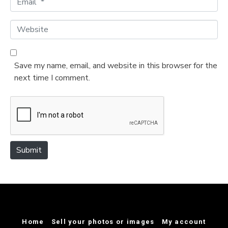
e
m
*
a
W
i
e
l
b
*
s
Save my name, email, and website in this browser for the
i
next time I comment.
t
e
Submit
Home
Sell your photos or images
My account