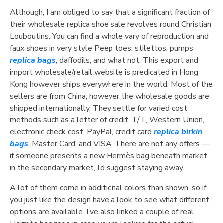
Although, I am obliged to say that a significant fraction of
their wholesale replica shoe sale revolves round Christian
Louboutins. You can find a whole vary of reproduction and
faux shoes in very style Peep toes, stilettos, pumps
replica bags
, daffodils, and what not. This export and
import wholesale/retail website is predicated in Hong
Kong however ships everywhere in the world. Most of the
sellers are from China, however the wholesale goods are
shipped internationally. They settle for varied cost
methods such as a letter of credit, T/T, Western Union,
electronic check cost, PayPal, credit card
replica birkin
bags
, Master Card, and VISA. There are not any offers —
if someone presents a new Hermès bag beneath market
in the secondary market, I’d suggest staying away.
A lot of them come in additional colors than shown, so if
you just like the design have a look to see what different
options are available. I’ve also linked a couple of real