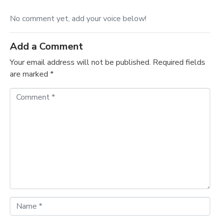
No comment yet, add your voice below!
Add a Comment
Your email address will not be published.
Required fields
are marked
*
C
o
m
m
e
n
t
*
N
a