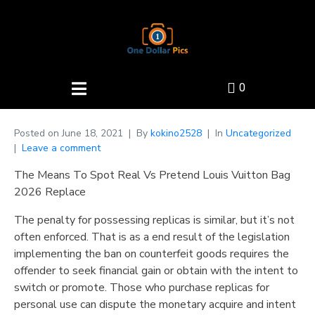
0
Posted on
June 18, 2021
By
kokino2528
In
Uncategorized
Leave a comment
The Means To Spot Real Vs Pretend Louis Vuitton Bag
2026 Replace
The penalty for possessing replicas is similar, but it’s not
often enforced. That is as a end result of the legislation
implementing the ban on counterfeit goods requires the
offender to seek financial gain or obtain with the intent to
switch or promote. Those who purchase replicas for
personal use can dispute the monetary acquire and intent