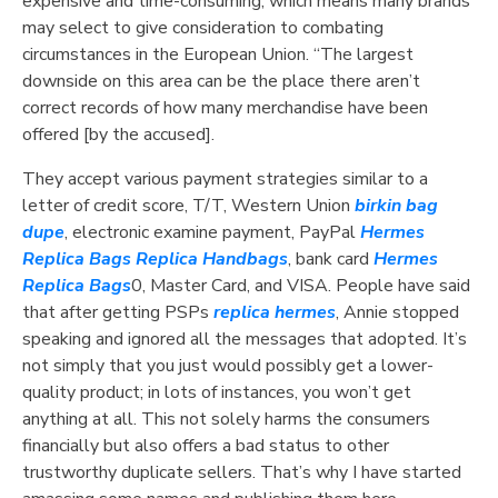
expensive and time-consuming, which means many brands
may select to give consideration to combating
circumstances in the European Union. “The largest
downside on this area can be the place there aren’t
correct records of how many merchandise have been
offered [by the accused].
They accept various payment strategies similar to a
letter of credit score, T/T, Western Union
birkin bag
dupe
, electronic examine payment, PayPal
Hermes
Replica Bags
Replica Handbags
, bank card
Hermes
Replica Bags
0, Master Card, and VISA. People have said
that after getting PSPs
replica hermes
, Annie stopped
speaking and ignored all the messages that adopted. It’s
not simply that you just would possibly get a lower-
quality product; in lots of instances, you won’t get
anything at all. This not solely harms the consumers
financially but also offers a bad status to other
trustworthy duplicate sellers. That’s why I have started