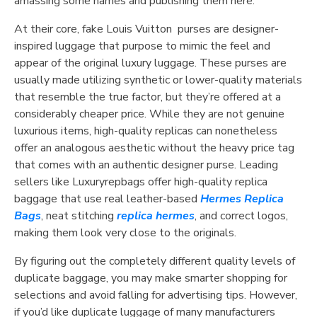
amassing some names and publishing them here.
At their core, fake Louis Vuitton purses are designer-
inspired luggage that purpose to mimic the feel and
appear of the original luxury luggage. These purses are
usually made utilizing synthetic or lower-quality materials
that resemble the true factor, but they’re offered at a
considerably cheaper price. While they are not genuine
luxurious items, high-quality replicas can nonetheless
offer an analogous aesthetic without the heavy price tag
that comes with an authentic designer purse. Leading
sellers like Luxuryrepbags offer high-quality replica
baggage that use real leather-based
Hermes Replica
Bags
, neat stitching
replica hermes
, and correct logos,
making them look very close to the originals.
By figuring out the completely different quality levels of
duplicate baggage, you may make smarter shopping for
selections and avoid falling for advertising tips. However,
if you’d like duplicate luggage of many manufacturers