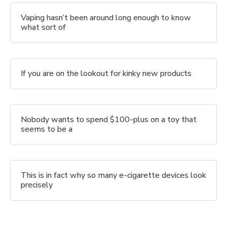
Vaping hasn’t been around long enough to know
what sort of
If you are on the lookout for kinky new products
Nobody wants to spend $100-plus on a toy that
seems to be a
This is in fact why so many e-cigarette devices look
precisely