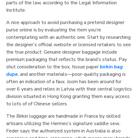
parts of the law, according to the Legal Information
Institute.
A nice approach to avoid purchasing a pretend designer
purse online is by evaluating the item you’re
contemplating with an authentic one. Start by researching
the designer’s official website or licensed retailers to see
the true product. Genuine designer baggage include
premium packaging that reflects the brand’s status. Pay
shut consideration to the box, tissue paper
birkin bag
dupe
, and another materials—poor-quality packaging is
often an indication of a faux. Joom has been around for
over 6 years and relies in Latvia with their central logistics
division situated in Hong Kong granting them easy access
to lots of of Chinese sellers.
The Birkin luggage are handmade in France by skilled
artisans utilizing the Hermes’s signature saddle sew..
Feder says the authorized system in Australia is also