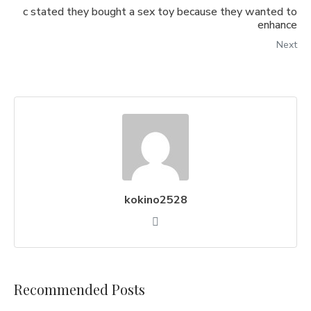
c stated they bought a sex toy because they wanted to
enhance
Next
kokino2528
Recommended Posts