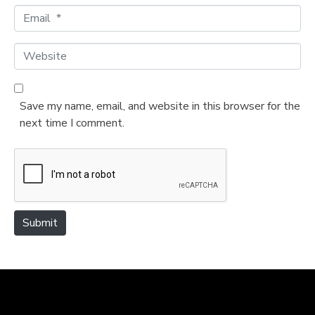
m
E
e
m
*
a
W
i
e
l
b
*
s
Save my name, email, and website in this browser for the
i
next time I comment.
t
e
Submit