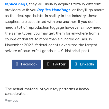
replica bags
, they will usually acquaint totally different
providers with you
Replica Handbags
, or they’ll go about
as the deal specialists. In reality, in this industry, these
suppliers are acquainted with one another. If you don’t
need a lot of reproduction luggage however simply need
the same types, you may get them for anywhere from a
couple of dollars to more than a hundred dollars. In
November 2023, federal agents executed the largest
seizure of counterfeit goods in U.S. historical past.
Facebook
Twitter
LinkedIn
The actual material of your toy performs a heavy
consideration
Previous