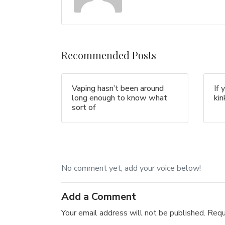
Recommended Posts
Vaping hasn’t been around
If 
long enough to know what
ki
sort of
No comment yet, add your voice below!
Add a Comment
Your email address will not be published.
Requ