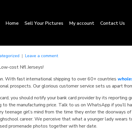
Home
Sell Your Pictures
My account
Contact Us
ategorized
Leave a comment
Low-cost Nfl Jerseys!
an. With fast international shipping to over 60+ countries
wholes
onal prospects. Our glorious customer service sets us apart fro
 card, you should notify your bank card provider by its reporting 
 to the manufacturing price. Talk to us on WhatsApp if you’ll ha
ery teenage girl’s mind from the time they enter the doorways of 
 highschool career. We perceive that what a younger lady wears t
 posed promenade photos together with her date.