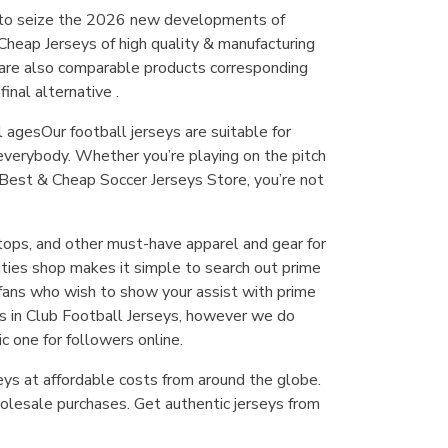
e to seize the 2026 new developments of
 Cheap Jerseys of high quality & manufacturing
e are also comparable products corresponding
inal alternative .
l agesOur football jerseys are suitable for
 everybody. Whether you’re playing on the pitch
 Best & Cheap Soccer Jerseys Store, you’re not
k tops, and other must-have apparel and gear for
ities shop makes it simple to search out prime
r fans who wish to show your assist with prime
es in Club Football Jerseys, however we do
c one for followers online.
eys at affordable costs from around the globe.
lesale purchases. Get authentic jerseys from