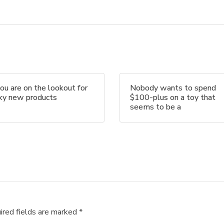
you are on the lookout for
Nobody wants to spend
nky new products
$100-plus on a toy that
seems to be a
ired fields are marked
*