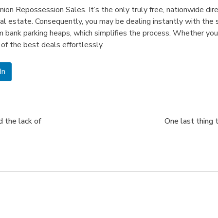
nion Repossession Sales. It’s the only truly free, nationwide d
l estate. Consequently, you may be dealing instantly with the
rom bank parking heaps, which simplifies the process. Whether you
of the best deals effortlessly.
In
 the lack of
One last thing 