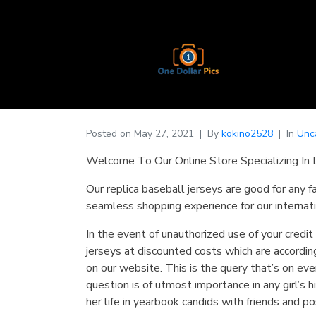
Posted on
May 27, 2021
By
kokino2528
In
Unc
Welcome To Our Online Store Specializing In 
Our replica baseball jerseys are good for any f
seamless shopping experience for our internati
In the event of unauthorized use of your credit
jerseys at discounted costs which are according
on our website. This is the query that’s on ev
question is of utmost importance in any girl’s
her life in yearbook candids with friends and