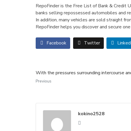
RepoFinder is the Free List of Bank & Credit U
banks selling repossessed automobiles and rea
In addition, many vehicles are sold straight f
RepoFinder helps you discover and secure one 
Facebook
Twitter
Linked
With the pressures surrounding intercourse and
Previous
kokino2528