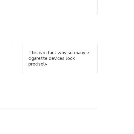
This is in fact why so many e-
cigarette devices look
precisely