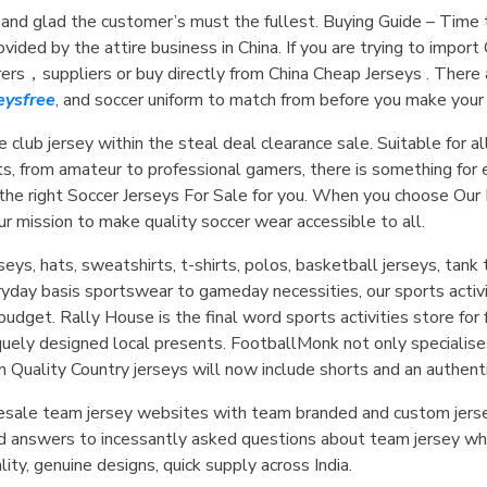
 and glad the customer’s must the fullest. Buying Guide – Tim
ided by the attire business in China. If you are trying to import
urers，suppliers or buy directly from China Cheap Jerseys . Ther
ysfree
, and soccer uniform to match from before you make your f
 club jersey within the steal deal clearance sale. Suitable for al
ts, from amateur to professional gamers, there is something for
 the right Soccer Jerseys For Sale for you. When you choose Our
our mission to make quality soccer wear accessible to all.
eys, hats, sweatshirts, t-shirts, polos, basketball jerseys, tan
ryday basis sportswear to gameday necessities, our sports activ
 budget. Rally House is the final word sports activities store fo
iquely designed local presents. FootballMonk not only specialis
m Quality Country jerseys will now include shorts and an authenti
holesale team jersey websites with team branded and custom jers
d answers to incessantly asked questions about team jersey who
ty, genuine designs, quick supply across India.