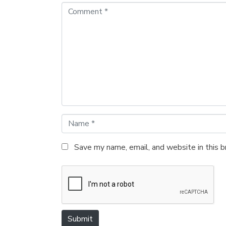
C
o
m
m
e
n
t
*
N
a
m
Save my name, email, and website in this 
e
*
Submit