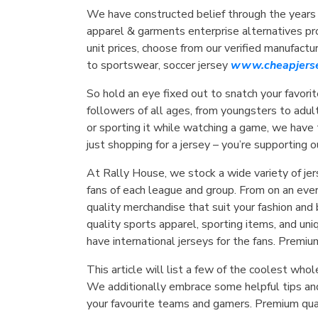
We have constructed belief through the years
apparel & garments enterprise alternatives prov
unit prices, choose from our verified manufact
to sportswear, soccer jersey
www.cheapjerse
So hold an eye fixed out to snatch your favorite
followers of all ages, from youngsters to adul
or sporting it while watching a game, we have
just shopping for a jersey – you’re supporting 
At Rally House, we stock a wide variety of jers
fans of each league and group. From on an eve
quality merchandise that suit your fashion and
quality sports apparel, sporting items, and un
have international jerseys for the fans. Premiu
This article will list a few of the coolest w
We additionally embrace some helpful tips an
your favourite teams and gamers. Premium quali