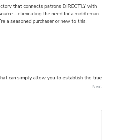
irectory that connects patrons DIRECTLY with
 source—eliminating the need for a middleman.
’re a seasoned purchaser or new to this,
that can simply allow you to establish the true
Next