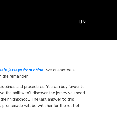
0
ale jerseys from china
, we guarantee a
m the remainder.
guidelines and procedures. You can buy favourite
ve the ability to’t discover the jersey you need
their highschool. The last answer to this
o promenade will be with her for the rest of