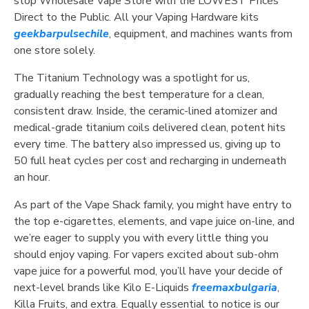
stop Wholesale Vape Store with the LOWEST Prices
Direct to the Public. All your Vaping Hardware kits
geekbarpulsechile
, equipment, and machines wants from
one store solely.
The Titanium Technology was a spotlight for us,
gradually reaching the best temperature for a clean,
consistent draw. Inside, the ceramic-lined atomizer and
medical-grade titanium coils delivered clean, potent hits
every time. The battery also impressed us, giving up to
50 full heat cycles per cost and recharging in underneath
an hour.
As part of the Vape Shack family, you might have entry to
the top e-cigarettes, elements, and vape juice on-line, and
we’re eager to supply you with every little thing you
should enjoy vaping. For vapers excited about sub-ohm
vape juice for a powerful mod, you’ll have your decide of
next-level brands like Kilo E-Liquids
freemaxbulgaria
,
Killa Fruits, and extra. Equally essential to notice is our