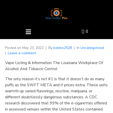
0
Posted on
May 23, 2022
By
kokino2528
In
Uncategorized
Leave a comment
Vape Listing & Information The Louisiana Workplace Of
Alcohol And Tobacco Control
The only reason it’s not #1 is that it doesn’t do as many
puffs as the SWFT META and it prices extra. These units
warmth up varied flavorings, nicotine, marijuana, or
different doubtlessly dangerous substances. A CDC
research discovered that 99% of the e-cigarettes offered
in assessed venues within the United States contained