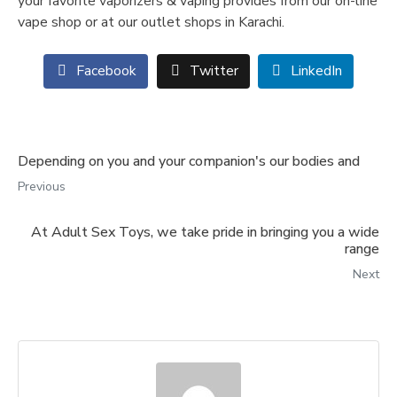
your favorite vaporizers & vaping provides from our on-line
vape shop or at our outlet shops in Karachi.
Facebook
Twitter
LinkedIn
Depending on you and your companion's our bodies and
Previous
At Adult Sex Toys, we take pride in bringing you a wide
range
Next