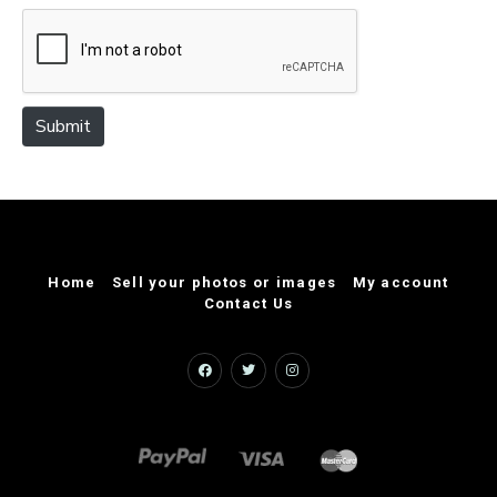
e
Submit
Home
Sell your photos or images
My account
Contact Us