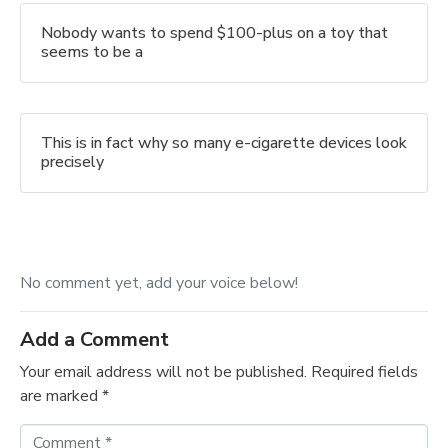
Nobody wants to spend $100-plus on a toy that
seems to be a
This is in fact why so many e-cigarette devices look
precisely
No comment yet, add your voice below!
Add a Comment
Your email address will not be published.
Required fields
are marked
*
C