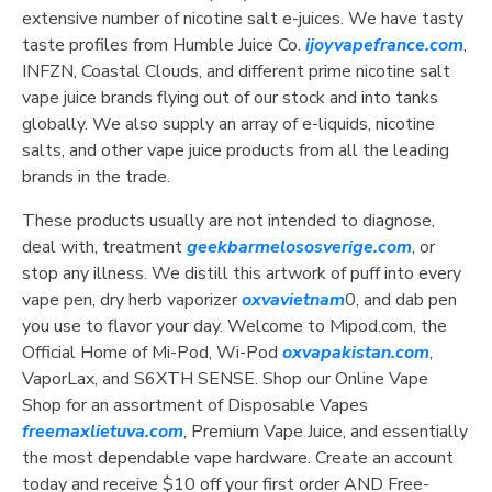
extensive number of nicotine salt e-juices. We have tasty
taste profiles from Humble Juice Co.
ijoyvapefrance.com
,
INFZN, Coastal Clouds, and different prime nicotine salt
vape juice brands flying out of our stock and into tanks
globally. We also supply an array of e-liquids, nicotine
salts, and other vape juice products from all the leading
brands in the trade.
These products usually are not intended to diagnose,
deal with, treatment
geekbarmelososverige.com
, or
stop any illness. We distill this artwork of puff into every
vape pen, dry herb vaporizer
oxvavietnam
0, and dab pen
you use to flavor your day. Welcome to Mipod.com, the
Official Home of Mi-Pod, Wi-Pod
oxvapakistan.com
,
VaporLax, and S6XTH SENSE. Shop our Online Vape
Shop for an assortment of Disposable Vapes
freemaxlietuva.com
, Premium Vape Juice, and essentially
the most dependable vape hardware. Create an account
today and receive $10 off your first order AND Free-