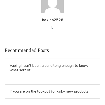
kokino2528
Recommended Posts
Vaping hasn’t been around long enough to know
what sort of
If you are on the lookout for kinky new products