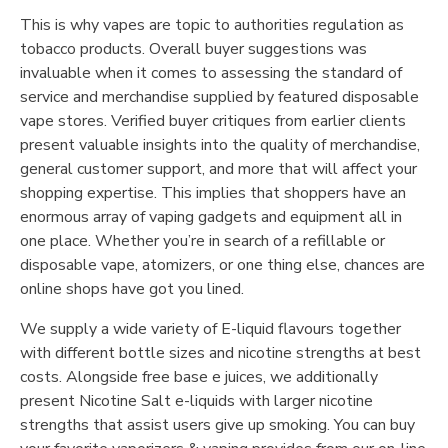
This is why vapes are topic to authorities regulation as
tobacco products. Overall buyer suggestions was
invaluable when it comes to assessing the standard of
service and merchandise supplied by featured disposable
vape stores. Verified buyer critiques from earlier clients
present valuable insights into the quality of merchandise,
general customer support, and more that will affect your
shopping expertise. This implies that shoppers have an
enormous array of vaping gadgets and equipment all in
one place. Whether you’re in search of a refillable or
disposable vape, atomizers, or one thing else, chances are
online shops have got you lined.
We supply a wide variety of E-liquid flavours together
with different bottle sizes and nicotine strengths at best
costs. Alongside free base e juices, we additionally
present Nicotine Salt e-liquids with larger nicotine
strengths that assist users give up smoking. You can buy