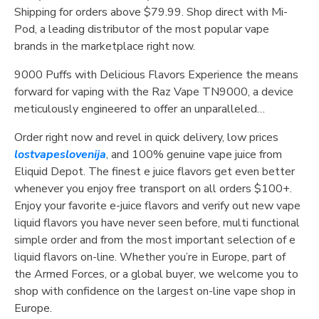
Shipping for orders above $79.99. Shop direct with Mi-
Pod, a leading distributor of the most popular vape
brands in the marketplace right now.
9000 Puffs with Delicious Flavors Experience the means
forward for vaping with the Raz Vape TN9000, a device
meticulously engineered to offer an unparalleled…
Order right now and revel in quick delivery, low prices
lostvapeslovenija
, and 100% genuine vape juice from
Eliquid Depot. The finest e juice flavors get even better
whenever you enjoy free transport on all orders $100+.
Enjoy your favorite e-juice flavors and verify out new vape
liquid flavors you have never seen before, multi functional
simple order and from the most important selection of e
liquid flavors on-line. Whether you’re in Europe, part of
the Armed Forces, or a global buyer, we welcome you to
shop with confidence on the largest on-line vape shop in
Europe.