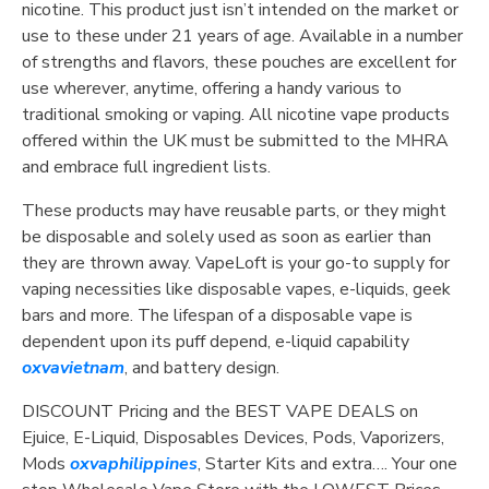
nicotine. This product just isn’t intended on the market or
use to these under 21 years of age. Available in a number
of strengths and flavors, these pouches are excellent for
use wherever, anytime, offering a handy various to
traditional smoking or vaping. All nicotine vape products
offered within the UK must be submitted to the MHRA
and embrace full ingredient lists.
These products may have reusable parts, or they might
be disposable and solely used as soon as earlier than
they are thrown away. VapeLoft is your go-to supply for
vaping necessities like disposable vapes, e-liquids, geek
bars and more. The lifespan of a disposable vape is
dependent upon its puff depend, e-liquid capability
oxvavietnam
, and battery design.
DISCOUNT Pricing and the BEST VAPE DEALS on
Ejuice, E-Liquid, Disposables Devices, Pods, Vaporizers,
Mods
oxvaphilippines
, Starter Kits and extra…. Your one