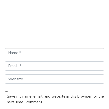
o
m
m
e
n
t
*
N
a
m
E
e
m
*
a
W
i
e
l
b
*
s
Save my name, email, and website in this browser for the
i
next time I comment.
t