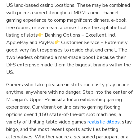
US land-based casino locations. These may be combined
with points earned throughout MGM’s omni-channel
gaming experience to comp magnificent dinners, e-book
free rooms, or even earn a cruise. I love the alphabetical
listing of slots
Banking Options – Excellent, incl
ApplePay and PayPal
Customer Service – Extremely
good, very fast responses to reside chat and email. The
two leaders obtained a man-made boost because their
DFS enterprise made them the biggest brands within the
US.
Gamers who take pleasure in slots can easily play online
anytime, anywhere with no danger. Step into the center of
Michigan’s Upper Peninsula for an exhilarating gaming
experience. Our vibrant on line casino gaming flooring
options over 1,150 state-of-the-art slot machines, a
variety of thrilling table video games
realistic-dildos
, stay
bingo, and the most recent sports activities betting
alternatives. Whether you’re a seasoned participant or a