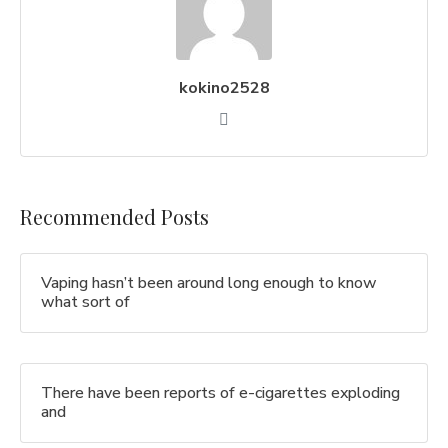
kokino2528
Recommended Posts
Vaping hasn’t been around long enough to know
what sort of
There have been reports of e-cigarettes exploding
and