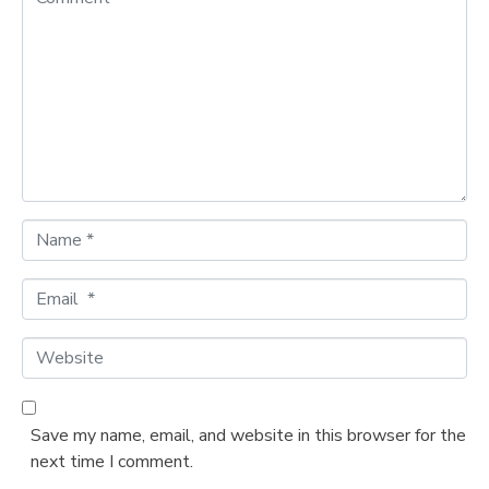
o
m
m
e
n
t
*
N
a
m
E
e
m
*
a
W
i
e
l
b
*
s
Save my name, email, and website in this browser for the
i
next time I comment.
t