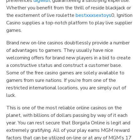
preferences
digwish
, guaranteeing a satisfying expertise.
Whether you benefit from the thrill of reside blackjack or
the excitement of live roulette
bestxxxsextoys
0, Ignition
Casino supplies a top-notch platform to play live supplier
games.
Brand new on-line casinos doubtlessly provide a number
of advantages to gamers. They usually have nice
welcoming offers for brand new players in a bid to create
a constructive status and construct a customer base.
Some of the free casino games are solely available to
gamers from sure nations. If you’re from one of the
restricted international locations, you are simply out of
luck.
This is one of the most reliable online casinos on the
planet, with billions of dollars passing by way of it each
year. You can rest secure that Borgata Online is legit and
extremely gratifying. All of your play earns MGM reward
factors that can be utilized on-line or at any of MGM’s 17