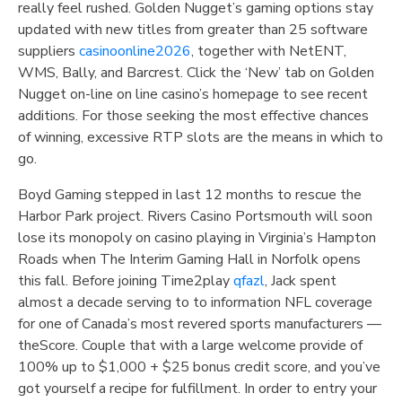
really feel rushed. Golden Nugget’s gaming options stay
updated with new titles from greater than 25 software
suppliers
casinoonline2026
, together with NetENT,
WMS, Bally, and Barcrest. Click the ‘New’ tab on Golden
Nugget on-line on line casino’s homepage to see recent
additions. For those seeking the most effective chances
of winning, excessive RTP slots are the means in which to
go.
Boyd Gaming stepped in last 12 months to rescue the
Harbor Park project. Rivers Casino Portsmouth will soon
lose its monopoly on casino playing in Virginia’s Hampton
Roads when The Interim Gaming Hall in Norfolk opens
this fall. Before joining Time2play
qfazl
, Jack spent
almost a decade serving to to information NFL coverage
for one of Canada’s most revered sports manufacturers —
theScore. Couple that with a large welcome provide of
100% up to $1,000 + $25 bonus credit score, and you’ve
got yourself a recipe for fulfillment. In order to entry your