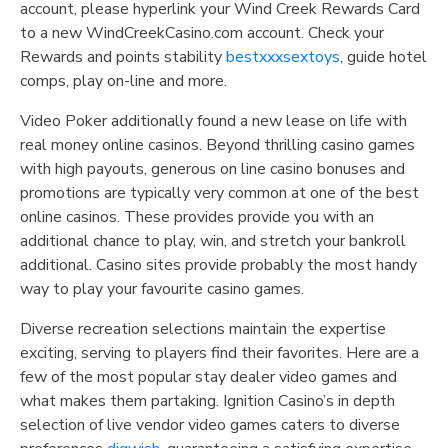
account, please hyperlink your Wind Creek Rewards Card
to a new WindCreekCasino.com account. Check your
Rewards and points stability
bestxxxsextoys
, guide hotel
comps, play on-line and more.
Video Poker additionally found a new lease on life with
real money online casinos. Beyond thrilling casino games
with high payouts, generous on line casino bonuses and
promotions are typically very common at one of the best
online casinos. These provides provide you with an
additional chance to play, win, and stretch your bankroll
additional. Casino sites provide probably the most handy
way to play your favourite casino games.
Diverse recreation selections maintain the expertise
exciting, serving to players find their favorites. Here are a
few of the most popular stay dealer video games and
what makes them partaking. Ignition Casino’s in depth
selection of live vendor video games caters to diverse