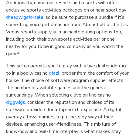
Additionally, numerous resorts and resorts will offer
exclusive sports activities packages on or near sport day
cheapwigsforsale
, so be sure to purchase a bundle if it’s
something you’d get pleasure from. Almost all of the Las
Vegas resorts supply unimaginable eating options too,
including both their own sports activities bar or one
nearby for you to be in good company as you watch the
game!
This setup permits you to play with a live dealer identical
to in a bodily casino
qfazl
, proper from the comfort of your
house. The choice of software program supplier affects
the number of available games and the general
surroundings. When selecting a live on line casino
diggwigs
, consider the reputation and choices of its
software providers for a top-notch expertise. A digital
overlay allows gamers to put bets by way of their
devices, enhancing user-friendliness. This mixture of
know-how and real-time interplay is what makes stay