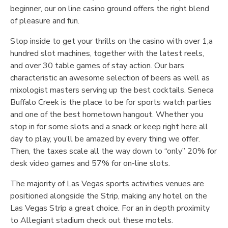
beginner, our on line casino ground offers the right blend
of pleasure and fun.
Stop inside to get your thrills on the casino with over 1,a
hundred slot machines, together with the latest reels,
and over 30 table games of stay action. Our bars
characteristic an awesome selection of beers as well as
mixologist masters serving up the best cocktails. Seneca
Buffalo Creek is the place to be for sports watch parties
and one of the best hometown hangout. Whether you
stop in for some slots and a snack or keep right here all
day to play, you’ll be amazed by every thing we offer.
Then, the taxes scale all the way down to “only” 20% for
desk video games and 57% for on-line slots.
The majority of Las Vegas sports activities venues are
positioned alongside the Strip, making any hotel on the
Las Vegas Strip a great choice. For an in depth proximity
to Allegiant stadium check out these motels.