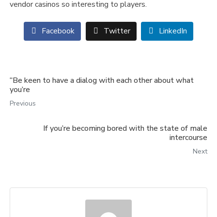
vendor casinos so interesting to players.
Facebook
Twitter
LinkedIn
“Be keen to have a dialog with each other about what
you’re
Previous
If you’re becoming bored with the state of male
intercourse
Next