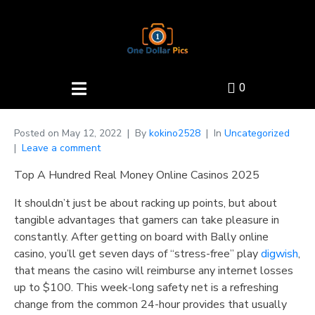
0
Posted on
May 12, 2022
By
kokino2528
In
Uncategorized
Leave a comment
Top A Hundred Real Money Online Casinos 2025
It shouldn’t just be about racking up points, but about
tangible advantages that gamers can take pleasure in
constantly. After getting on board with Bally online
casino, you’ll get seven days of “stress-free” play
digwish
,
that means the casino will reimburse any internet losses
up to $100. This week-long safety net is a refreshing
change from the common 24-hour provides that usually