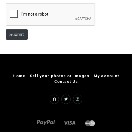
e
Submit
Home
Sell your photos or images
My account
Contact Us