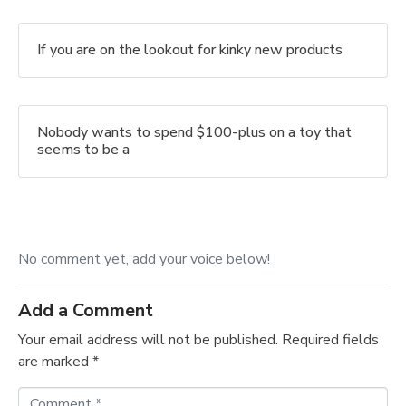
If you are on the lookout for kinky new products
Nobody wants to spend $100-plus on a toy that
seems to be a
No comment yet, add your voice below!
Add a Comment
Your email address will not be published.
Required fields
are marked
*
C