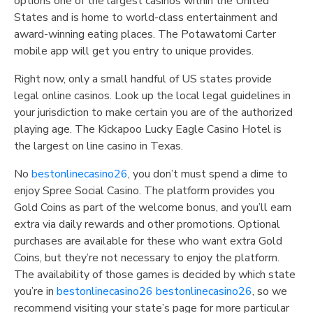
options one of the largest casinos within the United
States and is home to world-class entertainment and
award-winning eating places. The Potawatomi Carter
mobile app will get you entry to unique provides.
Right now, only a small handful of US states provide
legal online casinos. Look up the local legal guidelines in
your jurisdiction to make certain you are of the authorized
playing age. The Kickapoo Lucky Eagle Casino Hotel is
the largest on line casino in Texas.
No
bestonlinecasino26
, you don’t must spend a dime to
enjoy Spree Social Casino. The platform provides you
Gold Coins as part of the welcome bonus, and you’ll earn
extra via daily rewards and other promotions. Optional
purchases are available for these who want extra Gold
Coins, but they’re not necessary to enjoy the platform.
The availability of those games is decided by which state
you’re in
bestonlinecasino26
bestonlinecasino26
, so we
recommend visiting your state’s page for more particular