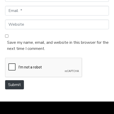
a
m
E
e
m
*
a
W
i
e
l
b
*
s
Save my name, email, and website in this browser for the
i
next time I comment.
t
e
Submit