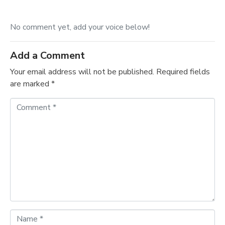
No comment yet, add your voice below!
Add a Comment
Your email address will not be published.
Required fields
are marked
*
C
o
m
m
e
n
t
*
N