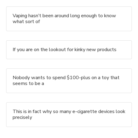
Vaping hasn’t been around long enough to know
what sort of
If you are on the lookout for kinky new products
Nobody wants to spend $100-plus on a toy that
seems to be a
This is in fact why so many e-cigarette devices look
precisely