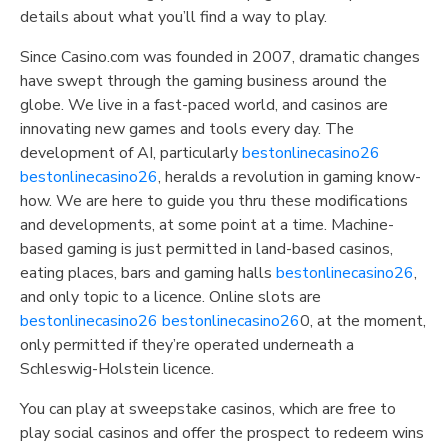
details about what you’ll find a way to play.
Since Casino.com was founded in 2007, dramatic changes
have swept through the gaming business around the
globe. We live in a fast-paced world, and casinos are
innovating new games and tools every day. The
development of AI, particularly
bestonlinecasino26
bestonlinecasino26
, heralds a revolution in gaming know-
how. We are here to guide you thru these modifications
and developments, at some point at a time. Machine-
based gaming is just permitted in land-based casinos,
eating places, bars and gaming halls
bestonlinecasino26
,
and only topic to a licence. Online slots are
bestonlinecasino26
bestonlinecasino26
0, at the moment,
only permitted if they’re operated underneath a
Schleswig-Holstein licence.
You can play at sweepstake casinos, which are free to
play social casinos and offer the prospect to redeem wins