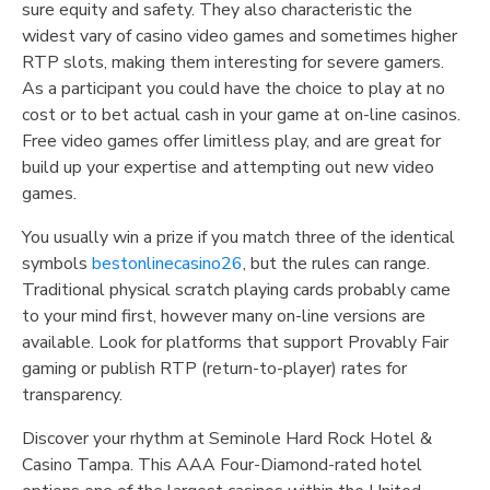
sure equity and safety. They also characteristic the
widest vary of casino video games and sometimes higher
RTP slots, making them interesting for severe gamers.
As a participant you could have the choice to play at no
cost or to bet actual cash in your game at on-line casinos.
Free video games offer limitless play, and are great for
build up your expertise and attempting out new video
games.
You usually win a prize if you match three of the identical
symbols
bestonlinecasino26
, but the rules can range.
Traditional physical scratch playing cards probably came
to your mind first, however many on-line versions are
available. Look for platforms that support Provably Fair
gaming or publish RTP (return-to-player) rates for
transparency.
Discover your rhythm at Seminole Hard Rock Hotel &
Casino Tampa. This AAA Four-Diamond-rated hotel