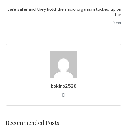
, are safer and they hold the micro organism locked up on
the
Next
kokino2528
Recommended Posts