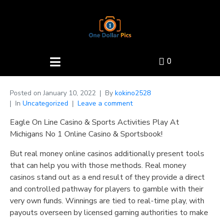
0
Posted on
January 10, 2022
By
kokino2528
In
Uncategorized
Leave a comment
Eagle On Line Casino & Sports Activities Play At
Michigans No 1 Online Casino & Sportsbook!
But real money online casinos additionally present tools
that can help you with those methods. Real money
casinos stand out as a end result of they provide a direct
and controlled pathway for players to gamble with their
very own funds. Winnings are tied to real-time play, with
payouts overseen by licensed gaming authorities to make