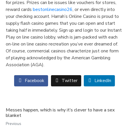
for prizes. Prizes can be issues like vouchers for stores,
reward cards
bestonlinecasino26
, or even directly into
your checking account. Harrah’s Online Casino is proud to
supply flash casino games that you can open and start
taking half in immediately. Sign up and login to our Instant
Play on line casino lobby, which is jam-packed with each
on-line on line casino recreation you’ve ever dreamed of.
Of course, commercial casinos characterize just one form
of playing acknowledged by the American Gambling
Association (AGA).
Facebook
Twitter
LinkedIn
Messes happen, which is why it’s clever to have a sex
blanket
Previous