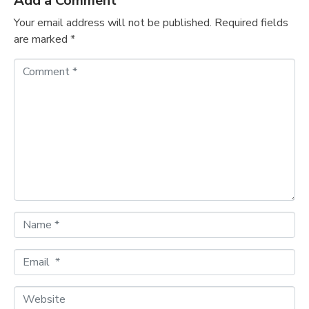
Add a Comment
Your email address will not be published.
Required fields
are marked
*
C
o
m
m
e
n
t
*
N
a
m
E
e
m
*
a
W
i