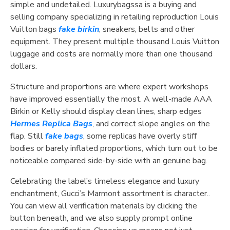
simple and undetailed. Luxurybagssa is a buying and
selling company specializing in retailing reproduction Louis
Vuitton bags
fake birkin
, sneakers, belts and other
equipment. They present multiple thousand Louis Vuitton
luggage and costs are normally more than one thousand
dollars.
Structure and proportions are where expert workshops
have improved essentially the most. A well-made AAA
Birkin or Kelly should display clean lines, sharp edges
Hermes Replica Bags
, and correct slope angles on the
flap. Still
fake bags
, some replicas have overly stiff
bodies or barely inflated proportions, which turn out to be
noticeable compared side-by-side with an genuine bag.
Celebrating the label’s timeless elegance and luxury
enchantment, Gucci’s Marmont assortment is character..
You can view all verification materials by clicking the
button beneath, and we also supply prompt online