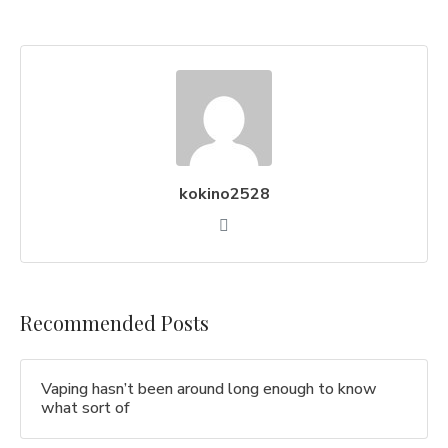
kokino2528
Recommended Posts
Vaping hasn’t been around long enough to know
what sort of