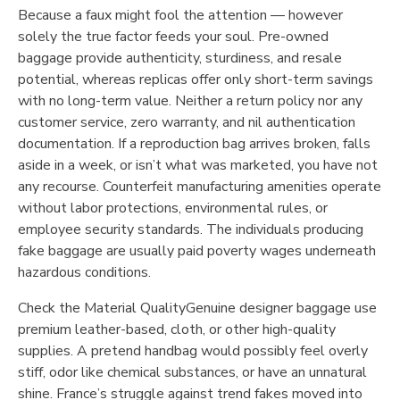
Because a faux might fool the attention — however
solely the true factor feeds your soul. Pre-owned
baggage provide authenticity, sturdiness, and resale
potential, whereas replicas offer only short-term savings
with no long-term value. Neither a return policy nor any
customer service, zero warranty, and nil authentication
documentation. If a reproduction bag arrives broken, falls
aside in a week, or isn’t what was marketed, you have not
any recourse. Counterfeit manufacturing amenities operate
without labor protections, environmental rules, or
employee security standards. The individuals producing
fake baggage are usually paid poverty wages underneath
hazardous conditions.
Check the Material QualityGenuine designer baggage use
premium leather-based, cloth, or other high-quality
supplies. A pretend handbag would possibly feel overly
stiff, odor like chemical substances, or have an unnatural
shine. France’s struggle against trend fakes moved into