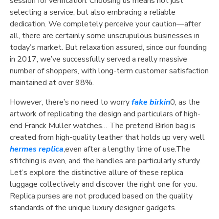
session for verification. Choosing us means not just
selecting a service, but also embracing a reliable
dedication. We completely perceive your caution—after
all, there are certainly some unscrupulous businesses in
today’s market. But relaxation assured, since our founding
in 2017, we’ve successfully served a really massive
number of shoppers, with long-term customer satisfaction
maintained at over 98%.
However, there’s no need to worry
fake birkin
0, as the
artwork of replicating the design and particulars of high-
end Franck Muller watches… The pretend Birkin bag is
created from high-quality leather that holds up very well
hermes replica
,even after a lengthy time of use.The
stitching is even, and the handles are particularly sturdy.
Let’s explore the distinctive allure of these replica
luggage collectively and discover the right one for you.
Replica purses are not produced based on the quality
standards of the unique luxury designer gadgets.