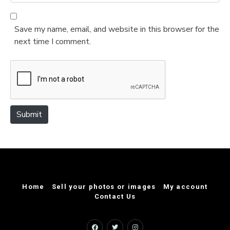
e
l
b
*
s
Save my name, email, and website in this browser for the
i
next time I comment.
t
e
Submit
Home
Sell your photos or images
My account
Contact Us