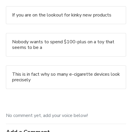
If you are on the lookout for kinky new products
Nobody wants to spend $100-plus on a toy that
seems to be a
This is in fact why so many e-cigarette devices look
precisely
No comment yet, add your voice below!