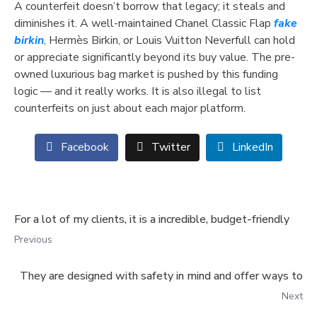
A counterfeit doesn’t borrow that legacy; it steals and
diminishes it. A well-maintained Chanel Classic Flap
fake
birkin
, Hermès Birkin, or Louis Vuitton Neverfull can hold
or appreciate significantly beyond its buy value. The pre-
owned luxurious bag market is pushed by this funding
logic — and it really works. It is also illegal to list
counterfeits on just about each major platform.
Facebook
Twitter
LinkedIn
For a lot of my clients, it is a incredible, budget-friendly
Previous
They are designed with safety in mind and offer ways to
Next