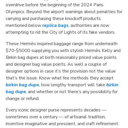
overdrive before the beginning of the 2024 Paris
Olympics. Beyond the airport warnings about penalties for
carrying and purchasing these knockoff products
mentioned below
replica bags
, authorities are now
attempting to rid the City of Lights of its fake vendors.
These Hermès inspired baggage range from underneath
$70-$5000 supplying you with stylish Hermès Kelly and
Birkin bag dupes at both reasonably priced value points
and designer bag value points. As well a couple of
designer options in case it’s the provision not the value
that’s the issue. Know what fee methods they accept
birkin bag dupe
, how lengthy transport will take
birkin
bag dupe
, and whether or not there’s any possibility for
change or refund.
Every iconic designer purse represents decades —
sometimes over a century — of artisanal tradition,
inventive imaginative and prescient, and craft refinement.