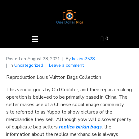
0
Posted on
August 28, 2021
By
kokino2528
In
Uncategorized
Leave a comment
Reproduction Louis Vuitton Bags Collection
This vendor goes by Old Cobbler, and their replica-making
operation is believed to be primarily based in China. The
seller makes use of a Chinese social image community
site referred to as Yupoo to show pictures of the
merchandise they sell. Although yow will discover plenty
of duplicate bag sellers
replica birkin bags
, the
information about the replica merchandise is always