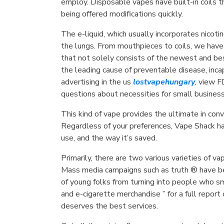
employ. Disposable vapes have built-in coils t
being offered modifications quickly.
The e-liquid, which usually incorporates nicotin
the lungs. From mouthpieces to coils, we have
that not solely consists of the newest and bes
the leading cause of preventable disease, inc
advertising in the us
lostvapehungary
, view F
questions about necessities for small busines
This kind of vape provides the ultimate in conv
Regardless of your preferences, Vape Shack ha
use, and the way it’s saved.
Primarily, there are two various varieties of 
Mass media campaigns such as truth ® have be
of young folks from turning into people who s
and e-cigarette merchandise ” for a full repor
deserves the best services.