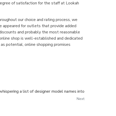
egree of satisfaction for the staff at Lookah
throughout our choice and rating process, we
we appeared for outlets that provide added
t discounts and probably the most reasonable
e online shop is well-established and dedicated
t as potential, online shopping promises
whispering a list of designer model names into
Next