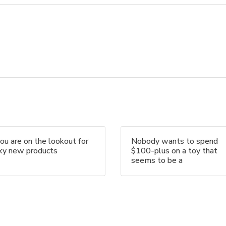
you are on the lookout for
Nobody wants to spend
nky new products
$100-plus on a toy that
seems to be a