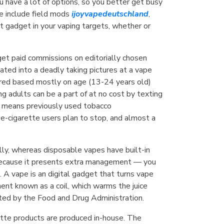
ou have a lot of options, so you better get busy
se include field mods
ijoyvapedeutschland
,
t gadget in your vaping targets, whether or
get paid commissions on editorially chosen
ated into a deadly taking pictures at a vape
ilored based mostly on age (13-24 years old)
 adults can be a part of at no cost by texting
 means previously used tobacco
 e-cigarette users plan to stop, and almost a
ally, whereas disposable vapes have built-in
g because it presents extra management — you
e. A vape is an digital gadget that turns vape
ment known as a coil, which warms the juice
ted by the Food and Drug Administration.
rette products are produced in-house. The