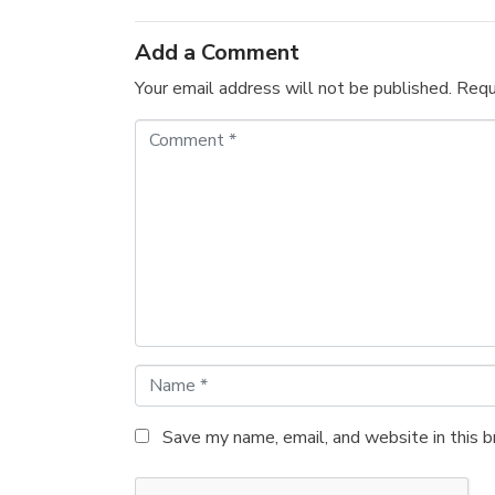
Add a Comment
Your email address will not be published.
Requ
C
o
m
m
e
n
t
*
N
a
m
Save my name, email, and website in this 
e
*