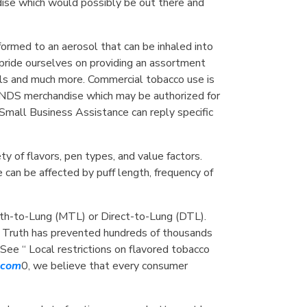
ndise which would possibly be out there and
sformed to an aerosol that can be inhaled into
 pride ourselves on providing an assortment
oils and much more. Commercial tobacco use is
 ENDS merchandise which may be authorized for
Small Business Assistance can reply specific
ty of flavors, pen types, and value factors.
can be affected by puff length, frequency of
outh-to-Lung (MTL) or Direct-to-Lung (DTL).
. Truth has prevented hundreds of thousands
ee “ Local restrictions on flavored tobacco
l.com
0, we believe that every consumer