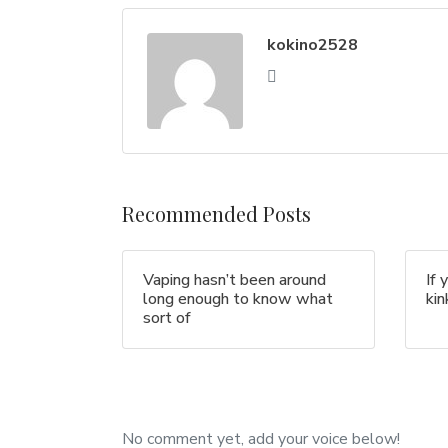
kokino2528
Recommended Posts
Vaping hasn’t been around
If 
long enough to know what
ki
sort of
No comment yet, add your voice below!