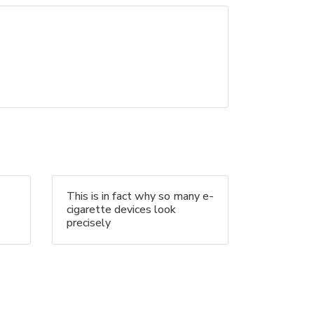
This is in fact why so many e-
cigarette devices look
precisely