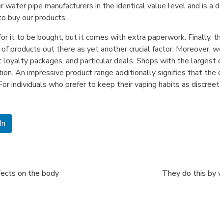
 water pipe manufacturers in the identical value level and is a d
to buy our products.
or it to be bought, but it comes with extra paperwork. Finally, 
 of products out there as yet another crucial factor. Moreover, 
t loyalty packages, and particular deals. Shops with the larges
tion. An impressive product range additionally signifies that th
or individuals who prefer to keep their vaping habits as discree
In
fects on the body
They do this by 