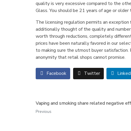
quality is very excessive compared to the other
Glass. You should be 21 years of age or older 
The licensing regulation permits an exception f
additionally thought of the quality and number
worth through reductions, completely differen
prices have been naturally favored in our selec
to making sure the utmost buyer satisfaction. F
anonymity that retail shops cannot promise.
Facebook
Twitter
Linked
Vaping and smoking share related negative ef
Previous