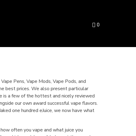
0
 to Vape Pens, Vape Mods, Vape Pods, and
e best prices. We also present particular
ce is a few of the hottest and nicely reviewed
longside our own award successful vape flavors.
 Naked one hundred eJuice, we now have what
 how often you vape and what juice you