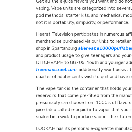
Get all the e-juice flavors you want and do not
vaping. Vape units are categorized into severa
pod methods, starter kits, and mechanical mod
not it is portability, simplicity, or performance.
Hearst Television participates in numerous aff
merchandise purchased via our links to retaile
shop in Spartanburg
alienvape10000puffsbe
and product usage to give teenagers and young
DITCHVAPE to 88709. Youth and younger adul
freemaxisrael.com
, additionally want assist
quarter of adolescents wish to quit and have 
The vape tank is the container that holds your
reservoirs that come pre-filled from the manu
presumably can choose from 1000’s of flavor
juice (also called e-liquid) into vapor that yo
soaked in a wick to produce vapor. The state
LOOKAH has its personal e-cigarette manufac