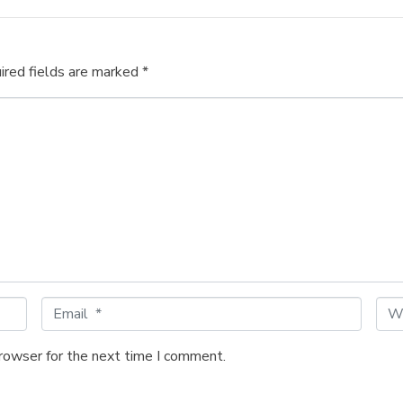
ired fields are marked
*
E
W
m
e
a
b
browser for the next time I comment.
i
s
l
i