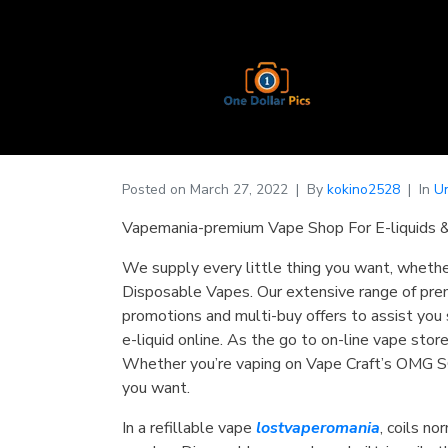
Posted on
March 27, 2022
By
kokino2528
In
U
Vapemania-premium Vape Shop For E-liquids 
We supply every little thing you want, whethe
Disposable Vapes. Our extensive range of prem
promotions and multi-buy offers to assist you s
e-liquid online. As the go to on-line vape sto
Whether you’re vaping on Vape Craft’s OMG SO
you want.
In a refillable vape
lostvaperomania
, coils n