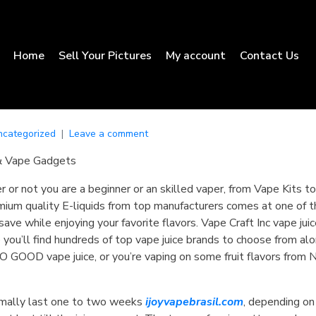
Home
Sell Your Pictures
My account
Contact Us
ncategorized
Leave a comment
& Vape Gadgets
r or not you are a beginner or an skilled vaper, from Vape Kits
ium quality E-liquids from top manufacturers comes at one of th
ave while enjoying your favorite flavors. Vape Craft Inc vape jui
re you’ll find hundreds of top vape juice brands to choose from a
 GOOD vape juice, or you’re vaping on some fruit flavors from
ormally last one to two weeks
ijoyvapebrasil.com
, depending on