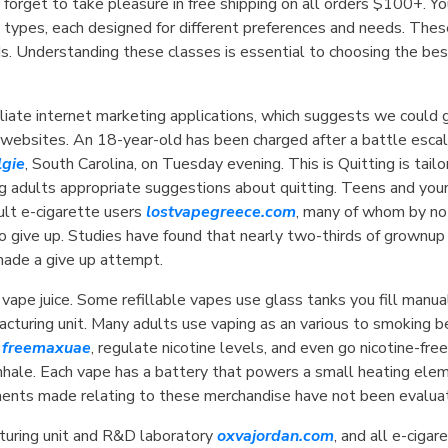
 forget to take pleasure in free shipping on all orders $100+. Y
l types, each designed for different preferences and needs. The
s. Understanding these classes is essential to choosing the bes
iliate internet marketing applications, which suggests we could 
r websites. An 18-year-old has been charged after a battle escal
lgie
, South Carolina, on Tuesday evening. This is Quitting is ta
 adults appropriate suggestions about quitting. Teens and young
t e-cigarette users
lostvapegreece.com
, many of whom by no
 to give up. Studies have found that nearly two-thirds of grownup
made a give up attempt.
 vape juice. Some refillable vapes use glass tanks you fill manu
facturing unit. Many adults use vaping as an various to smokin
s
freemaxuae
, regulate nicotine levels, and even go nicotine-fre
u inhale. Each vape has a battery that powers a small heating ele
ments made relating to these merchandise have not been evalua
turing unit and R&D laboratory
oxvajordan.com
, and all e-ciga