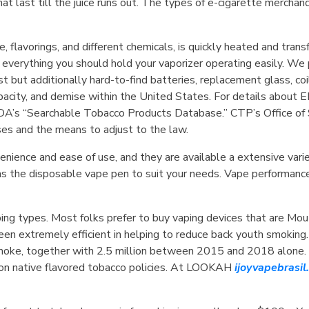
hat last till the juice runs out. The types of e-cigarette mercha
e, flavorings, and different chemicals, is quickly heated and tran
 everything you should hold your vaporizer operating easily. We
t but additionally hard-to-find batteries, replacement glass, c
apacity, and demise within the United States. For details about
DA’s “Searchable Tobacco Products Database.” CTP’s Office of 
ses and the means to adjust to the law.
enience and ease of use, and they are available a extensive varie
s the disposable vape pen to suit your needs. Vape performance 
vaping types. Most folks prefer to buy vaping devices that are M
en extremely efficient in helping to reduce back youth smoking
moke, together with 2.5 million between 2015 and 2018 alone. S
t on native flavored tobacco policies. At LOOKAH
ijoyvapebrasi