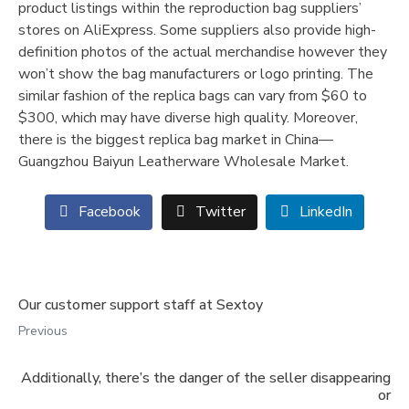
product listings within the reproduction bag suppliers’
stores on AliExpress. Some suppliers also provide high-
definition photos of the actual merchandise however they
won’t show the bag manufacturers or logo printing. The
similar fashion of the replica bags can vary from $60 to
$300, which may have diverse high quality. Moreover,
there is the biggest replica bag market in China—
Guangzhou Baiyun Leatherware Wholesale Market.
Facebook
Twitter
LinkedIn
Our customer support staff at Sextoy
Previous
Additionally, there’s the danger of the seller disappearing
or