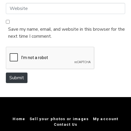
*
a
W
i
e
l
b
*
s
Save my name, email, and website in this browser for the
i
next time I comment.
t
e
Submit
Home
Sell your photos or images
My account
Contact Us