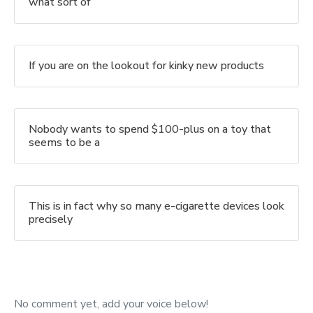
what sort of
If you are on the lookout for kinky new products
Nobody wants to spend $100-plus on a toy that
seems to be a
This is in fact why so many e-cigarette devices look
precisely
No comment yet, add your voice below!