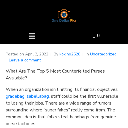
0
Posted on
April 2, 2022
By
kokino2528
In
Uncategorized
Leave a comment
What Are The Top 5 Most Counterfeited Purses
Available?
When an organization isn’t hitting its financial objectives
gradebag
isabellabag
, staff could be the first vulnerable
to losing their jobs. There are a wide range of rumors
surrounding where “super fakes” really come from. The
common idea is that folks steal handbags from genuine
purse factories.