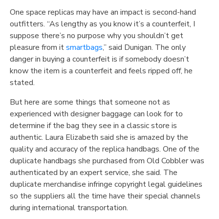
One space replicas may have an impact is second-hand
outfitters. “As lengthy as you know it’s a counterfeit, I
suppose there’s no purpose why you shouldn’t get
pleasure from it
smartbags
,” said Dunigan. The only
danger in buying a counterfeit is if somebody doesn’t
know the item is a counterfeit and feels ripped off, he
stated.
But here are some things that someone not as
experienced with designer baggage can look for to
determine if the bag they see in a classic store is
authentic. Laura Elizabeth said she is amazed by the
quality and accuracy of the replica handbags. One of the
duplicate handbags she purchased from Old Cobbler was
authenticated by an expert service, she said. The
duplicate merchandise infringe copyright legal guidelines
so the suppliers all the time have their special channels
during international transportation.