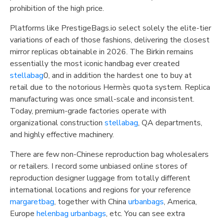
prohibition of the high price.
Platforms like PrestigeBags.io select solely the elite-tier
variations of each of those fashions, delivering the closest
mirror replicas obtainable in 2026. The Birkin remains
essentially the most iconic handbag ever created
stellabag
0, and in addition the hardest one to buy at
retail due to the notorious Hermès quota system. Replica
manufacturing was once small-scale and inconsistent.
Today, premium-grade factories operate with
organizational construction
stellabag
, QA departments,
and highly effective machinery.
There are few non-Chinese reproduction bag wholesalers
or retailers. I record some unbiased online stores of
reproduction designer luggage from totally different
international locations and regions for your reference
margaretbag
, together with China
urbanbags
, America,
Europe
helenbag
urbanbags
, etc. You can see extra