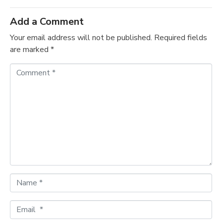
Add a Comment
Your email address will not be published.
Required fields
are marked
*
C
o
m
m
e
n
t
*
N
a
m
E
e
m