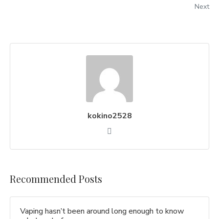
Next
kokino2528
Recommended Posts
Vaping hasn’t been around long enough to know