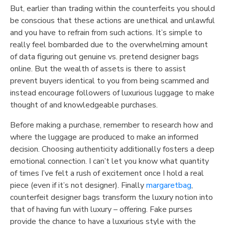
But, earlier than trading within the counterfeits you should
be conscious that these actions are unethical and unlawful
and you have to refrain from such actions. It’s simple to
really feel bombarded due to the overwhelming amount
of data figuring out genuine vs. pretend designer bags
online. But the wealth of assets is there to assist
prevent buyers identical to you from being scammed and
instead encourage followers of luxurious luggage to make
thought of and knowledgeable purchases.
Before making a purchase, remember to research how and
where the luggage are produced to make an informed
decision. Choosing authenticity additionally fosters a deep
emotional connection. I can’t let you know what quantity
of times I’ve felt a rush of excitement once I hold a real
piece (even if it’s not designer). Finally
margaretbag
,
counterfeit designer bags transform the luxury notion into
that of having fun with luxury – offering. Fake purses
provide the chance to have a luxurious style with the