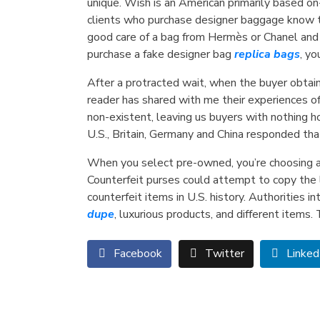
unique. Wish is an American primarily based o
clients who purchase designer baggage know the
good care of a bag from Hermès or Chanel and se
purchase a fake designer bag
replica bags
, yo
After a protracted wait, when the buyer obtain
reader has shared with me their experiences of
non-existent, leaving us buyers with nothing h
U.S., Britain, Germany and China responded th
When you select pre-owned, you’re choosing a
Counterfeit purses could attempt to copy the l
counterfeit items in U.S. history. Authorities 
dupe
, luxurious products, and different items.
Facebook
Twitter
Linked