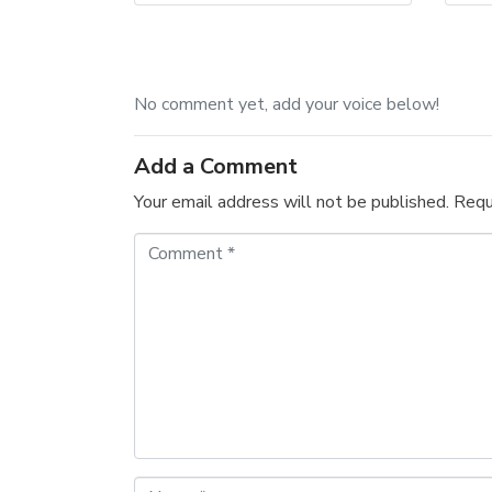
No comment yet, add your voice below!
Add a Comment
Your email address will not be published.
Requ
C
o
m
m
e
n
t
*
N