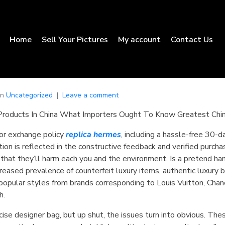
Home
Sell Your Pictures
My account
Contact Us
In
Uncategorized
Leave a comment
Products In China What Importers Ought To Know Greatest Chi
 or exchange policy
replica hermes
, including a hassle-free 30-da
tion is reflected in the constructive feedback and verified purch
that they’ll harm each you and the environment. Is a pretend h
ncreased prevalence of counterfeit luxury items, authentic luxury
opular styles from brands corresponding to Louis Vuitton, Cha
h.
se designer bag, but up shut, the issues turn into obvious. These