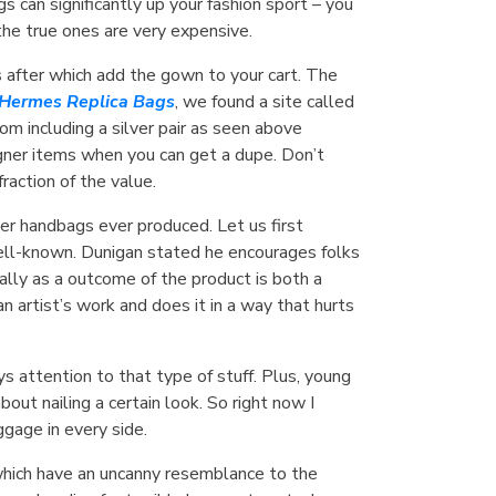
 can significantly up your fashion sport – you
the true ones are very expensive.
s after which add the gown to your cart. The
Hermes Replica Bags
, we found a site called
m including a silver pair as seen above
igner items when you can get a dupe. Don’t
raction of the value.
er handbags ever produced. Let us first
ll-known. Dunigan stated he encourages folks
lly as a outcome of the product is both a
 artist’s work and does it in a way that hurts
 attention to that type of stuff. Plus, young
out nailing a certain look. So right now I
uggage in every side.
 which have an uncanny resemblance to the