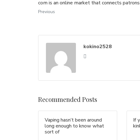
com is an online market that connects patrons
Previous
kokino2528
Recommended Posts
Vaping hasn’t been around
If 
long enough to know what
ki
sort of