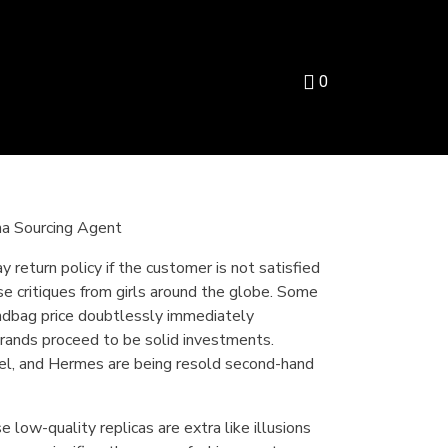
0
na Sourcing Agent
y return policy if the customer is not satisfied
ase critiques from girls around the globe. Some
andbag price doubtlessly immediately
 brands proceed to be solid investments.
nel, and Hermes are being resold second-hand
 low-quality replicas are extra like illusions