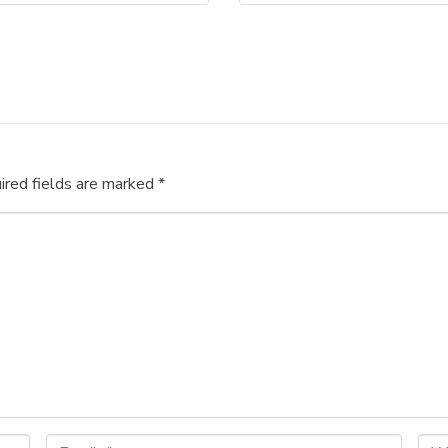
ired fields are marked
*
E
W