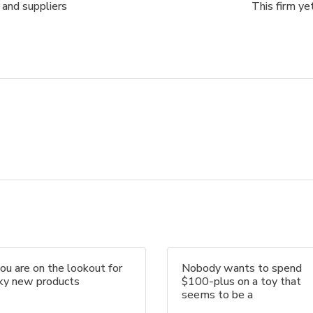
 and suppliers
This firm ye
you are on the lookout for
Nobody wants to spend
nky new products
$100-plus on a toy that
seems to be a