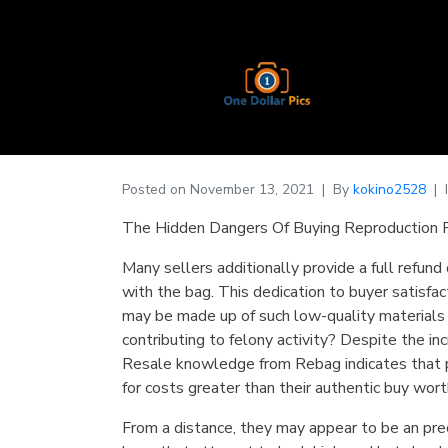
Posted on
November 13, 2021
By
kokino2528
The Hidden Dangers Of Buying Reproduction 
Many sellers additionally provide a full refund
with the bag. This dedication to buyer satisfac
may be made up of such low-quality materials 
contributing to felony activity? Despite the i
Resale knowledge from Rebag indicates that p
for costs greater than their authentic buy wort
From a distance, they may appear to be an preci