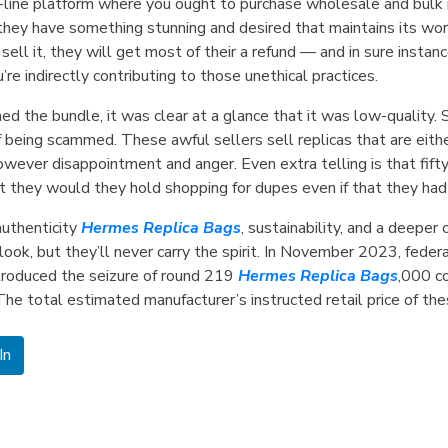
n-line platform where you ought to purchase wholesale and bulk m
y have something stunning and desired that maintains its worth, 
ll it, they will get most of their a refund — and in sure instan
u’re indirectly contributing to those unethical practices.
ed the bundle, it was clear at a glance that it was low-quality. 
 being scammed. These awful sellers sell replicas that are eith
owever disappointment and anger. Even extra telling is that fift
at they would they hold shopping for dupes even if that they h
uthenticity
Hermes Replica Bags
, sustainability, and a deeper
ook, but they’ll never carry the spirit. In November 2023, feder
introduced the seizure of round 219
Hermes Replica Bags
,000 c
 The total estimated manufacturer’s instructed retail price of th
In