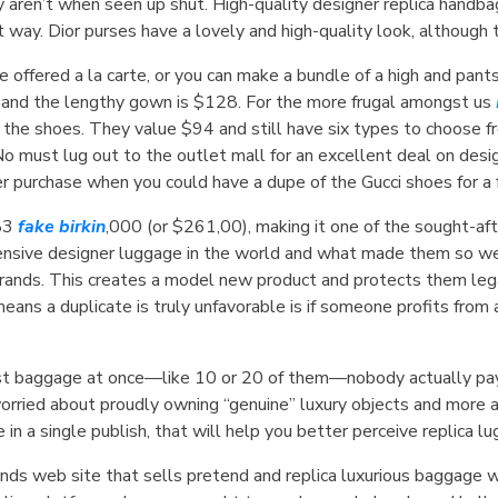
 aren’t when seen up shut. High-quality designer replica handbags
t way. Dior purses have a lovely and high-quality look, although 
 offered a la carte, or you can make a bundle of a high and pant
8 and the lengthy gown is $128. For the more frugal amongst us
he shoes. They value $94 and still have six types to choose fro
 No must lug out to the outlet mall for an excellent deal on des
r purchase when you could have a dupe of the Gucci shoes for a f
183
fake birkin
,000 (or $261,00), making it one of the sought-aft
ensive designer luggage in the world and what made them so we
brands. This creates a model new product and protects them lega
ns a duplicate is truly unfavorable is if someone profits from an
test baggage at once—like 10 or 20 of them—nobody actually pays
 worried about proudly owning “genuine” luxury objects and more ab
e in a single publish, that will help you better perceive replica l
ands web site that sells pretend and replica luxurious baggage