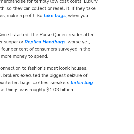
erchandise for terribly low cost costs. Luxury
so they can collect or resell it. If they take
ces, make a profit. So
fake bags
, when you
Since I started The Purse Queen, reader after
er subpar or
Replica Handbags
, worse yet,
y four per cent of consumers surveyed in the
ad more money to spend.
 connection to fashion’s most iconic houses.
al brokers executed the biggest seizure of
ounterfeit bags, clothes, sneakers
birkin bag
ese things was roughly $1.03 billion.