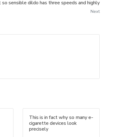
t so sensible dildo has three speeds and highly
Next
This is in fact why so many e-
cigarette devices look
precisely