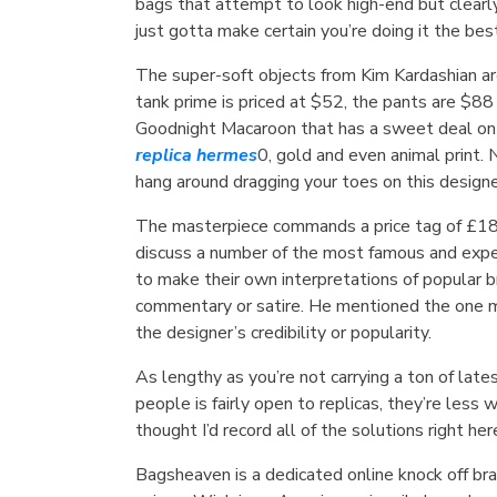
bags that attempt to look high-end but clearly
just gotta make certain you’re doing it the bes
The super-soft objects from Kim Kardashian are
tank prime is priced at $52, the pants are $8
Goodnight Macaroon that has a sweet deal on t
replica hermes
0, gold and even animal print.
hang around dragging your toes on this designe
The masterpiece commands a price tag of £
discuss a number of the most famous and exp
to make their own interpretations of popular 
commentary or satire. He mentioned the one mea
the designer’s credibility or popularity.
As lengthy as you’re not carrying a ton of la
people is fairly open to replicas, they’re less
thought I’d record all of the solutions right her
Bagsheaven is a dedicated online knock off br