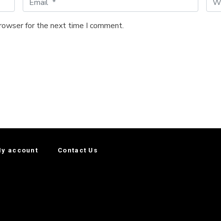
m
e
a
b
browser for the next time I comment.
i
s
l
i
*
t
e
y account
Contact Us