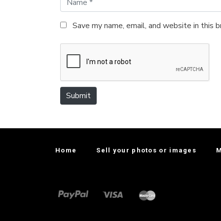
a
m
Save my name, email, and website in this 
e
*
Submit
Home
Sell your photos or images
M