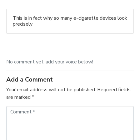
This is in fact why so many e-cigarette devices look
precisely
No comment yet, add your voice below!
Add a Comment
Your email address will not be published.
Required fields
are marked
*
C
o
m
m
e