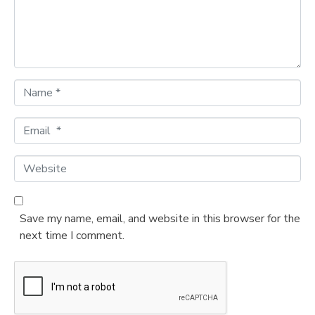
n
t
*
N
a
m
E
e
m
*
a
W
i
e
l
b
*
s
Save my name, email, and website in this browser for the
i
next time I comment.
t
e