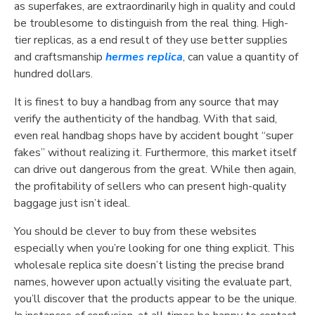
as superfakes, are extraordinarily high in quality and could
be troublesome to distinguish from the real thing. High-
tier replicas, as a end result of they use better supplies
and craftsmanship
hermes replica
, can value a quantity of
hundred dollars.
It is finest to buy a handbag from any source that may
verify the authenticity of the handbag. With that said,
even real handbag shops have by accident bought “super
fakes” without realizing it. Furthermore, this market itself
can drive out dangerous from the great. While then again,
the profitability of sellers who can present high-quality
baggage just isn’t ideal.
You should be clever to buy from these websites
especially when you’re looking for one thing explicit. This
wholesale replica site doesn’t listing the precise brand
names, however upon actually visiting the evaluate part,
you’ll discover that the products appear to be the unique.