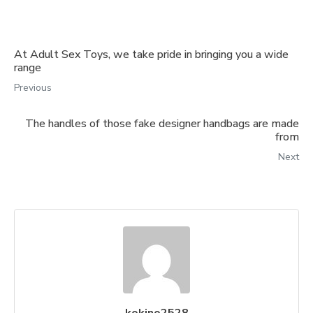
At Adult Sex Toys, we take pride in bringing you a wide
range
Previous
The handles of those fake designer handbags are made
from
Next