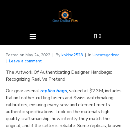
0
Posted on
May 24, 2022
By
kokino2528
In
Uncategorized
Leave a comment
The Artwork Of Authenticating Designer Handbags:
Recognizing Real Vs Pretend
Our gear arsenal
replica bags
, valued at $2.3M, includes
Italian leather-cutting lasers and Swiss watchmaking
calibrators, ensuring every sew and element meets
authentic specifications. Look on the materials high
quality, craftsmanship, how intently they match the
original, and if the seller is reliable. Some replicas, known