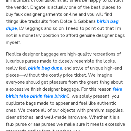
In instances of confusion, at all times be happy to contact
the vendor. Dhgate is actually one of the best places to
buy faux designer garments on-line and you will find
things like tracksuits from Dolce & Gabbana
birkin bag
dupe
, LV leggings and so on. I need to point out that I’m
not in a monetary position to afford genuine designer bags
myself.
Replica designer baggage are high-quality recreations of
luxurious purses made to closely resemble the looks,
really feel
birkin bag dupe
, and style of unique high-end
pieces—without the costly price ticket. We imagine
everyone should get pleasure from the great thing about
a excessive finish designer baggage. For this reason
fake
birkin
fake birkin
fake birkin
0, we solely present you
duplicate bags made to appear and feel like authentic
ones. We create all of our objects with premium supplies,
clear stitches, and well-made hardware. Whether it is a
faux purse or aaa purses we make sure it meets excessive