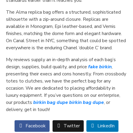
standards earlier than it reaches you.
The Alma replica bag offers a structured, sophisticated
silhouette with a zip-around closure. Replicas are
available in Monogram, Epi leather-based, and Vernis
finishes, matching the dome form and elegant hardware.
On Canal Street in NYC, something that could be spotted
everywhere is the enduring Chanel ‘double C’ brand.
My reviews supply an in-depth analysis of each bag’s
design, supplies, build quality, and price
fake birkin
,
presenting their execs and cons honestly. From crossbody
totes to clutches, we have the perfect bag for any
occasion. We are dedicated to placing affordability in
luxury equipment. If you’ve questions on our enterprise,
our products
birkin bag dupe
birkin bag dupe
, or
delivery, get in touch!
Facebook
Twitter
LinkedIn