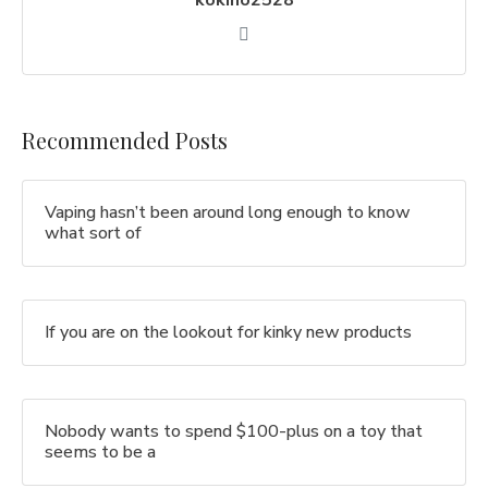
kokino2528
Recommended Posts
Vaping hasn’t been around long enough to know
what sort of
If you are on the lookout for kinky new products
Nobody wants to spend $100-plus on a toy that
seems to be a