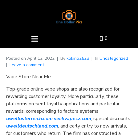
0
Posted on
April 12, 2022
By
kokino2528
In
Uncategorized
Leave a comment
Vape Store Near Me
Top-grade online vape shops are also recognized for
rewarding customer loyalty. More particularly, these
platforms present loyalty applications and particular
rewards, corresponding to factors systems
uwellosterreich.com
veiikvapecz.com
, special discounts
uwelldeutschland.com
, and early entry to new arrivals,
for customers who return. The firm has constructed a