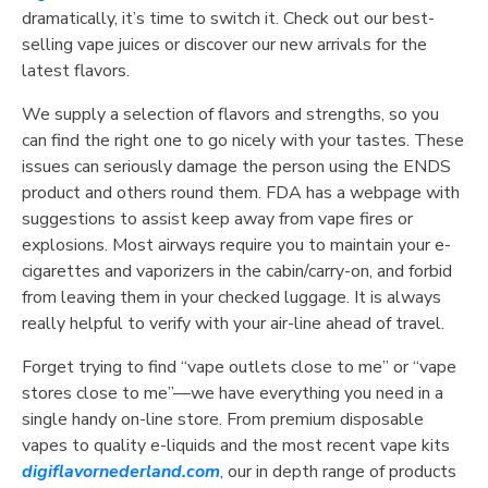
dramatically, it’s time to switch it. Check out our best-
selling vape juices or discover our new arrivals for the
latest flavors.
We supply a selection of flavors and strengths, so you
can find the right one to go nicely with your tastes. These
issues can seriously damage the person using the ENDS
product and others round them. FDA has a webpage with
suggestions to assist keep away from vape fires or
explosions. Most airways require you to maintain your e-
cigarettes and vaporizers in the cabin/carry-on, and forbid
from leaving them in your checked luggage. It is always
really helpful to verify with your air-line ahead of travel.
Forget trying to find “vape outlets close to me” or “vape
stores close to me”—we have everything you need in a
single handy on-line store. From premium disposable
vapes to quality e-liquids and the most recent vape kits
digiflavornederland.com
, our in depth range of products