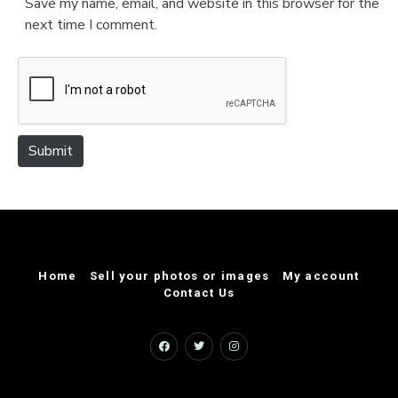
Save my name, email, and website in this browser for the
i
next time I comment.
t
e
Submit
Home
Sell your photos or images
My account
Contact Us