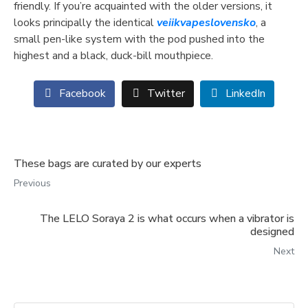
friendly. If you’re acquainted with the older versions, it
looks principally the identical
veiikvapeslovensko
, a
small pen-like system with the pod pushed into the
highest and a black, duck-bill mouthpiece.
Facebook
Twitter
LinkedIn
These bags are curated by our experts
Previous
The LELO Soraya 2 is what occurs when a vibrator is
designed
Next