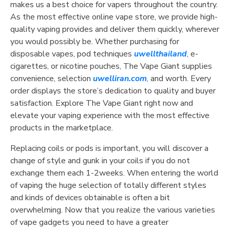
makes us a best choice for vapers throughout the country.
As the most effective online vape store, we provide high-
quality vaping provides and deliver them quickly, wherever
you would possibly be. Whether purchasing for
disposable vapes, pod techniques
uwellthailand
, e-
cigarettes, or nicotine pouches, The Vape Giant supplies
convenience, selection
uwelliran.com
, and worth. Every
order displays the store’s dedication to quality and buyer
satisfaction. Explore The Vape Giant right now and
elevate your vaping experience with the most effective
products in the marketplace.
Replacing coils or pods is important, you will discover a
change of style and gunk in your coils if you do not
exchange them each 1-2weeks. When entering the world
of vaping the huge selection of totally different styles
and kinds of devices obtainable is often a bit
overwhelming. Now that you realize the various varieties
of vape gadgets you need to have a greater