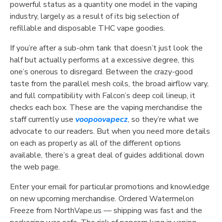
powerful status as a quantity one model in the vaping
industry, largely as a result of its big selection of
refillable and disposable THC vape goodies.
If you’re after a sub-ohm tank that doesn’t just look the
half but actually performs at a excessive degree, this
one’s onerous to disregard. Between the crazy-good
taste from the parallel mesh coils, the broad airflow vary,
and full compatibility with Falcon’s deep coil lineup, it
checks each box. These are the vaping merchandise the
staff currently use
voopoovapecz
, so they’re what we
advocate to our readers. But when you need more details
on each as properly as all of the different options
available, there’s a great deal of guides additional down
the web page.
Enter your email for particular promotions and knowledge
on new upcoming merchandise. Ordered Watermelon
Freeze from NorthVape.us — shipping was fast and the