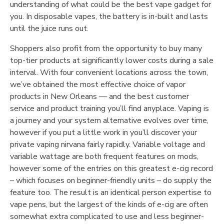
understanding of what could be the best vape gadget for
you. In disposable vapes, the battery is in-built and lasts
until the juice runs out.
Shoppers also profit from the opportunity to buy many
top-tier products at significantly lower costs during a sale
interval. With four convenient locations across the town,
we’ve obtained the most effective choice of vapor
products in New Orleans — and the best customer
service and product training you’ll find anyplace. Vaping is
a journey and your system alternative evolves over time,
however if you put a little work in you’ll discover your
private vaping nirvana fairly rapidly. Variable voltage and
variable wattage are both frequent features on mods,
however some of the entries on this greatest e-cig record
– which focuses on beginner-friendly units – do supply the
feature too. The result is an identical person expertise to
vape pens, but the largest of the kinds of e-cig are often
somewhat extra complicated to use and less beginner-