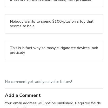
Nobody wants to spend $100-plus on a toy that
seems to be a
This is in fact why so many e-cigarette devices look
precisely
No comment yet, add your voice below!
Add a Comment
Your email address will not be published.
Required fields