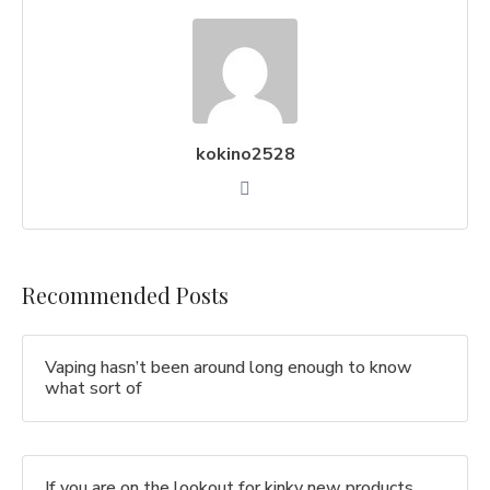
kokino2528
Recommended Posts
Vaping hasn’t been around long enough to know
what sort of
If you are on the lookout for kinky new products