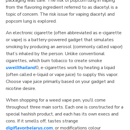
packaging was safe. The risk of popcorn lung in vaping
from the flavoring ingredient referred to as diacetyl is a
topic of concern. The risk issue for vaping diacetyl and
popcorn lung is explored.
An electronic cigarette (often abbreviated as e-cigarette
or vape) is a battery-powered gadget that simulates
smoking by producing an aerosol (commonly called vapor)
that’s inhaled by the person. Unlike conventional
cigarettes, which burn tobacco to create smoke
uwellthailand
0, e-cigarettes work by heating a liquid
(often called e-liquid or vape juice) to supply this vapor.
Choose vape juice primarily based on your gadget and
nicotine desire.
When shopping for a weed vape pen, you’ll come
throughout three main sorts. Each one is constructed for a
special hashish product, and each has its own execs and
cons. If it smells off, tastes strange
digiflavorbelarus.com
, or modifications colour