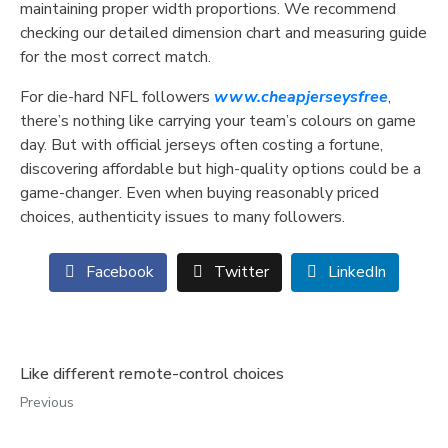
maintaining proper width proportions. We recommend
checking our detailed dimension chart and measuring guide
for the most correct match.
For die-hard NFL followers
www.cheapjerseysfree
,
there’s nothing like carrying your team’s colours on game
day. But with official jerseys often costing a fortune,
discovering affordable but high-quality options could be a
game-changer. Even when buying reasonably priced
choices, authenticity issues to many followers.
Facebook
Twitter
LinkedIn
Like different remote-control choices
Previous