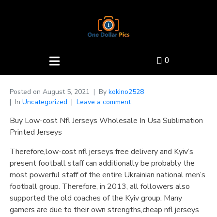
0
Posted on
August 5, 2021
By
kokino2528
In
Uncategorized
Leave a comment
Buy Low-cost Nfl Jerseys Wholesale In Usa Sublimation
Printed Jerseys
Therefore,low-cost nfl jerseys free delivery and Kyiv’s
present football staff can additionally be probably the
most powerful staff of the entire Ukrainian national men’s
football group. Therefore, in 2013, all followers also
supported the old coaches of the Kyiv group. Many
gamers are due to their own strengths,cheap nfl jerseys