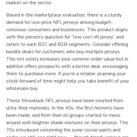
market on the sector.
Based in the marketplace evaluation, there is a sturdy
demand for low-price NFL jerseys among budget-
conscious consumers and businesses. This product aligns
with the person’s question for “low cost nfl jersey” and
caters to each B2C and B2B segments. Consider offering
bundle deals for customers who buy multiple jerseys.
This not solely increases your common order value but in
addition offers prospects with a better deal, encouraging
them to purchase more. If you’re a retailer, planning your
stock forward of time might help you take benefit of your
wholesale buy.
These throwback NFL jerseys have been created from
ultra-thick materials. In the 40s, the first helmets have
been made, and from then on groups started to mess
around with brighter shade mixtures on their jerseys. The
70s introduced concerning the iconic soccer pants and