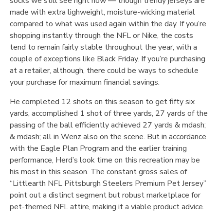
socks we still see right now — though trendy jerseys are
made with extra lighweight, moisture-wicking material
compared to what was used again within the day. If you’re
shopping instantly through the NFL or Nike, the costs
tend to remain fairly stable throughout the year, with a
couple of exceptions like Black Friday. If you’re purchasing
at a retailer, although, there could be ways to schedule
your purchase for maximum financial savings.
He completed 12 shots on this season to get fifty six
yards, accomplished 1 shot of three yards, 27 yards of the
passing of the ball efficiently achieved 27 yards & mdash;
& mdash; all in Wenz also on the scene. But in accordance
with the Eagle Plan Program and the earlier training
performance, Herd’s look time on this recreation may be
his most in this season. The constant gross sales of
“Littlearth NFL Pittsburgh Steelers Premium Pet Jersey”
point out a distinct segment but robust marketplace for
pet-themed NFL attire, making it a viable product advice.