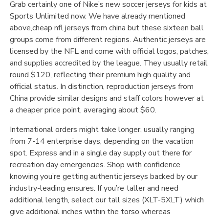
Grab certainly one of Nike’s new soccer jerseys for kids at
Sports Unlimited now. We have already mentioned
above,cheap nfl jerseys from china but these sixteen ball
groups come from different regions. Authentic jerseys are
licensed by the NFL and come with official logos, patches,
and supplies accredited by the league. They usually retail
round $120, reflecting their premium high quality and
official status. In distinction, reproduction jerseys from
China provide similar designs and staff colors however at
a cheaper price point, averaging about $60.
International orders might take longer, usually ranging
from 7-14 enterprise days, depending on the vacation
spot. Express and in a single day supply out there for
recreation day emergencies. Shop with confidence
knowing you’re getting authentic jerseys backed by our
industry-leading ensures. If you’re taller and need
additional length, select our tall sizes (XLT-5XLT) which
give additional inches within the torso whereas