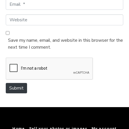
m
E
e
m
*
a
W
i
e
l
b
*
s
Save my name, email, and website in this browser for the
i
next time I comment.
t
e
Submit
Home
Sell your photos or images
My account