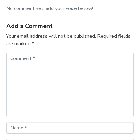
No comment yet, add your voice below!
Add a Comment
Your email address will not be published.
Required fields
are marked
*
C
o
m
m
e
n
t
*
N
a