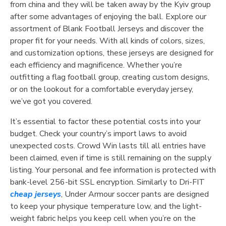
from china and they will be taken away by the Kyiv group
after some advantages of enjoying the ball. Explore our
assortment of Blank Football Jerseys and discover the
proper fit for your needs. With all kinds of colors, sizes,
and customization options, these jerseys are designed for
each efficiency and magnificence. Whether you’re
outfitting a flag football group, creating custom designs,
or on the lookout for a comfortable everyday jersey,
we’ve got you covered.
It’s essential to factor these potential costs into your
budget. Check your country’s import laws to avoid
unexpected costs. Crowd Win lasts till all entries have
been claimed, even if time is still remaining on the supply
listing. Your personal and fee information is protected with
bank-level 256-bit SSL encryption. Similarly to Dri-FIT
cheap jerseys
, Under Armour soccer pants are designed
to keep your physique temperature low, and the light-
weight fabric helps you keep cell when you’re on the