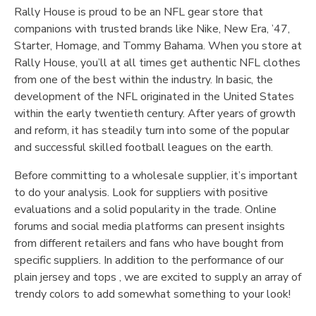
Rally House is proud to be an NFL gear store that
companions with trusted brands like Nike, New Era, ’47,
Starter, Homage, and Tommy Bahama. When you store at
Rally House, you’ll at all times get authentic NFL clothes
from one of the best within the industry. In basic, the
development of the NFL originated in the United States
within the early twentieth century. After years of growth
and reform, it has steadily turn into some of the popular
and successful skilled football leagues on the earth.
Before committing to a wholesale supplier, it’s important
to do your analysis. Look for suppliers with positive
evaluations and a solid popularity in the trade. Online
forums and social media platforms can present insights
from different retailers and fans who have bought from
specific suppliers. In addition to the performance of our
plain jersey and tops
, we are excited to supply an array of
trendy colors to add somewhat something to your look!