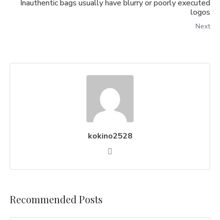
Inauthentic bags usually have blurry or poorly executed
logos
Next
kokino2528
Recommended Posts