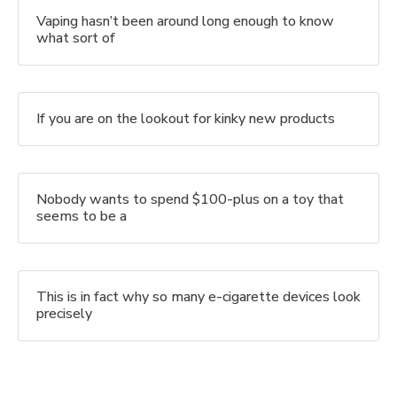
Vaping hasn’t been around long enough to know
what sort of
If you are on the lookout for kinky new products
Nobody wants to spend $100-plus on a toy that
seems to be a
This is in fact why so many e-cigarette devices look
precisely