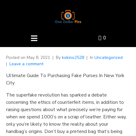
0
Posted on
May 8, 2021
By
kokino2528
In
Uncategorized
Leave a comment
Ultimate Guide To Purchasing Fake Purses In New York
City
The superfake revolution has sparked a debate
concerning the ethics of counterfeit items, in addition to
raising questions about what precisely we’re paying for
when we spend 1000’s on a scrap of leather. Either way,
only you’re likely to know the reality about your
handbag’s origins. Don’t buy a pretend bag that’s being