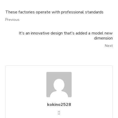
These factories operate with professional standards
Previous
It’s an innovative design that’s added a model new
dimension
Next
kokino2528