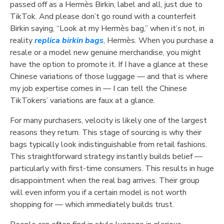
passed off as a Hermès Birkin, label and all, just due to
TikTok. And please don’t go round with a counterfeit
Birkin saying, “Look at my Hermès bag,” when it’s not, in
reality
replica birkin bags
, Hermès. When you purchase a
resale or a model new genuine merchandise, you might
have the option to promote it. If I have a glance at these
Chinese variations of those luggage — and that is where
my job expertise comes in — I can tell the Chinese
TikTokers’ variations are faux at a glance.
For many purchasers, velocity is likely one of the largest
reasons they return. This stage of sourcing is why their
bags typically look indistinguishable from retail fashions.
This straightforward strategy instantly builds belief —
particularly with first-time consumers. This results in huge
disappointment when the real bag arrives. Their group
will even inform you if a certain model is not worth
shopping for — which immediately builds trust.