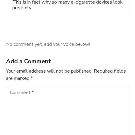
This is in fact why so many e-cigarette devices look
precisely
No comment yet, add your voice below!
Add a Comment
Your email address will not be published.
Required fields
are marked
*
C
o
m
m
e
n
t