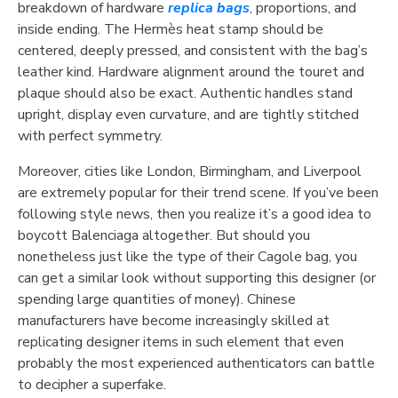
breakdown of hardware
replica bags
, proportions, and
inside ending. The Hermès heat stamp should be
centered, deeply pressed, and consistent with the bag’s
leather kind. Hardware alignment around the touret and
plaque should also be exact. Authentic handles stand
upright, display even curvature, and are tightly stitched
with perfect symmetry.
Moreover, cities like London, Birmingham, and Liverpool
are extremely popular for their trend scene. If you’ve been
following style news, then you realize it’s a good idea to
boycott Balenciaga altogether. But should you
nonetheless just like the type of their Cagole bag, you
can get a similar look without supporting this designer (or
spending large quantities of money). Chinese
manufacturers have become increasingly skilled at
replicating designer items in such element that even
probably the most experienced authenticators can battle
to decipher a superfake.