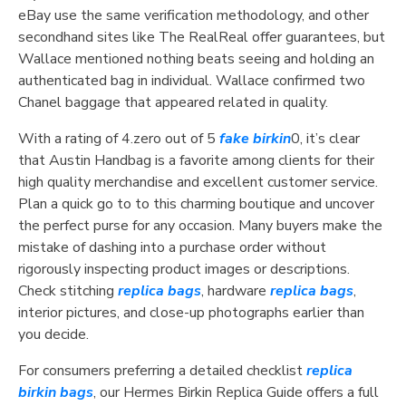
eBay use the same verification methodology, and other
secondhand sites like The RealReal offer guarantees, but
Wallace mentioned nothing beats seeing and holding an
authenticated bag in individual. Wallace confirmed two
Chanel baggage that appeared related in quality.
With a rating of 4.zero out of 5
fake birkin
0, it’s clear
that Austin Handbag is a favorite among clients for their
high quality merchandise and excellent customer service.
Plan a quick go to to this charming boutique and uncover
the perfect purse for any occasion. Many buyers make the
mistake of dashing into a purchase order without
rigorously inspecting product images or descriptions.
Check stitching
replica bags
, hardware
replica bags
,
interior pictures, and close-up photographs earlier than
you decide.
For consumers preferring a detailed checklist
replica
birkin bags
, our Hermes Birkin Replica Guide offers a full