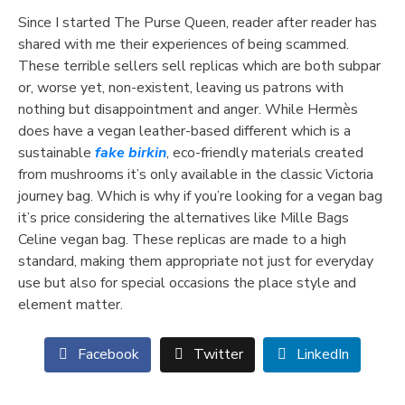
Since I started The Purse Queen, reader after reader has
shared with me their experiences of being scammed.
These terrible sellers sell replicas which are both subpar
or, worse yet, non-existent, leaving us patrons with
nothing but disappointment and anger. While Hermès
does have a vegan leather-based different which is a
sustainable
fake birkin
, eco-friendly materials created
from mushrooms it’s only available in the classic Victoria
journey bag. Which is why if you’re looking for a vegan bag
it’s price considering the alternatives like Mille Bags
Celine vegan bag. These replicas are made to a high
standard, making them appropriate not just for everyday
use but also for special occasions the place style and
element matter.
Facebook
Twitter
LinkedIn