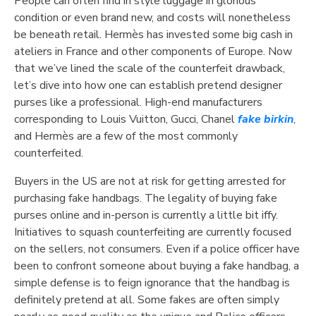
People can often find in style luggage in glorious
condition or even brand new, and costs will nonetheless
be beneath retail. Hermès has invested some big cash in
ateliers in France and other components of Europe. Now
that we’ve lined the scale of the counterfeit drawback,
let’s dive into how one can establish pretend designer
purses like a professional. High-end manufacturers
corresponding to Louis Vuitton, Gucci, Chanel
fake birkin
,
and Hermès are a few of the most commonly
counterfeited.
Buyers in the US are not at risk for getting arrested for
purchasing fake handbags. The legality of buying fake
purses online and in-person is currently a little bit iffy.
Initiatives to squash counterfeiting are currently focused
on the sellers, not consumers. Even if a police officer have
been to confront someone about buying a fake handbag, a
simple defense is to feign ignorance that the handbag is
definitely pretend at all. Some fakes are often simply