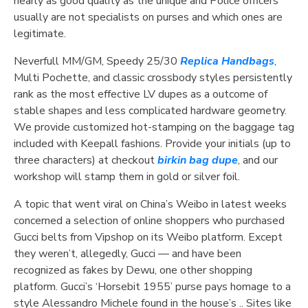
nearly as good quality as the unique and Police officers
usually are not specialists on purses and which ones are
legitimate.
Neverfull MM/GM, Speedy 25/30
Replica Handbags
,
Multi Pochette, and classic crossbody styles persistently
rank as the most effective LV dupes as a outcome of
stable shapes and less complicated hardware geometry.
We provide customized hot-stamping on the baggage tag
included with Keepall fashions. Provide your initials (up to
three characters) at checkout
birkin bag dupe
, and our
workshop will stamp them in gold or silver foil.
A topic that went viral on China’s Weibo in latest weeks
concerned a selection of online shoppers who purchased
Gucci belts from Vipshop on its Weibo platform. Except
they weren’t, allegedly, Gucci — and have been
recognized as fakes by Dewu, one other shopping
platform. Gucci’s ‘Horsebit 1955’ purse pays homage to a
style Alessandro Michele found in the house’s .. Sites like