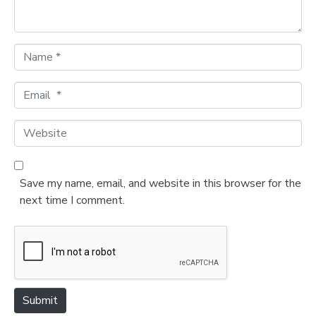
*
N
a
m
E
e
m
*
a
W
i
e
l
b
*
s
Save my name, email, and website in this browser for the
i
next time I comment.
t
e
Submit