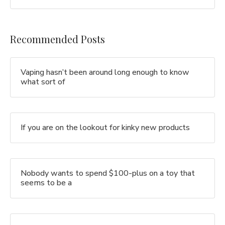
Recommended Posts
Vaping hasn’t been around long enough to know
what sort of
If you are on the lookout for kinky new products
Nobody wants to spend $100-plus on a toy that
seems to be a