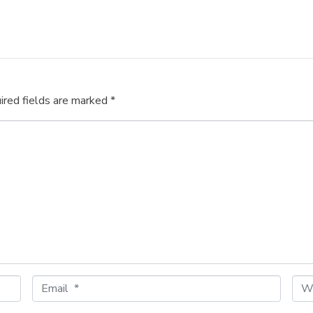
ired fields are marked
*
E
W
m
e