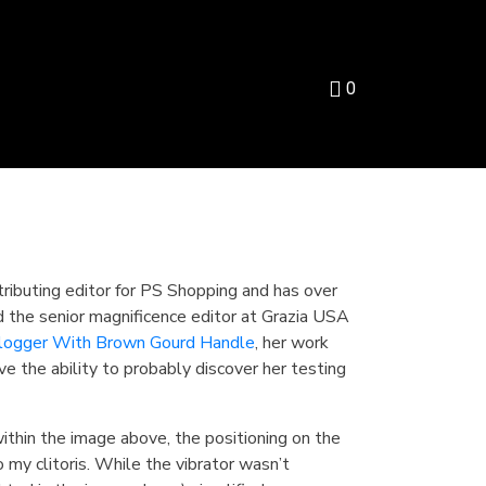
0
tributing editor for PS Shopping and has over
d the senior magnificence editor at Grazia USA
logger With Brown Gourd Handle
, her work
ve the ability to probably discover her testing
ithin the image above, the positioning on the
my clitoris. While the vibrator wasn’t