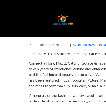
Posted on
March 28, 2021
By
kokino2528
In
U
The Place To Buy Intercourse Toys Online: 24
Connect a Nora, Max 2, Calor or Solace & have 
seven years of experience writing and enhancin
and the fashion and beauty editor at Us Week
has been featured in Cosmopolitan, Allure, Mari
the most recent makeup, skin-care, or hair laun
Among all of the fashions we reviewed, it offe
underside obtained in the best way, and it too