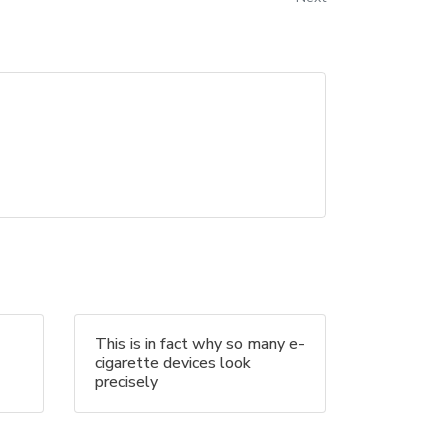
This is in fact why so many e-
cigarette devices look
precisely