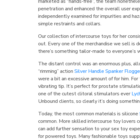
marketed as “hands-free”, the team nonetheles
penetration and enhanced the overall user expe
independently examined for impurities and haz
simple restraints and collars.
Our collection of intercourse toys for her cons
out. Every one of the merchandise we sell is d
there’s something tailor-made to everyone’s 
The distant control was an enormous plus, allo
“rimming” action
Silver Handle Spanker Flogge
were a bit an excessive amount of for him. For
vibrating tip. It’s perfect for prostate stimul
one of the cutest clitoral stimulators ever
Lyc
Unbound clients, so clearly it’s doing something
Today, the most common materials is silicone
common. More skilled intercourse toy lovers 
can add further sensation to your sex toy exper
for powered toys. Many fashionable toys suppl