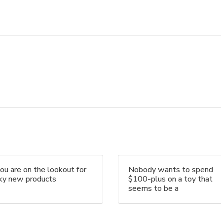
you are on the lookout for
Nobody wants to spend
nky new products
$100-plus on a toy that
seems to be a