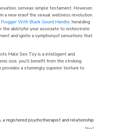
novation, serveas simple testament. However,
 in a new eraof the sexual wellness revolution.
Flogger With Black Gourd Handle
, heralding
the abilityfor your associate to orchestrate
yment and ignite a symphonyof sensations that
ckits Male Sex Toy is a intelligent and
enis size, you’ll benefit from the stroking
 provides a stunningly superior texture to
, a registered psychotherapist and relationship
Next