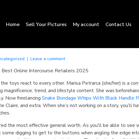
Home
Sell Your Pictures
My account
Contact Us
ncategorized
Leave a comment
 Best Online Intercourse Retailers 2025
the toys react to every other. Marisa Petrarca (she/her) is a con
g magnificence, trend, and lifestyle content. She was beforehan
ly. Now freelancing
Snake Bondage Whips With Black Handle
F
e Claire, and extra. When she’s not working on a story, you’ll ha
ches.
red the most effective general worth. As you’ll be able to see w
k some digging to get to the buttons when angling the edge into 