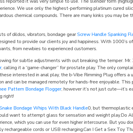
s reported it was very simple to use. The slender form (highlig
rience. We use only the highest-performing platinum cured silico
ardous chemical compounds. There are many kinks you may be thi
ists of dildos, vibrators, bondage gear
Screw Handle Spanking Fl
esigned to provide our clients joy and happiness. With 1000’s o
wants, from newbies to experienced customers.
wing for subtle adjustments with out breaking the temper. Mr. X
r
, calling it a “game-changer” for prostate play. The only compla
 these interested in anal play, the b-Vibe Rimming Plug offers a 
ation and can be managed remotely for hands-free enjoyable. This p
hee Pattern Bondage Flogger
, however it’s not just cute—it’s 
 right!
Snake Bondage Whips With Black Handle
0, but thermoplastic 
could want to attempt glass for sensation and weight play.Do 
ience, which you can use for even higher intercourse. But you don
y rechargeable cords or USB recharging.Can I Get a Sex Toy Tha