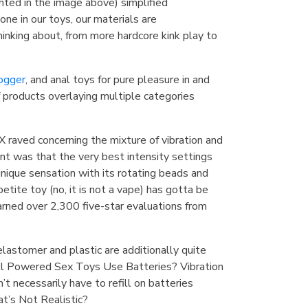
hted in the image above) simplified
ne in our toys, our materials are
nking about, from more hardcore kink play to
ogger
, and anal toys for pure pleasure in and
f products overlaying multiple categories
 raved concerning the mixture of vibration and
int was that the very best intensity settings
unique sensation with its rotating beads and
etite toy (no, it is not a vape) has gotta be
earned over 2,300 five-star evaluations from
elastomer and plastic are additionally quite
All Powered Sex Toys Use Batteries? Vibration
’t necessarily have to refill on batteries
t’s Not Realistic?