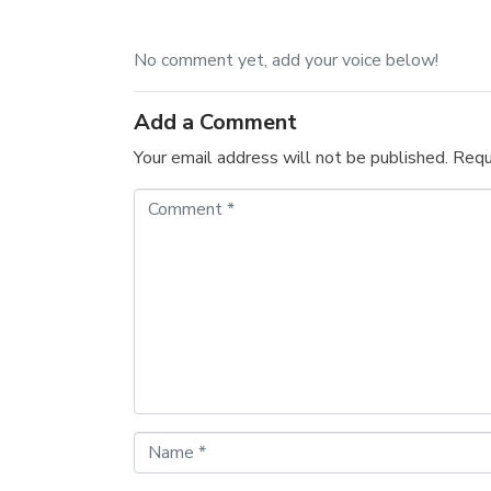
No comment yet, add your voice below!
Add a Comment
Your email address will not be published.
Requ
C
o
m
m
e
n
t
*
N
a