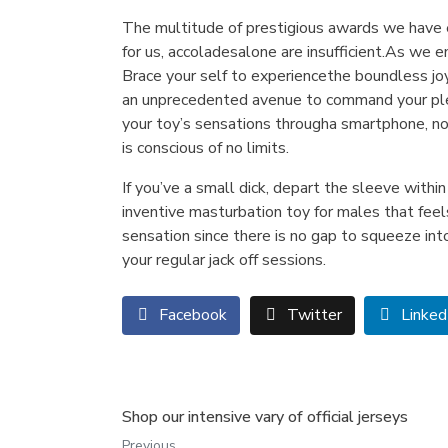
The multitude of prestigious awards we have 
for us, accoladesalone are insufficient.​As w
Brace your self to experiencethe boundless jo
an unprecedented avenue to command your pleas
your toy’s sensations througha smartphone, no
is conscious of no limits.
If you’ve a small dick, depart the sleeve withi
inventive masturbation toy for males that feel
sensation since there is no gap to squeeze int
your regular jack off sessions.
Facebook
Twitter
Linked
Shop our intensive vary of official jerseys
Previous