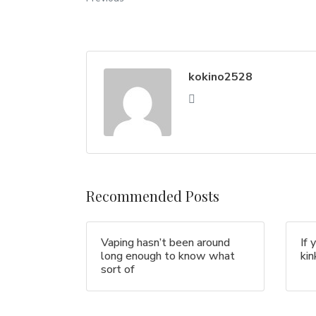
kokino2528
Recommended Posts
Vaping hasn’t been around
If 
long enough to know what
ki
sort of