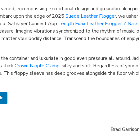
earned, encompassing exceptional design and groundbreaking in
e embark upon the edge of 2025
Suede Leather Flogger
, we usher
y of Satisfyer Connect App
Length Fuax Leather Flogger 7 Nails
ure. Imagine vibrations synchronized to the rhythm of music, or 
 matter your bodily distance. ​Transcend the boundaries of enjo
n the container and luxuriate in good even pressure all around. Ja
s thick
Crown Nipple Clamp
, silky and soft. Regardless of your p
o. This floppy sleeve has deep grooves alongside the floor which
In
Brad Garrison