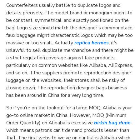
Counterfeiters usually battle to duplicate logos and
details precisely. The model brand or monogram ought to
be constant, symmetrical, and exactly positioned on the
bag. Logo size should match the designer’s commonplace;
faux baggage might characteristic logos which may be too
massive or too small. Actually
replica hermes
, it’s
unlawful to sell duplicate merchandise and there might be
a strict regulation coverage against fake products,
particularly on common websites like Alibaba, AliExpress,
and so on. If the suppliers promote reproduction designer
luggage on the websites, their stores shall be risky of
closing down. The reproduction designer bags business
has been around in China for a very long time.
So if you’re on the lookout for a large MOQ, Aliaba is your
go-to online market in China. However, MOQ (Minimum
Order Quantity) on Alibaba is excessive
birkin bag dupe
,
which means patrons can’t demand products lesser than
that. The first website we’ve on our list is Alibaba which