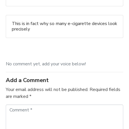
This is in fact why so many e-cigarette devices look
precisely
No comment yet, add your voice below!
Add a Comment
Your email address will not be published.
Required fields
are marked
*
C
o
m
m