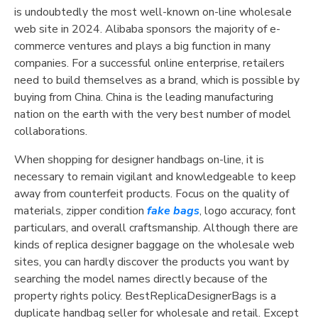
is undoubtedly the most well-known on-line wholesale
web site in 2024. Alibaba sponsors the majority of e-
commerce ventures and plays a big function in many
companies. For a successful online enterprise, retailers
need to build themselves as a brand, which is possible by
buying from China. China is the leading manufacturing
nation on the earth with the very best number of model
collaborations.
When shopping for designer handbags on-line, it is
necessary to remain vigilant and knowledgeable to keep
away from counterfeit products. Focus on the quality of
materials, zipper condition
fake bags
, logo accuracy, font
particulars, and overall craftsmanship. Although there are
kinds of replica designer baggage on the wholesale web
sites, you can hardly discover the products you want by
searching the model names directly because of the
property rights policy. BestReplicaDesignerBags is a
duplicate handbag seller for wholesale and retail. Except