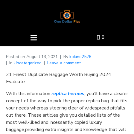
0
Posted on
August 13, 2021
By
kokino2528
In
Uncategorized
Leave a comment
21 Finest Duplicate Baggage Worth Buying 2024
Evaluate
With this information
replica hermes
, you’ll have a clearer
concept of the way to pick the proper replica bag that fits
your needs whereas steering clear of widespread pitfalls
out there. These articles give you detailed lists of the
most well-liked and incessantly copied luxury
baggage,providing extra insights and knowledge that will