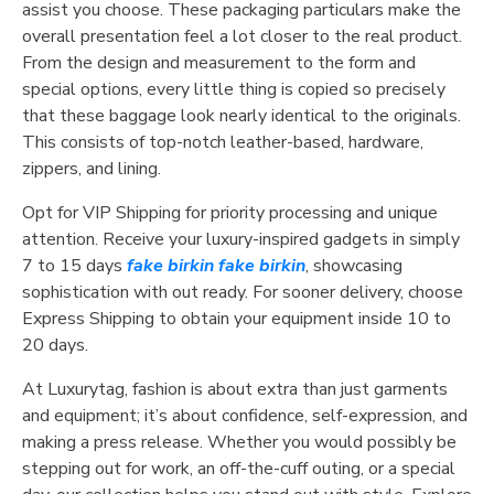
assist you choose. These packaging particulars make the
overall presentation feel a lot closer to the real product.
From the design and measurement to the form and
special options, every little thing is copied so precisely
that these baggage look nearly identical to the originals.
This consists of top-notch leather-based, hardware,
zippers, and lining.
Opt for VIP Shipping for priority processing and unique
attention. Receive your luxury-inspired gadgets in simply
7 to 15 days
fake birkin
fake birkin
, showcasing
sophistication with out ready. For sooner delivery, choose
Express Shipping to obtain your equipment inside 10 to
20 days.
At Luxurytag, fashion is about extra than just garments
and equipment; it’s about confidence, self-expression, and
making a press release. Whether you would possibly be
stepping out for work, an off-the-cuff outing, or a special