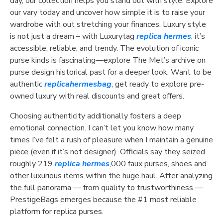
day, our collection helps you stand out with style. Explore
our vary today and uncover how simple it is to raise your
wardrobe with out stretching your finances. Luxury style
is not just a dream – with Luxurytag
replica hermes
, it’s
accessible, reliable, and trendy. The evolution of iconic
purse kinds is fascinating—explore The Met’s archive on
purse design historical past for a deeper look. Want to be
authentic
replicahermesbag
, get ready to explore pre-
owned luxury with real discounts and great offers.
Choosing authenticity additionally fosters a deep
emotional connection. I can’t let you know how many
times I’ve felt a rush of pleasure when I maintain a genuine
piece (even if it’s not designer). Officials say they seized
roughly 219
replica hermes
,000 faux purses, shoes and
other luxurious items within the huge haul. After analyzing
the full panorama — from quality to trustworthiness —
PrestigeBags emerges because the #1 most reliable
platform for replica purses.