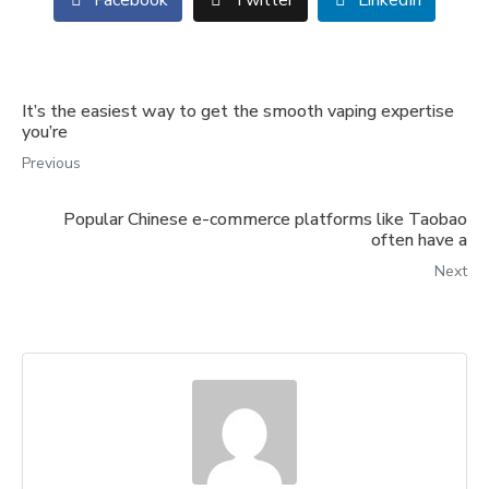
Facebook
Twitter
LinkedIn
It’s the easiest way to get the smooth vaping expertise
you’re
Previous
Popular Chinese e-commerce platforms like Taobao
often have a
Next