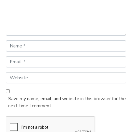
e
n
t
*
N
a
m
E
e
m
*
a
W
i
e
l
b
*
s
Save my name, email, and website in this browser for the
i
next time I comment.
t
e