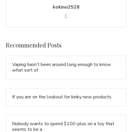
kokino2528
Recommended Posts
Vaping hasn’t been around long enough to know
what sort of
If you are on the lookout for kinky new products
Nobody wants to spend $100-plus on a toy that
seems to be a