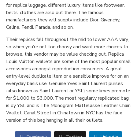
for replica luggage, different luxury items like footwear,
belts, clothes are also out there. The famous
manufacturers they will supply include Dior, Givenchy,
Celine, Fendi, Parada, and so on.
Their replicas fall throughout the mid to lower AAA vary,
so when you’re not too choosy and want more choices to
browse, this vendor may be value checking out. Replica
Louis Vuitton wallets are some of the most popular small
accessories amongst reproduction consumers. A great
entry-level duplicate item or a sensible improve for on an
everyday basis use. Genuine Yves Saint Laurent purses
(also known as Saint Laurent or YSL) sometimes promote
for $1,000 to $3,000. The most regularly replicated bag
is by YSL and is The Monogram Mattelasse Leather Chain
Wallet. Canal Street in Chinatown in NYC has the faux
version of this bag hanging in all their outlets.