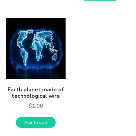
Earth planet made of
technological wire
$
1.00
Add to cart