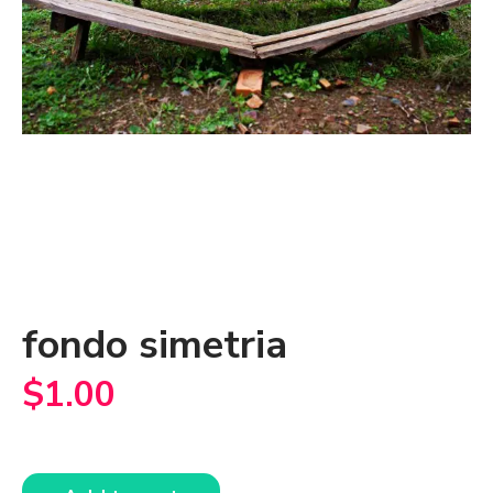
fondo simetria
$
1.00