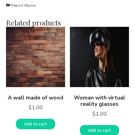
Report Abuse
Related products
A wall made of wood
Woman with virtual
reality glasses
$
1.00
$
1.00
Add to cart
Add to cart