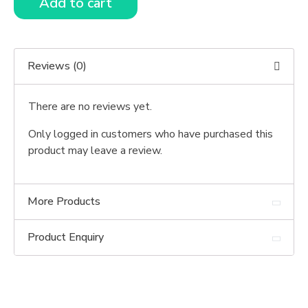
Add to cart
Reviews (0)
There are no reviews yet.
Only logged in customers who have purchased this
product may leave a review.
More Products
Product Enquiry