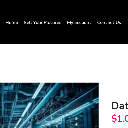
Home
Sell Your Pictures
My account
Contact Us
Dat
$
1.