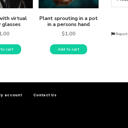
ith virtual
Plant sprouting in a pot
y glasses
in a persons hand
1.00
$
1.00
Report
to cart
Add to cart
y account
Contact Us