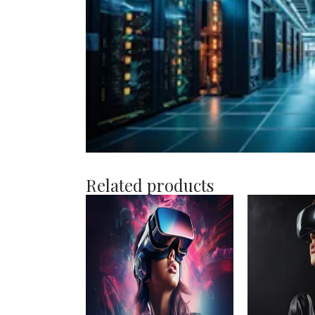
Related products