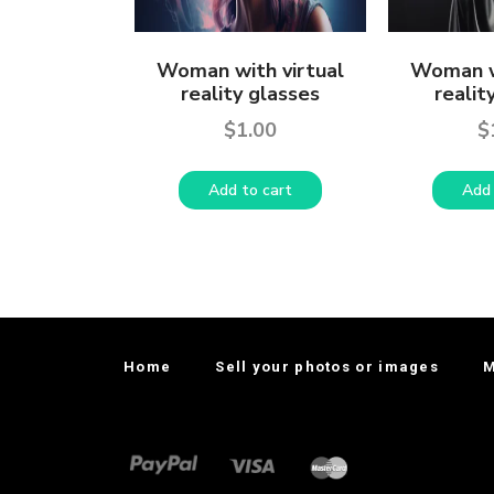
Woman with virtual
Woman w
reality glasses
realit
$
1.00
$
Add to cart
Add 
Home
Sell your photos or images
M