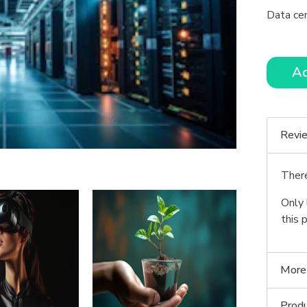
Data ce
Ad
Revi
There
Only 
this 
More
Produ