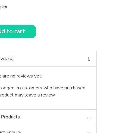
nter
d to cart
ews (0)
 are no reviews yet.
logged in customers who have purchased
product may leave a review.
 Products
ct Enquiry