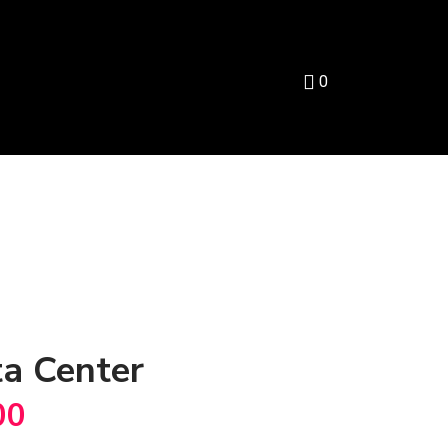
0
a Center
00