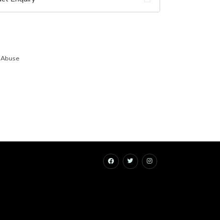
 Abuse