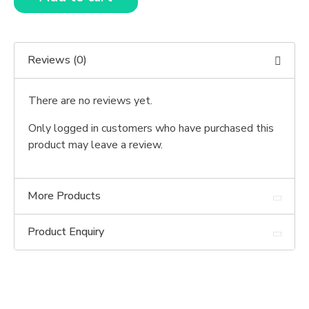
Reviews (0)
There are no reviews yet.
Only logged in customers who have purchased this
product may leave a review.
More Products
Product Enquiry