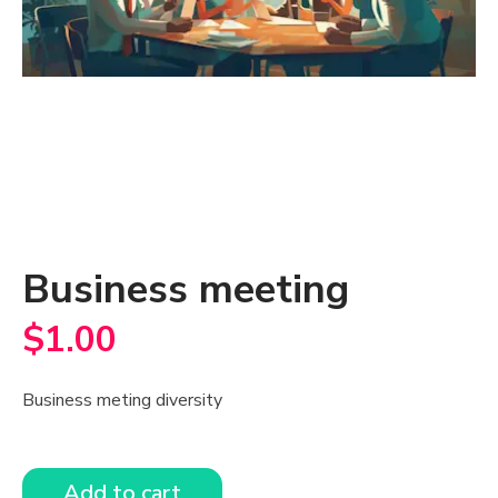
Business meeting
$
1.00
Business meting diversity
Add to cart