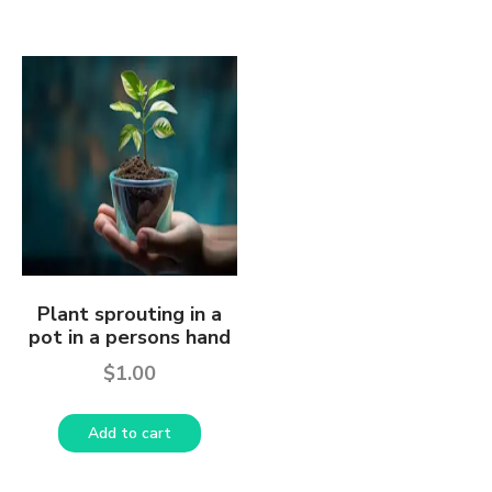
Plant sprouting in a
pot in a persons hand
$
1.00
Add to cart