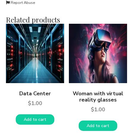
Report Abuse
Related products
Data Center
Woman with virtual
reality glasses
$
1.00
$
1.00
Add to cart
Add to cart