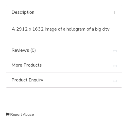
Description
A 2912 x 1632 image of a hologram of a big city
Reviews (0)
More Products
Product Enquiry
Report Abuse