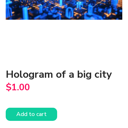
Hologram of a big city
$
1.00
Add to cart