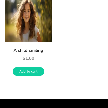
A child smiling
$
1.00
Add to cart