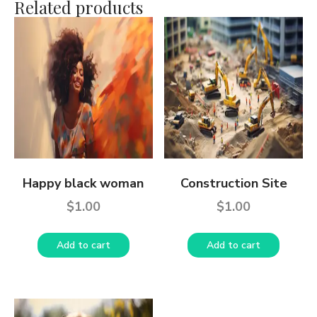
Related products
Happy black woman
Construction Site
$
1.00
$
1.00
Add to cart
Add to cart