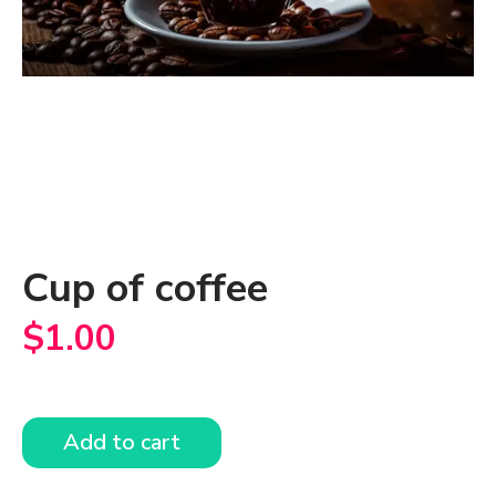
Cup of coffee
$
1.00
Add to cart