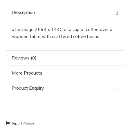
Description
a hd image 2568 x 1440 of a cup of coffee over a
wooden table with scattered coffee beans
Reviews (0)
More Products
Product Enquiry
Report Abuse