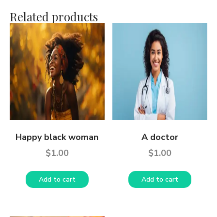
Related products
Happy black woman
A doctor
$
1.00
$
1.00
Add to cart
Add to cart