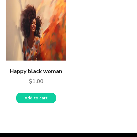
Happy black woman
$
1.00
Add to cart