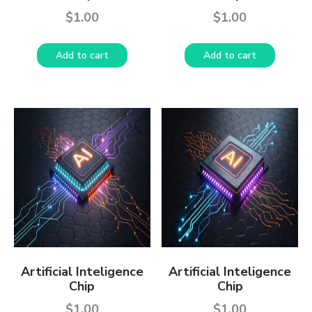
$
1.00
$
1.00
Add to cart
Add to cart
Artificial Inteligence
Artificial Inteligence
Chip
Chip
$
1.00
$
1.00