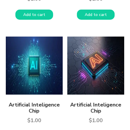
Add to cart
Add to cart
Artificial Inteligence
Artificial Inteligence
Chip
Chip
$
1.00
$
1.00