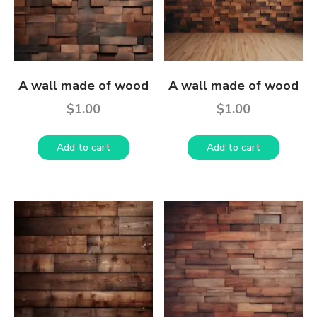
A wall made of wood
A wall made of wood
$
1.00
$
1.00
Add to cart
Add to cart