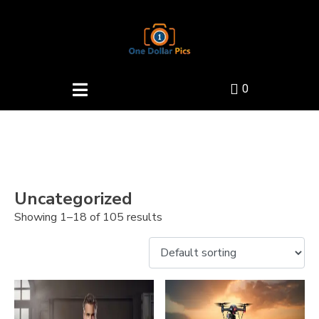
0
Uncategorized
Showing 1–18 of 105 results