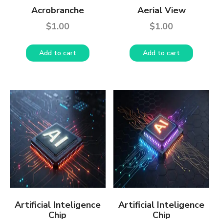
Acrobranche
Aerial View
$
1.00
$
1.00
Add to cart
Add to cart
Artificial Inteligence
Artificial Inteligence
Chip
Chip