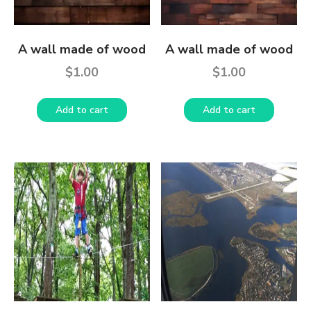
A wall made of wood
A wall made of wood
$
1.00
$
1.00
Add to cart
Add to cart