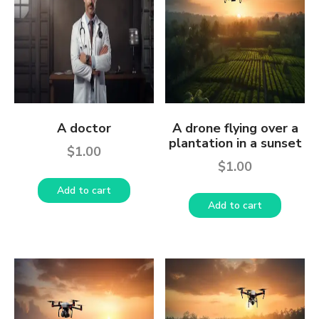
A doctor
A drone flying over a
plantation in a sunset
$
1.00
$
1.00
Add to cart
Add to cart