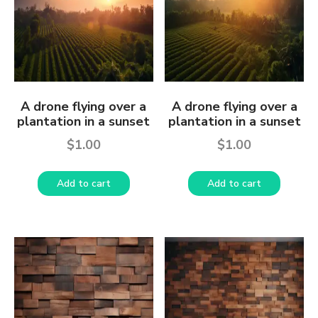
A drone flying over a
A drone flying over a
plantation in a sunset
plantation in a sunset
$
1.00
$
1.00
Add to cart
Add to cart