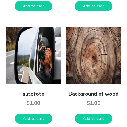
Add to cart
Add to cart
autofoto
Background of wood
$
1.00
$
1.00
Add to cart
Add to cart