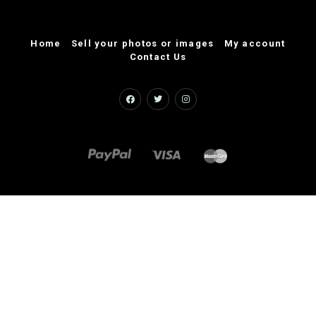
Home
Sell your photos or images
My account
Contact Us