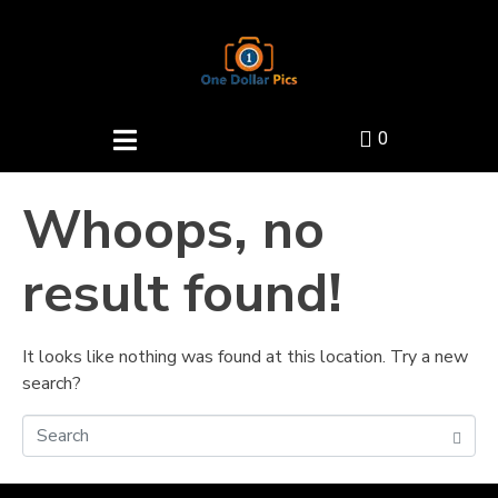
0
Whoops, no
result found!
It looks like nothing was found at this location. Try a new
search?