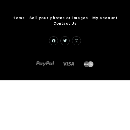
Home
Sell your photos or images
My account
Contact Us