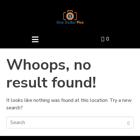
0
Whoops, no
result found!
It looks like nothing was found at this location. Try a new
search?