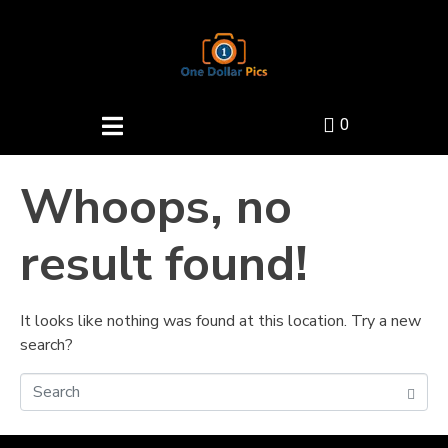
0
Whoops, no
result found!
It looks like nothing was found at this location. Try a new
search?