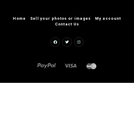
Home
Sell your photos or images
My account
Contact Us